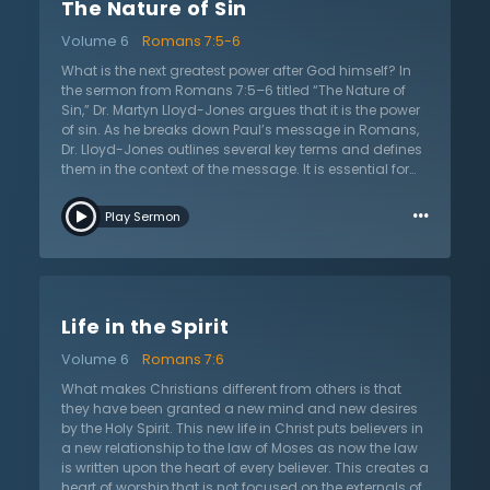
The Nature of Sin
and unmatched hope of the gospel: God in Jesus
Christ for His people. What of those that do not know
Volume 6
Romans 7:5-6
Jesus? It is only in Christ that anyone can have true
hope and all those that reject His gospel reject the only
What is the next greatest power after God himself? In
way of salvation. This is why the church must preach
the sermon from Romans 7:5–6 titled “The Nature of
Jesus Christ and Him crucified. The church is not only
Sin,” Dr. Martyn Lloyd-Jones argues that it is the power
the bride of Christ, but also the ambassador of Christ
of sin. As he breaks down Paul’s message in Romans,
in the world. This sermon asks all if they have this hope.
Dr. Lloyd-Jones outlines several key terms and defines
Are they now one with Christ?
them in the context of the message. It is essential for
the reader to understand the terms in order to
…
understand the apostle’s argument and doctrines of
Play Sermon
the law, salvation, and sanctification. For instance, the
term “flesh” can be defined many ways but Dr. Lloyd-
Jones believes that Paul uses this term to refer to the
opposite of what it means to have life in the Spirit.
Those who are in the flesh are unregenerate and
Life in the Spirit
cannot please God. When Paul refers to the “motions of
sin,” he is talking about passions, affections, and
Volume 6
Romans 7:6
lusting. All natural appetites were created and given by
God, but the law aggravates these appetites and
What makes Christians different from others is that
sinners allow them control, which lead to sin and
they have been granted a new mind and new desires
death. However, Christ is working for His people and
by the Holy Spirit. This new life in Christ puts believers in
they died with Christ and to the power of sin.
a new relationship to the law of Moses as now the law
is written upon the heart of every believer. This creates a
heart of worship that is not focused on the externals of