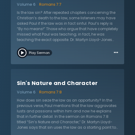
longer slaves to sin and immorality. The most
Volume 6
Romans 7:7
important question then is how does one live this life?
The answer is by believing in the gospel of Christ, and
Is the law sin? After repeated chapters concerning the
in His death, burial, and resurrection as the only means
Christian’s death to the law, some listeners may have
of salvation and peace with God. This message is the
asked Paul if the law was in fact sinful. Paul’s reply is
only way of true peace and joy with God.
“By no means!” Those who argue that have completely
missed what Paul was teaching; in fact, he was
teaching the exact opposite. Dr. Martyn Lloyd-Jones
points out in the sermon on Romans 7:7 titled “The
…
Purpose of the Law” that Paul’s response is a self-
Play Sermon
reflection to help others understand. Paul says that he
had not known sin apart from the law. He was not
aware of the real nature of sin until the law made it
clear to him. It is the law itself that enables anyone to
understand the true nature and character of sin. As an
Sin's Nature and Character
illustration, Paul says that he did not understand that
his lust was a sin until the law told him so. The law,
Volume 6
Romans 7:8
showing the desperate need for a savior, magnifies the
gravity and weight of our sin. The law is merely
How does sin seize the law as an opportunity? In the
concerned with the meaning and character of a
previous verse, Paul mentions that the law aggravates
person’s heart and their attitude toward sin. Therefore,
lusts and passions within him and now he explains
the law is not sin but it merely shows sin and Paul
that in further detail. In the sermon on Romans 7:8
thanks God for the law.
titled “Sin’s Nature and Character,” Dr. Martyn Lloyd-
Jones says that sin uses the law as a starting point to
prove a result. The result is that sin essentially wreaks