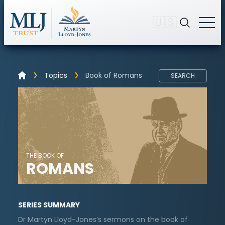
🇺🇸
Topics
Book of Romans
SEARCH
THE BOOK OF
ROMANS
SERIES SUMMARY
Dr Martyn Lloyd-Jones’s sermons on the book of