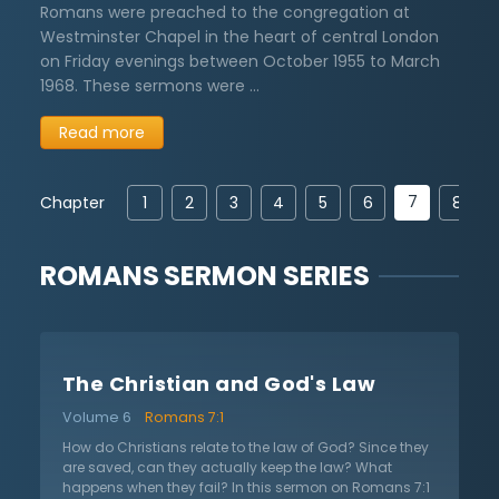
Romans were preached to the congregation at
Westminster Chapel in the heart of central London
on Friday evenings between October 1955 to March
1968. These sermons were …
Read more
7
Chapter
1
2
3
4
5
6
8
ROMANS
SERMON SERIES
The Christian and God's Law
Volume 6
Romans 7:1
How do Christians relate to the law of God? Since they
are saved, can they actually keep the law? What
happens when they fail? In this sermon on Romans 7:1