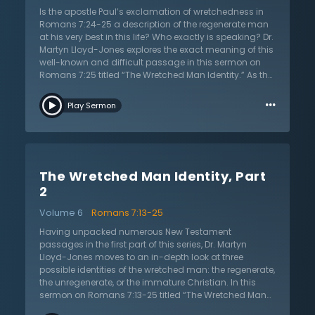
nature of the law, he also says there is a battle raging
Is the apostle Paul’s exclamation of wretchedness in
within. Moreover, the man in Romans 7 says he is
Romans 7:24-25 a description of the regenerate man
brought into captivity. What do these elements mean
at his very best in this life? Who exactly is speaking? Dr.
for the spiritual identity of the man in Romans 7? Listen
Martyn Lloyd-Jones explores the exact meaning of this
as Martyn Lloyd-Jones untangles and explains this
well-known and difficult passage in this sermon on
most intriguing passage of Scripture.
Romans 7:25 titled “The Wretched Man Identity.” As the
first sermon in a two-part sermon series, Dr. Lloyd-
…
Jones walks us through seeming parallel passages of
Play Sermon
Scripture to shed light on the question of the identity of
this man — is this a regenerate or unregenerate man?
Or perhaps an immature Christian? At first glance,
these passages seem to describe the same groaning
and state of misery as the man in Romans 7:24-25.
The Wretched Man Identity, Part
But after examining 1 Corinthians 9:27, Ephesians 6,
and Galatians 5 closely, Dr. Lloyd-Jones shows that
2
the these passages, while appearing similar on the
Volume 6
Romans 7:13-25
surface, are different, indeed opposite, of the man we
find in Romans 7. These texts are referring to a
Having unpacked numerous New Testament
certainty of triumph and victory because of the role of
passages in the first part of this series, Dr. Martyn
the Holy Spirit. It is the success of a regenerate man
Lloyd-Jones moves to an in-depth look at three
who is sanctifying himself by the Spirit and is thereby
possible identities of the wretched man: the regenerate,
able to crucify sin. By laying the hermeneutical
the unregenerate, or the immature Christian. In this
foundation of examining other passages, Dr. Martyn
sermon on Romans 7:13-25 titled “The Wretched Man
Lloyd-Jones prepares his listeners for the second part
Identity (2),” Dr. Lloyd-Jones shows that the identity of