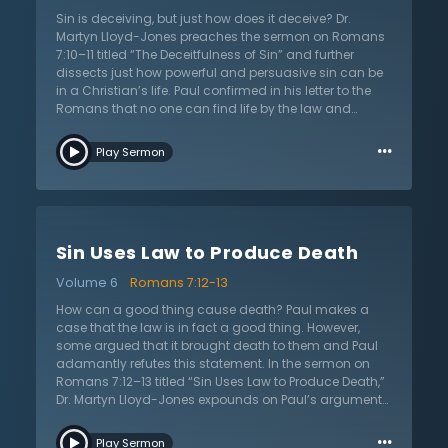
ethics and since God gave the law, Christians now
Sin is deceiving, but just how does it deceive? Dr.
know sin and are without excuse. Those who say that
Martyn Lloyd-Jones preaches the sermon on Romans
they have no sin are clearly deceiving themselves. Dr.
7:10–11 titled “The Deceitfulness of Sin” and further
Lloyd-Jones warns that there is no more hopeless
dissects just how powerful and persuasive sin can be
statement than for someone to say that they are not a
in a Christian’s life. Paul confirmed in his letter to the
sinner.
Romans that no one can find life by the law and
instead can actually find death. This is because sin is
…
death and the law shows the sin in lives. Paul is careful
Play Sermon
to clarify that the law is good as long as it is used
lawfully. However, despite one’s best efforts, sin uses
the law and condemns. Dr. Lloyd-Jones explains four
ways in which sin deceives: it makes one feel that God
is against them; it makes them feel that the law is
Sin Uses Law to Produce Death
unreasonable in its demands; it praises the sinner and
makes them think highly of themselves; and it even
Volume 6
Romans 7:12-13
deceives about sin itself. In order to be vigilant,
Christians need to ensure that they are not easily
How can a good thing cause death? Paul makes a
persuaded by the powerfulness and deceitfulness of
case that the law is in fact a good thing. However,
sin.
some argued that it brought death to them and Paul
adamantly refutes this statement. In the sermon on
Romans 7:12–13 titled “Sin Uses Law to Produce Death,”
Dr. Martyn Lloyd-Jones expounds on Paul’s argument
that the law is good, but it is sin that causes death.
…
First, the law is holy and the complete opposite of sin.
Play Sermon