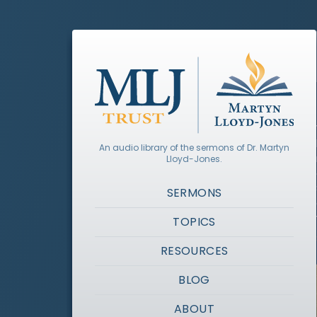
An audio library of the sermons of Dr. Martyn
Lloyd-Jones.
SERMONS
TOPICS
RESOURCES
BLOG
ABOUT