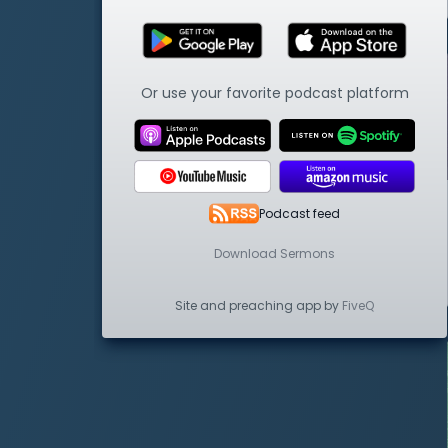
Or use your favorite podcast platform
Podcast feed
Download Sermons
Site and preaching app by
FiveQ