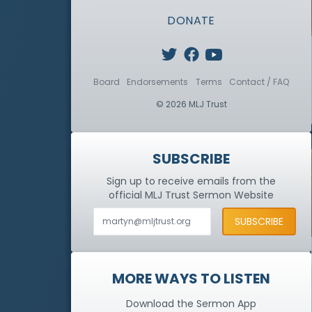
DONATE
Board
Endorsements
Terms
Contact / FAQ
© 2026 MLJ Trust
SUBSCRIBE
Sign up to receive emails from the
official MLJ Trust
Sermon Website
MORE WAYS TO LISTEN
Download the Sermon App