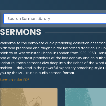
SERMONS
Welcome to the complete audio preaching collection of sermon
birth who preached and taught in the Reformed tradition, Dr. Ll
ministry at Westminster Chapel in London from 1939-1968. Cons
one of the greatest preachers of the last century and an authori
Scripture, these sermons dive deep into the riches of the Word 
archive — delivered in the powerful expository preaching style 
you by the MLJ Trust in audio sermon format.
Sermon Index PDF