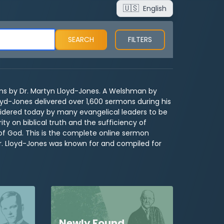
🇺🇸
English
FILTERS
s by Dr. Martyn Lloyd-Jones. A Welshman by
oyd-Jones delivered over 1,600 sermons during his
idered today by many evangelical leaders to be
ty on biblical truth and the sufficiency of
of God. This is the complete online sermon
Dr. Lloyd-Jones was known for and compiled for
Newly Found