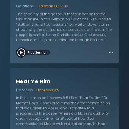
the gospel to all; they must share the good news that
Galatians
Galatians 6:12-13
Jesus has died for sinners and rose from the grave for
their justification. This sermon calls all to examine
The certainty of the gospel is the foundation for the
themselves to see if they have believed in this
Christian life. In this sermon on Galatians 6:12–13 titled
message of salvation from sins. There is no other way
“Built on Sound Foundations,” Dr. Martyn Lloyd-Jones
to be saved than by believing in Jesus Christ.
shows why the assurance all believers can have in the
gospel is central to the Christian hope. God reveals
Himself and His plan of salvation through His true
word, the Scripture. Humanity is not left wondering
…
what they must do to be saved, for holy Scripture says
Play Sermon
that all who repent of their sins and believe in Jesus will
be saved. Christians ought not to be led astray by
false teachings that say they cannot know what the
gospel is. Scripture stands above all human reason
and institutions; it stands above all other sources of
Hear Ye Him
authority. Furthermore, Scripture tells facts that really
happened. It tells that Jesus of Nazareth lived and died
Hebrews
Hebrews 8:5
for sinners, but it also tells that He rose from the dead in
victory over all sin and death. God’s word calls all to
In this sermon on Hebrews 8:5 titled “Hear Ye Him,” Dr.
believe in the gospel for the forgiveness of sins as the
Martyn Lloyd-Jones proclaims the great commission
only path to true and lasting peace with God.
that was given to Moses, and ultimately to all
preachers of the gospel. Where did Moses’s authority
and message come from? Look at how God
commissioned Moses with a detailed plan; He has
done the same for all His people. The quest for truth