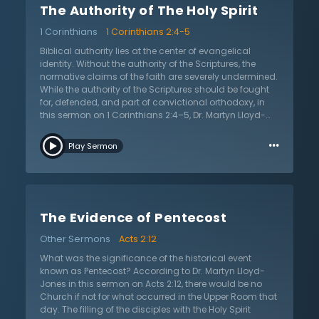
The Authority of The Holy Spirit
sure that knowledge of Jesus is true and accurate if
there is not belief in the Scriptures. Dr. Lloyd-Jones
1 Corinthians
1 Corinthians 2:4-5
encourages the listener to: 1) start with the whole of
Scripture and not simply the particulars; 2) realize that
Biblical authority lies at the center of evangelical
acceptance of Scripture’s authority is not a matter of
identity. Without the authority of the Scriptures, the
argument, but rather a matter of faith given by the Holy
normative claims of the faith are severely undermined.
Spirit; and 3) focus on asserting the authority of
While the authority of the Scriptures should be fought
Scripture more than defending it. The listener is
for, defended, and part of convictional orthodoxy, in
encouraged to be certain of the authority of Scripture,
this sermon on 1 Corinthians 2:4–5, Dr. Martyn Lloyd-
so as not to be carried away by every wind of doctrine.
Jones reminds believers it is possible to hold to the
…
authority of the Scriptures and yet have a dead, lifeless
Play Sermon
orthodoxy. It is only when the authority of the Holy Spirit
is affirmed and applied that we see the Christian faith
lived with power. In this message, Dr. Lloyd-Jones
teaches in the hard truth that evangelical Christianity,
in its concern over “enthusiastic” religion and
The Evidence of Pentecost
emotionalism, responded negatively by down-playing
the importance of the Holy Spirit’s power. Instead of
Other Sermons
Acts 2:12
searching for the God-given means of power for
evangelism and cultural impact, the church sought it
What was the significance of the historical event
in education, social reform, advertising, and other
known as Pentecost? According to Dr. Martyn Lloyd-
dignified or respectable means. Dr. Lloyd-Jones
Jones in this sermon on Acts 2:12, there would be no
questions if Christians are guilty of quenching the
Church if not for what occurred in the Upper Room that
Spirit through such action. In this sermon, Dr. Lloyd-
day. The filling of the disciples with the Holy Spirit