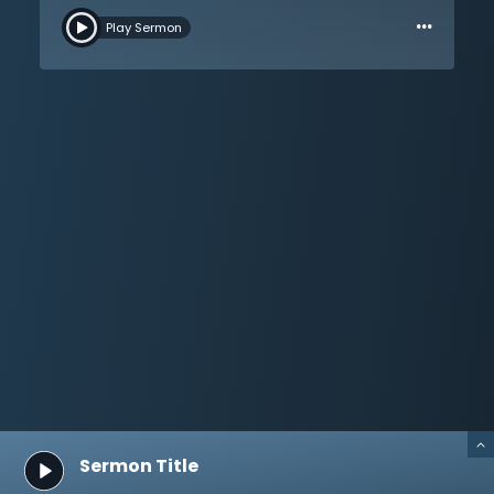
…
cannot start with modern humanity; Christianity must
Play Sermon
have a different starting point. All are invited to come
back to the revelation of God Himself. Moses has no
authority apart from God, and neither does anyone
else. Take a closer look at God’s pattern and plan for
humanity. God alone can tell people about
themselves, life, and death. Dr. Martyn Lloyd-Jones
walks through the Sermon on the Mount and then
brings the listener to the mount of Calvary to hear its
message. This is a message of the holiness and love
of God. Sin will be punished, and Christ did not offer
the blood of bulls and goats, but He offered His own
blood. Salvation is through the shed blood of God’s
only Son.
Sermon Title