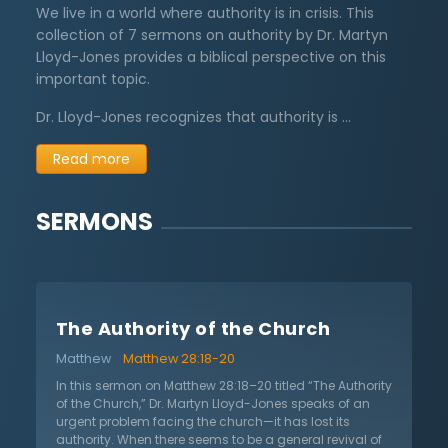
We live in a world where authority is in crisis. This
collection of 7 sermons on authority by Dr. Martyn
Lloyd-Jones provides a biblical perspective on this
important topic.
Dr. Lloyd-Jones recognizes that authority is …
Read more
SERMONS
The Authority of the Church
Matthew
Matthew 28:18-20
In this sermon on Matthew 28:18–20 titled “The Authority
of the Church,” Dr. Martyn Lloyd-Jones speaks of an
urgent problem facing the church—it has lost its
authority. When there seems to be a general revival of