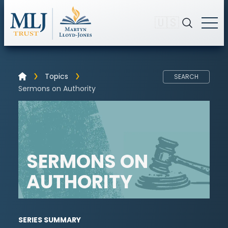
🇺🇸
Topics
SEARCH
Sermons on Authority
SERMONS ON
AUTHORITY
SERIES SUMMARY