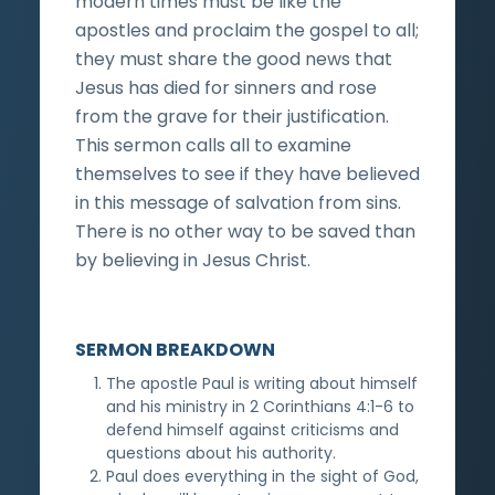
modern times must be like the
apostles and proclaim the gospel to all;
they must share the good news that
Jesus has died for sinners and rose
from the grave for their justification.
This sermon calls all to examine
themselves to see if they have believed
in this message of salvation from sins.
There is no other way to be saved than
by believing in Jesus Christ.
SERMON BREAKDOWN
The apostle Paul is writing about himself
and his ministry in 2 Corinthians 4:1-6 to
defend himself against criticisms and
questions about his authority.
Paul does everything in the sight of God,