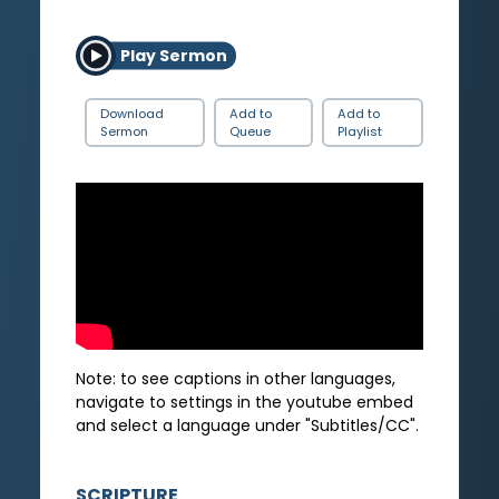
Play Sermon
Download
Add to
Add to
Sermon
Queue
Playlist
Note: to see captions in other languages,
navigate to settings in the youtube embed
and select a language under "Subtitles/CC".
SCRIPTURE