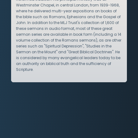
Westminster Chapel, in central London, from 1939-1968,
where he delivered multi-year expositions on books of
the bible such as Romans, Ephesians and the Gospel of
John. In addition to the MLJ Trust's collection of 1,600 of
these sermons in audio format, most of these great
sermon series are available in book form (including a 14
volume collection of the Romans sermons), as are other
series such as "Spiritual Depression", "Studies in the
Sermon on the Mount" and "Great Biblical Doctrines". He
is considered by many evangelical leaders today to be
an authority on biblical truth and the sufficiency of
Scripture.