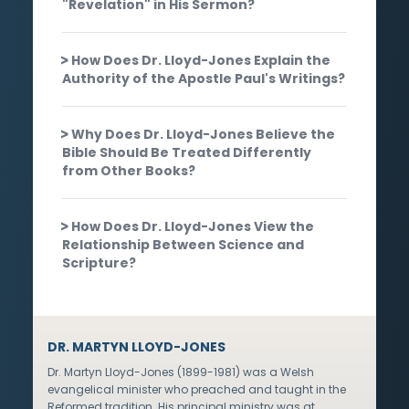
"Revelation" in His Sermon?
How Does Dr. Lloyd-Jones Explain the
Authority of the Apostle Paul's Writings?
Why Does Dr. Lloyd-Jones Believe the
Bible Should Be Treated Differently
from Other Books?
How Does Dr. Lloyd-Jones View the
Relationship Between Science and
Scripture?
DR. MARTYN LLOYD-JONES
Dr. Martyn Lloyd-Jones (1899-1981) was a Welsh
evangelical minister who preached and taught in the
Reformed tradition. His principal ministry was at