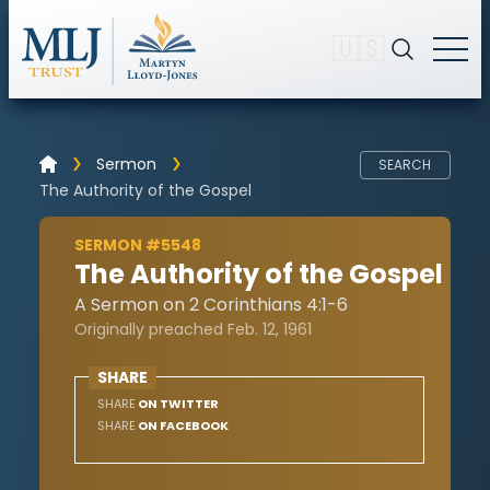
🇺🇸
Sermon
SEARCH
The Authority of the Gospel
SERMON #5548
The Authority of the Gospel
A Sermon on 2 Corinthians 4:1-6
Originally preached Feb. 12, 1961
SHARE
SHARE
ON TWITTER
SHARE
ON FACEBOOK