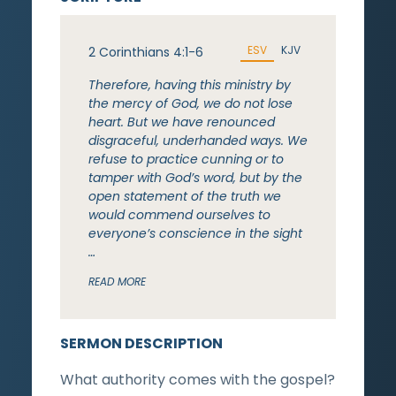
ESV
KJV
2 Corinthians 4:1-6
Therefore, having this ministry by
the mercy of God, we do not lose
heart. But we have renounced
disgraceful, underhanded ways. We
refuse to practice cunning or to
tamper with God’s word, but by the
open statement of the truth we
would commend ourselves to
everyone’s conscience in the sight
…
READ MORE
SERMON DESCRIPTION
What authority comes with the gospel?