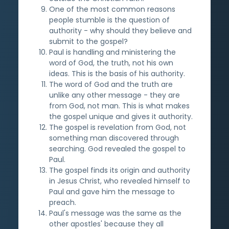
One of the most common reasons
people stumble is the question of
authority - why should they believe and
submit to the gospel?
Paul is handling and ministering the
word of God, the truth, not his own
ideas. This is the basis of his authority.
The word of God and the truth are
unlike any other message - they are
from God, not man. This is what makes
the gospel unique and gives it authority.
The gospel is revelation from God, not
something man discovered through
searching. God revealed the gospel to
Paul.
The gospel finds its origin and authority
in Jesus Christ, who revealed himself to
Paul and gave him the message to
preach.
Paul's message was the same as the
other apostles' because they all