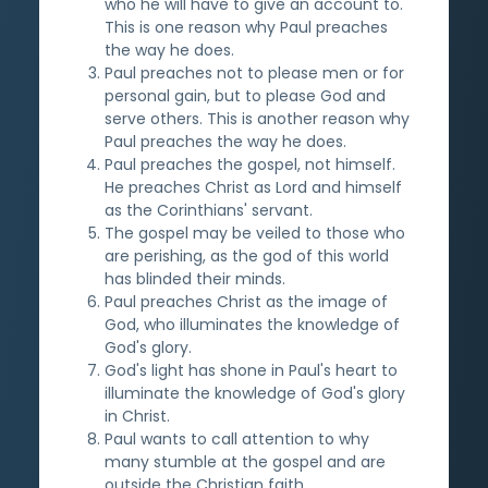
who he will have to give an account to.
This is one reason why Paul preaches
the way he does.
Paul preaches not to please men or for
personal gain, but to please God and
serve others. This is another reason why
Paul preaches the way he does.
Paul preaches the gospel, not himself.
He preaches Christ as Lord and himself
as the Corinthians' servant.
The gospel may be veiled to those who
are perishing, as the god of this world
has blinded their minds.
Paul preaches Christ as the image of
God, who illuminates the knowledge of
God's glory.
God's light has shone in Paul's heart to
illuminate the knowledge of God's glory
in Christ.
Paul wants to call attention to why
many stumble at the gospel and are
outside the Christian faith.