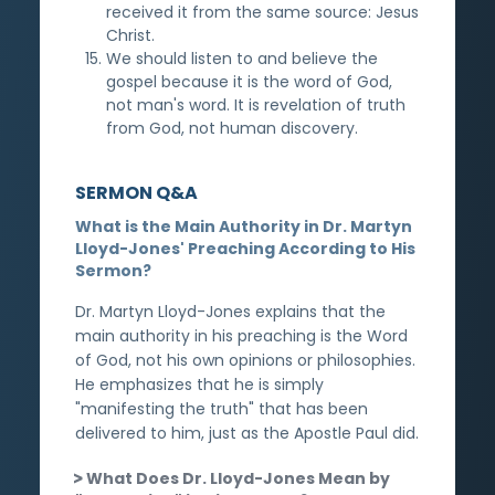
received it from the same source: Jesus
Christ.
We should listen to and believe the
gospel because it is the word of God,
not man's word. It is revelation of truth
from God, not human discovery.
SERMON Q&A
What is the Main Authority in Dr. Martyn
Lloyd-Jones' Preaching According to His
Sermon?
Dr. Martyn Lloyd-Jones explains that the
main authority in his preaching is the Word
of God, not his own opinions or philosophies.
He emphasizes that he is simply
"manifesting the truth" that has been
delivered to him, just as the Apostle Paul did.
What Does Dr. Lloyd-Jones Mean by