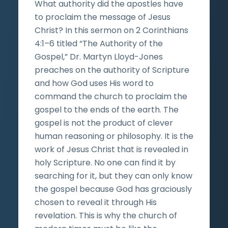
What authority did the apostles have
to proclaim the message of Jesus
Christ? In this sermon on 2 Corinthians
4:1–6 titled “The Authority of the
Gospel,” Dr. Martyn Lloyd-Jones
preaches on the authority of Scripture
and how God uses His word to
command the church to proclaim the
gospel to the ends of the earth. The
gospel is not the product of clever
human reasoning or philosophy. It is the
work of Jesus Christ that is revealed in
holy Scripture. No one can find it by
searching for it, but they can only know
the gospel because God has graciously
chosen to reveal it through His
revelation. This is why the church of