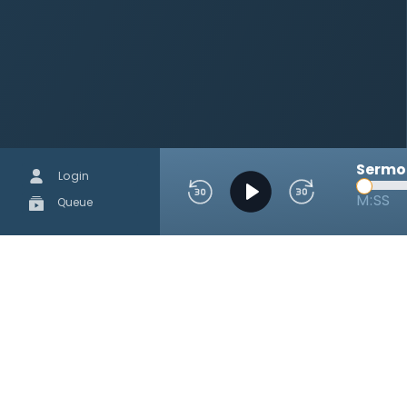
Sermon
Login
M:SS
Queue