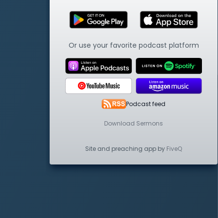
Or use your favorite podcast platform
Podcast feed
Download Sermons
Site and preaching app by
FiveQ