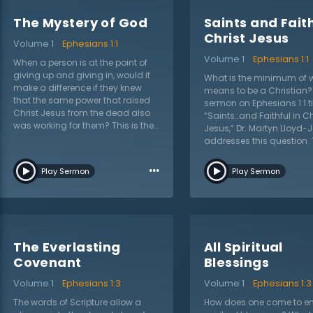
The Mystery of God
Saints and Faith
Christ Jesus
Volume 1
Ephesians 1:1
Volume 1
Ephesians 1:1
When a person is at the point of
giving up and giving in, would it
What is the minimum of w
make a difference if they knew
means to be a Christian? 
that the same power that raised
sermon on Ephesians 1:1 ti
Christ Jesus from the dead also
“Saints…and Faithful in Ch
was working for them? This is the
Jesus,” Dr. Martyn Lloyd-
mystery Dr. Martyn Lloyd-Jones
addresses this question. 
addresses as he begins a new
striking descriptions are
sermon series on the book of
…
proclaimed from this text:
Play Sermon
Play Sermon
Ephesians. While the world
faithful, and union with Chr
wrestles with “war at our
Lloyd-Jones centers his
doorstep,” the mystery of
around these descriptor
salvation leads Christians to
shows what the apostle P
worship and give thanks even in
meant by these terms. Wh
the darkest hour. In this sermon
many Christians have a
The Everlasting
All Spiritual
on Ephesians 1:1 titled “The Mystery
tendency to emphasize o
Covenant
Blessings
of God,” Dr. Lloyd-Jones explains
these descriptions over a
that the apostle Paul is pleading
the other, Dr. Lloyd-Jones 
Volume 1
Ephesians 1:3
Volume 1
Ephesians 1:3
with believers to seek a new, fresh,
Christian to hold these to
and deeper understanding of
The words of Scripture allow a
How does one come to en
The failure to do so is 