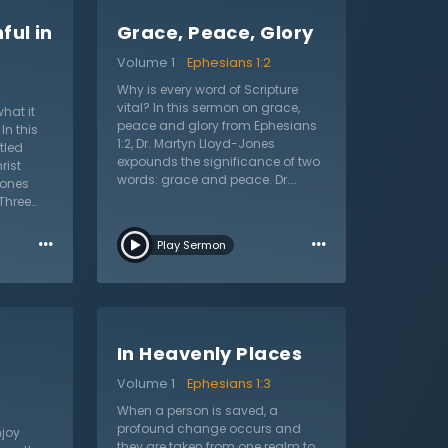
ful in
Grace, Peace, Glory
Volume 1
Ephesians 1:2
Why is every word of Scripture
vital? In this sermon on grace,
hat it
peace and glory from Ephesians
In this
1:2, Dr. Martyn Lloyd-Jones
tled
expounds the significance of two
rist
words: grace and peace. Dr.
Jones
Lloyd-Jones argues that these
Three
two words contain the most
…
profound truths of the Christian
…
 saints,
Play Sermon
faith. Christian lives begin with
ist. Dr.
God’s condescended love, His
 sermon
beneficent kindness, and His
s and
unmerited favor. In other words, it
aul
begins with grace. This unmerited
ile
favor begins with the faith of the
In Heavenly Places
Christian, whereas peace is the
ne of
result of their faith. Fallen
gainst
Volume 1
Ephesians 1:3
humanity has a minimal and
calls the
When a person is saved, a
warped sense of peace. Dr. Lloyd-
gether.
profound change occurs and
Jones says “reconciliation”
joy
damaging
they are taken from one realm to