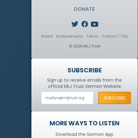
DONATE
Board
Endorsements
Terms
Contact / FAQ
© 2026 MLJ Trust
SUBSCRIBE
Sign up to receive emails from the
official MLJ Trust
Sermon Website
MORE WAYS TO LISTEN
Download the Sermon App