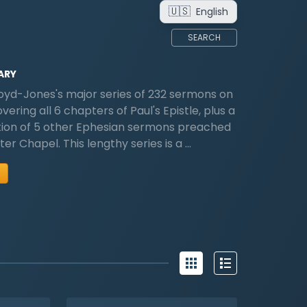
🇺🇸
English
SEARCH
ARY
oyd-Jones's major series of 232 sermons on
ering all 6 chapters of Paul's Epistle, plus a
tion of 5 other Ephesian sermons preached
er Chapel. This lengthy series is a …