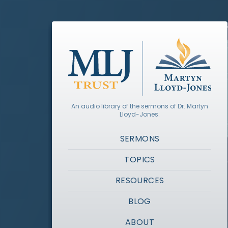
An audio library of the sermons of Dr. Martyn
Lloyd-Jones.
SERMONS
TOPICS
RESOURCES
BLOG
ABOUT