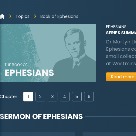
Topics
Book of Ephesians
EPHESIANS
SERIES SUMM
Dr Martyn Ll
Ephesians cov
small collec
at Westminst
THE BOOK OF
EPHESIANS
Read more
1
Chapter
2
3
4
5
6
SERMON OF
EPHESIANS