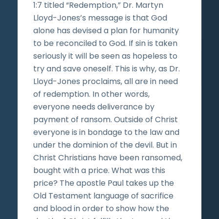
1:7 titled “Redemption,” Dr. Martyn
Lloyd-Jones’s message is that God
alone has devised a plan for humanity
to be reconciled to God. If sin is taken
seriously it will be seen as hopeless to
try and save oneself. This is why, as Dr.
Lloyd-Jones proclaims, all are in need
of redemption. In other words,
everyone needs deliverance by
payment of ransom. Outside of Christ
everyone is in bondage to the law and
under the dominion of the devil. But in
Christ Christians have been ransomed,
bought with a price. What was this
price? The apostle Paul takes up the
Old Testament language of sacrifice
and blood in order to show how the