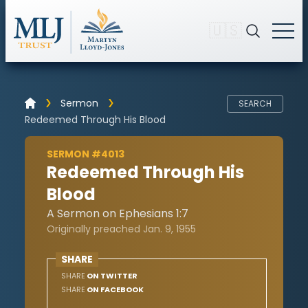
🇺🇸
Sermon
SEARCH
Redeemed Through His Blood
SERMON #4013
Redeemed Through His
Blood
A Sermon on Ephesians 1:7
Originally preached Jan. 9, 1955
SHARE
SHARE
ON TWITTER
SHARE
ON FACEBOOK