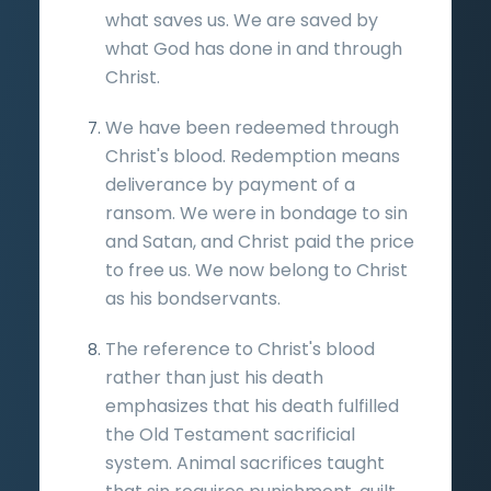
what saves us. We are saved by
what God has done in and through
Christ.
We have been redeemed through
Christ's blood. Redemption means
deliverance by payment of a
ransom. We were in bondage to sin
and Satan, and Christ paid the price
to free us. We now belong to Christ
as his bondservants.
The reference to Christ's blood
rather than just his death
emphasizes that his death fulfilled
the Old Testament sacrificial
system. Animal sacrifices taught