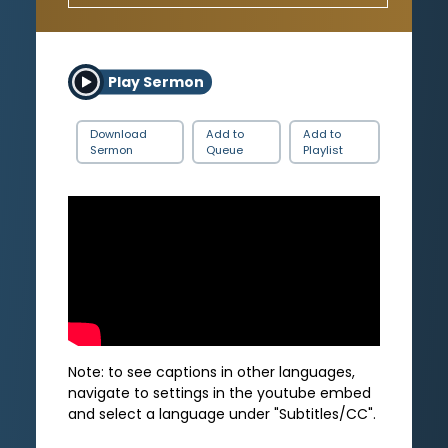
Play Sermon
Download
Add to
Add to
Sermon
Queue
Playlist
Note: to see captions in other languages,
navigate to settings in the youtube embed
and select a language under "Subtitles/CC".