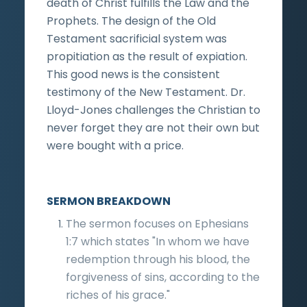
death of Christ fulfills the Law and the
Prophets. The design of the Old
Testament sacrificial system was
propitiation as the result of expiation.
This good news is the consistent
testimony of the New Testament. Dr.
Lloyd-Jones challenges the Christian to
never forget they are not their own but
were bought with a price.
SERMON BREAKDOWN
The sermon focuses on Ephesians
1:7 which states "In whom we have
redemption through his blood, the
forgiveness of sins, according to the
riches of his grace."