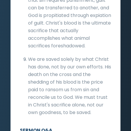
that sin requires punishment, guilt
can be transferred to another, and
God is propitiated through expiation
of guilt. Christ's blood is the ultimate
sacrifice that actually
accomplishes what animal
sacrifices foreshadowed.
We are saved solely by what Christ
has done, not by our own efforts. His
death on the cross and the
shedding of his blood is the price
paid to ransom us from sin and
reconcile us to God. We must trust
in Christ's sacrifice alone, not our
own goodness, to be saved.
SERMON Q&A