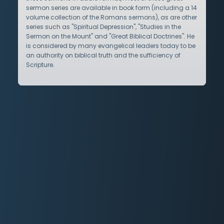
sermon series are available in book form (including a 14
volume collection of the Romans sermons), as are other
series such as "Spiritual Depression", "Studies in the
Sermon on the Mount" and "Great Biblical Doctrines". He
is considered by many evangelical leaders today to be
an authority on biblical truth and the sufficiency of
Scripture.