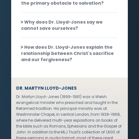
the primary obstacle to salvation?
Why does Dr. Lloyd-Jones say we
cannot save ourselves?
How does Dr. Lloyd-Jones explain the
relationship between Christ's sacrifice
and our forgiveness?
DR. MARTYN LLOYD-JONES
Dr. Martyn Lloyd-Jones (1899-1981) was a Welsh
evangelical minister who preached and taught in the
Reformed tradition. His principal ministry was at
Westminster Chapel, in central London, from 1939-1968,
where he delivered multi-year expositions on books of
the bible such as Romans, Ephesians and the Gospel of
John. In addition to the MLJ Trust's collection of 1,600 of
these sermons in audio format, most of these great