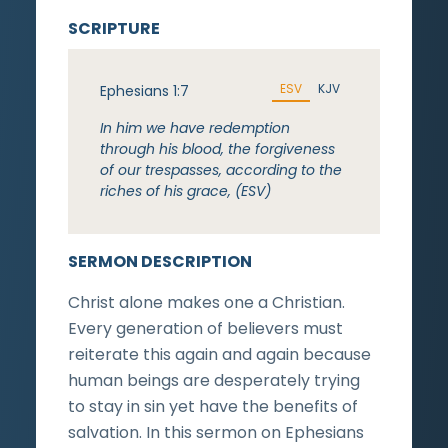
SCRIPTURE
ESV
KJV
Ephesians 1:7
In him we have redemption
through his blood, the forgiveness
of our trespasses, according to the
riches of his grace, (ESV)
SERMON DESCRIPTION
Christ alone makes one a Christian.
Every generation of believers must
reiterate this again and again because
human beings are desperately trying
to stay in sin yet have the benefits of
salvation. In this sermon on Ephesians