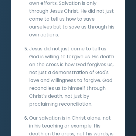
own efforts. Salvation is only
through Jesus Christ. He did not just
come to tell us how to save
ourselves but to save us through his
own actions.
Jesus did not just come to tell us
God is willing to forgive us. His death
on the cross is how God forgives us,
not just a demonstration of God's
love and willingness to forgive. God
reconciles us to himself through
Christ's death, not just by
proclaiming reconciliation.
Our salvation is in Christ alone, not
in his teaching or example. His
death on the cross, not his words, is