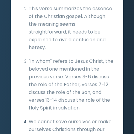
This verse summarizes the essence
of the Christian gospel. Although
the meaning seems
straightforward, it needs to be
explained to avoid confusion and
heresy.
"In whom" refers to Jesus Christ, the
beloved one mentioned in the
previous verse. Verses 3-6 discuss
the role of the Father, verses 7-12
discuss the role of the Son, and
verses 13-14 discuss the role of the
Holy Spirit in salvation.
We cannot save ourselves or make
ourselves Christians through our