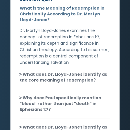
What is the Meaning of Redemption in
Christianity According to Dr. Martyn
Lloyd-Jones?
Dr. Martyn Lloyd-Jones examines the
concept of redemption in Ephesians 1:7,
explaining its depth and significance in
Christian theology. According to his sermon,
redemption is a central component of
understanding salvation.
What does Dr. Lloyd-Jones identify as
the core meaning of redemption?
Why does Paul specifically mention
"blood" rather than just "death" in
Ephesians 1:7?
What does Dr. Lloyd-Jones identify as