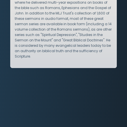
where he delivered multi-year expositions on books of
the bible such as Romans, Ephesians and the Gospel of
John. In addition to the MLJ Trust's collection of 1,600 of
these sermons in audio format, most of these great
sermon series are available in book form (including a 14
volume collection of the Romans sermons), as are other
series such as "Spiritual Depression", "Studies in the
Sermon on the Mount" and "Great Biblical Doctrines". He
is considered by many evangelical leaders today to be
an authority on biblical truth and the sufficiency of
Scripture.