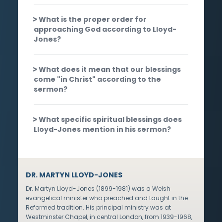
What is the proper order for
approaching God according to Lloyd-
Jones?
What does it mean that our blessings
come "in Christ" according to the
sermon?
What specific spiritual blessings does
Lloyd-Jones mention in his sermon?
DR. MARTYN LLOYD-JONES
Dr. Martyn Lloyd-Jones (1899-1981) was a Welsh
evangelical minister who preached and taught in the
Reformed tradition. His principal ministry was at
Westminster Chapel, in central London, from 1939-1968,