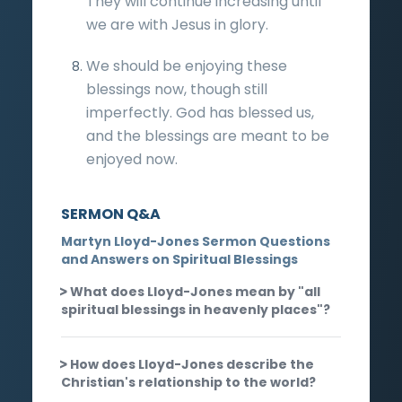
They will continue increasing until
we are with Jesus in glory.
We should be enjoying these
blessings now, though still
imperfectly. God has blessed us,
and the blessings are meant to be
enjoyed now.
SERMON Q&A
Martyn Lloyd-Jones Sermon Questions
and Answers on Spiritual Blessings
What does Lloyd-Jones mean by "all
spiritual blessings in heavenly places"?
How does Lloyd-Jones describe the
Christian's relationship to the world?