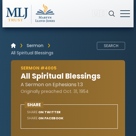
🇺🇸
Sermon
SEARCH
All Spiritual Blessings
SERMON #4005
All Spiritual Blessings
A Sermon on Ephesians 1:3
Originally preached Oct. 31, 1954
SHARE
SHARE
ON TWITTER
SHARE
ON FACEBOOK