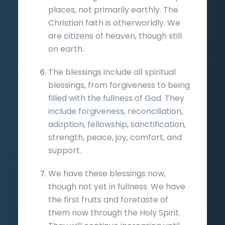
places, not primarily earthly. The
Christian faith is otherworldly. We
are citizens of heaven, though still
on earth.
The blessings include all spiritual
blessings, from forgiveness to being
filled with the fullness of God. They
include forgiveness, reconciliation,
adoption, fellowship, sanctification,
strength, peace, joy, comfort, and
support.
We have these blessings now,
though not yet in fullness. We have
the first fruits and foretaste of
them now through the Holy Spirit.