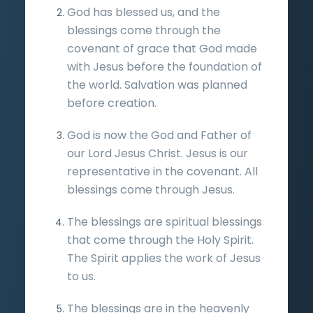
God has blessed us, and the
blessings come through the
covenant of grace that God made
with Jesus before the foundation of
the world. Salvation was planned
before creation.
God is now the God and Father of
our Lord Jesus Christ. Jesus is our
representative in the covenant. All
blessings come through Jesus.
The blessings are spiritual blessings
that come through the Holy Spirit.
The Spirit applies the work of Jesus
to us.
The blessings are in the heavenly