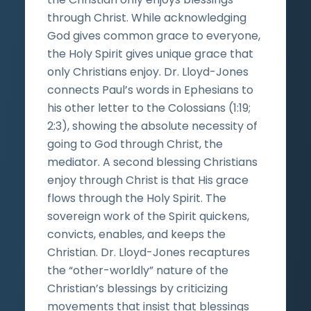
through Christ. While acknowledging
God gives common grace to everyone,
the Holy Spirit gives unique grace that
only Christians enjoy. Dr. Lloyd-Jones
connects Paul’s words in Ephesians to
his other letter to the Colossians (1:19;
2:3), showing the absolute necessity of
going to God through Christ, the
mediator. A second blessing Christians
enjoy through Christ is that His grace
flows through the Holy Spirit. The
sovereign work of the Spirit quickens,
convicts, enables, and keeps the
Christian. Dr. Lloyd-Jones recaptures
the “other-worldly” nature of the
Christian’s blessings by criticizing
movements that insist that blessings