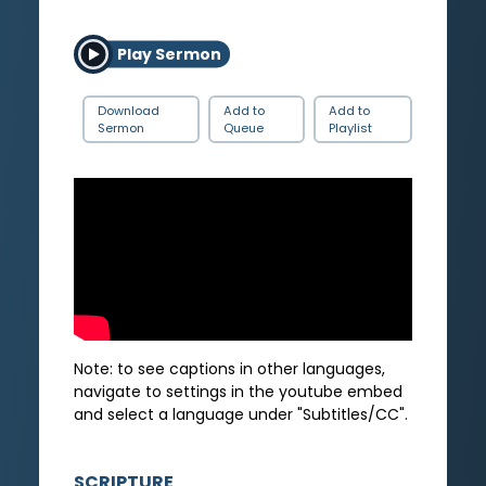
Play Sermon
Download
Add to
Add to
Sermon
Queue
Playlist
Note: to see captions in other languages,
navigate to settings in the youtube embed
and select a language under "Subtitles/CC".
SCRIPTURE