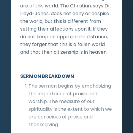
are of this world. The Christian, says Dr.
Lloyd-Jones, does not deny or despise
the world, but this is different from
setting their affections upon it. If they
do not keep an appropriate distance,
they forget that this is a fallen world
and that their citizenship is in heaven.
SERMON BREAKDOWN
The sermon begins by emphasizing
the importance of praise and
worship. The measure of our
spirituality is the extent to which we
are conscious of praise and
thanksgiving.