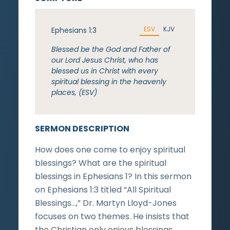
ESV
KJV
Ephesians 1:3
Blessed be the God and Father of
our Lord Jesus Christ, who has
blessed us in Christ with every
spiritual blessing in the heavenly
places, (ESV)
SERMON DESCRIPTION
How does one come to enjoy spiritual
blessings? What are the spiritual
blessings in Ephesians 1? In this sermon
on Ephesians 1:3 titled “All Spiritual
Blessings…,” Dr. Martyn Lloyd-Jones
focuses on two themes. He insists that
the Christian only enjoys blessings