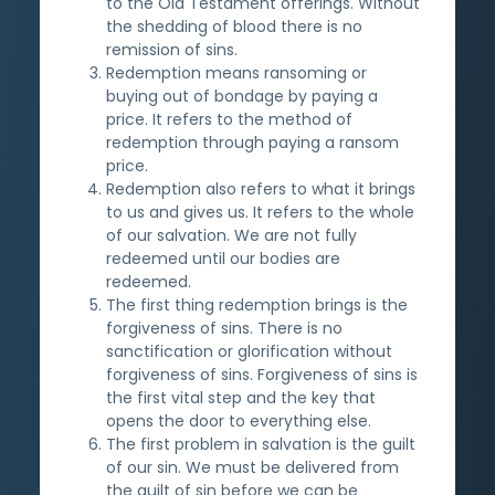
to the Old Testament offerings. Without
the shedding of blood there is no
remission of sins.
Redemption means ransoming or
buying out of bondage by paying a
price. It refers to the method of
redemption through paying a ransom
price.
Redemption also refers to what it brings
to us and gives us. It refers to the whole
of our salvation. We are not fully
redeemed until our bodies are
redeemed.
The first thing redemption brings is the
forgiveness of sins. There is no
sanctification or glorification without
forgiveness of sins. Forgiveness of sins is
the first vital step and the key that
opens the door to everything else.
The first problem in salvation is the guilt
of our sin. We must be delivered from
the guilt of sin before we can be