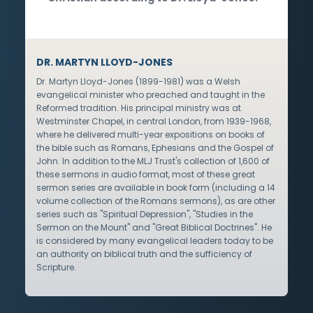
DR. MARTYN LLOYD-JONES
Dr. Martyn Lloyd-Jones (1899-1981) was a Welsh
evangelical minister who preached and taught in the
Reformed tradition. His principal ministry was at
Westminster Chapel, in central London, from 1939-1968,
where he delivered multi-year expositions on books of
the bible such as Romans, Ephesians and the Gospel of
John. In addition to the MLJ Trust's collection of 1,600 of
these sermons in audio format, most of these great
sermon series are available in book form (including a 14
volume collection of the Romans sermons), as are other
series such as "Spiritual Depression", "Studies in the
Sermon on the Mount" and "Great Biblical Doctrines". He
is considered by many evangelical leaders today to be
an authority on biblical truth and the sufficiency of
Scripture.