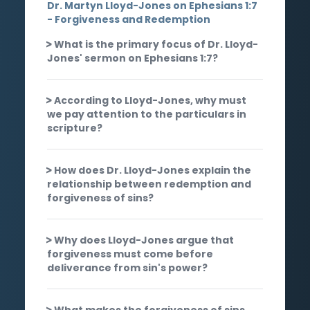
Dr. Martyn Lloyd-Jones on Ephesians 1:7
- Forgiveness and Redemption
What is the primary focus of Dr. Lloyd-
Jones' sermon on Ephesians 1:7?
According to Lloyd-Jones, why must
we pay attention to the particulars in
scripture?
How does Dr. Lloyd-Jones explain the
relationship between redemption and
forgiveness of sins?
Why does Lloyd-Jones argue that
forgiveness must come before
deliverance from sin's power?
What makes the forgiveness of sins