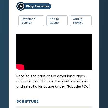
Play Sermon
Download
Add to
Add to
Sermon
Queue
Playlist
Note: to see captions in other languages,
navigate to settings in the youtube embed
and select a language under "Subtitles/CC".
SCRIPTURE