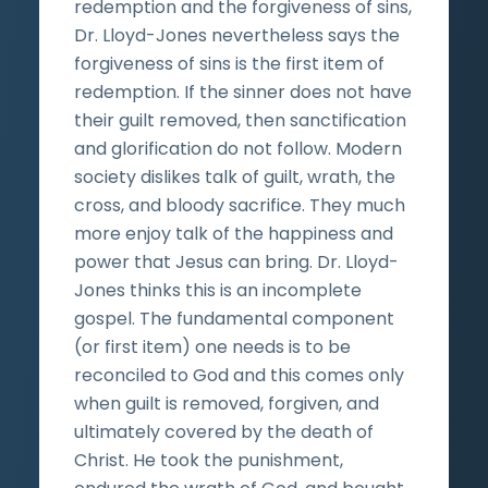
redemption and the forgiveness of sins,
Dr. Lloyd-Jones nevertheless says the
forgiveness of sins is the first item of
redemption. If the sinner does not have
their guilt removed, then sanctification
and glorification do not follow. Modern
society dislikes talk of guilt, wrath, the
cross, and bloody sacrifice. They much
more enjoy talk of the happiness and
power that Jesus can bring. Dr. Lloyd-
Jones thinks this is an incomplete
gospel. The fundamental component
(or first item) one needs is to be
reconciled to God and this comes only
when guilt is removed, forgiven, and
ultimately covered by the death of
Christ. He took the punishment,