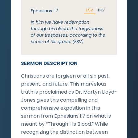
ESV
KJV
Ephesians 1:7
In him we have redemption
through his blood, the forgiveness
of our trespasses, according to the
riches of his grace, (ESV)
SERMON DESCRIPTION
Christians are forgiven of all sin past,
present, and future. This marvelous
truth is proclaimed as Dr. Martyn Lloyd-
Jones gives this compelling and
comprehensive exposition in this
sermon from Ephesians 1:7 on what is
meant by “Through His Blood.” While
recognizing the distinction between