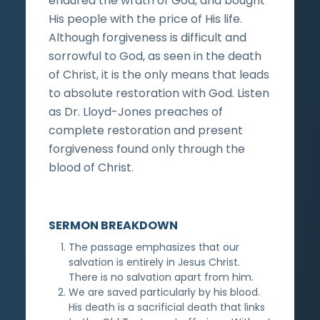
endured the wrath of God, and bought
His people with the price of His life.
Although forgiveness is difficult and
sorrowful to God, as seen in the death
of Christ, it is the only means that leads
to absolute restoration with God. Listen
as Dr. Lloyd-Jones preaches of
complete restoration and present
forgiveness found only through the
blood of Christ.
SERMON BREAKDOWN
The passage emphasizes that our
salvation is entirely in Jesus Christ.
There is no salvation apart from him.
We are saved particularly by his blood.
His death is a sacrificial death that links