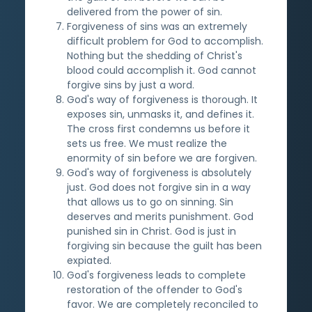
delivered from the power of sin.
Forgiveness of sins was an extremely
difficult problem for God to accomplish.
Nothing but the shedding of Christ's
blood could accomplish it. God cannot
forgive sins by just a word.
God's way of forgiveness is thorough. It
exposes sin, unmasks it, and defines it.
The cross first condemns us before it
sets us free. We must realize the
enormity of sin before we are forgiven.
God's way of forgiveness is absolutely
just. God does not forgive sin in a way
that allows us to go on sinning. Sin
deserves and merits punishment. God
punished sin in Christ. God is just in
forgiving sin because the guilt has been
expiated.
God's forgiveness leads to complete
restoration of the offender to God's
favor. We are completely reconciled to