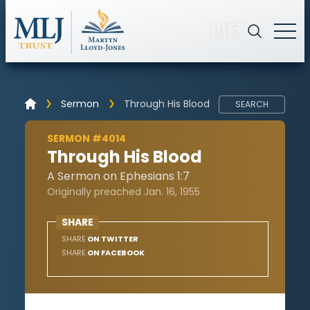
🇺🇸
Sermon
Through His Blood
SEARCH
SERMON #4014
Through His Blood
A Sermon on Ephesians 1:7
Originally preached Jan. 16, 1955
SHARE
SHARE
ON TWITTER
SHARE
ON FACEBOOK