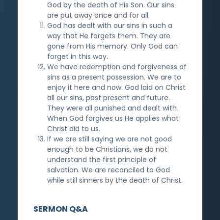
God by the death of His Son. Our sins
are put away once and for all.
God has dealt with our sins in such a
way that He forgets them. They are
gone from His memory. Only God can
forget in this way.
We have redemption and forgiveness of
sins as a present possession. We are to
enjoy it here and now. God laid on Christ
all our sins, past present and future.
They were all punished and dealt with.
When God forgives us He applies what
Christ did to us.
If we are still saying we are not good
enough to be Christians, we do not
understand the first principle of
salvation. We are reconciled to God
while still sinners by the death of Christ.
SERMON Q&A