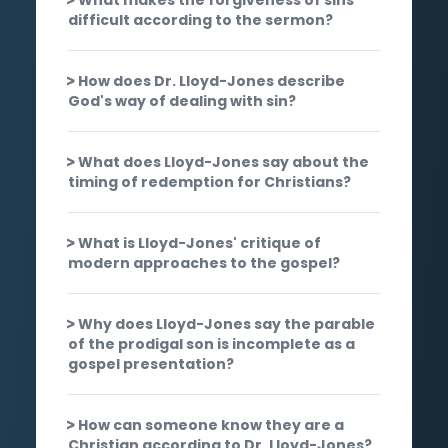
difficult according to the sermon?
How does Dr. Lloyd-Jones describe
God's way of dealing with sin?
What does Lloyd-Jones say about the
timing of redemption for Christians?
What is Lloyd-Jones' critique of
modern approaches to the gospel?
Why does Lloyd-Jones say the parable
of the prodigal son is incomplete as a
gospel presentation?
How can someone know they are a
Christian according to Dr. Lloyd-Jones?