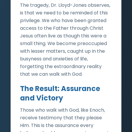
The tragedy, Dr. Lloyd-Jones observes,
is that we need to be reminded of this
privilege. We who have been granted
access to the Father through Christ
Jesus often live as though this were a
small thing. We become preoccupied
with lesser matters, caught up in the
busyness and anxieties of life,
forgetting the extraordinary reality
that we can walk with God.
The Result: Assurance
and Victory
Those who walk with God, like Enoch,
receive testimony that they please
Him. This is the assurance every