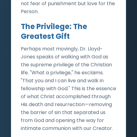
not fear of punishment but love for the
Person.
The Privilege: The
Greatest Gift
Perhaps most movingly, Dr. Lloyd-
Jones speaks of walking with God as
the supreme privilege of the Christian
life. "What a privilege," he exclaims.
"That you and I can live and walk in
fellowship with God." This is the essence
of what Christ accomplished through
His death and resurrection—removing
the barrier of sin that separated us
from God and opening the way for
intimate communion with our Creator.