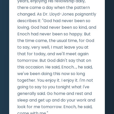
years, enjoying His fellowship daily,
there came a day when the pattern
changed. As Dr. Lloyd-Jones poignantly
describes it: "God had never been so
loving. God had never been so kind, and
Enoch had never been so happy. But
the time came, the usual time, for God
to say, very well, I must leave you at
that for today, and we'll meet again
tomorrow. But God didn't say that on
this occasion. He said, Enoch…, he said,
we've been doing this now so long
together. You enjoy it. I enjoy it. I'm not
going to say to you tonight what I've
generally said. Go home and rest and
sleep and get up and do your work and
look for me tomorrow. Enoch, he said,
come with me."