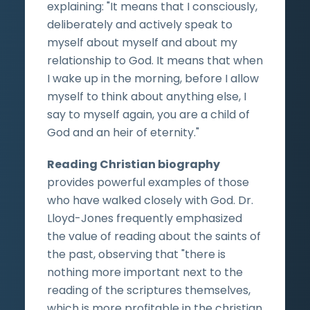
explaining: "It means that I consciously,
deliberately and actively speak to
myself about myself and about my
relationship to God. It means that when
I wake up in the morning, before I allow
myself to think about anything else, I
say to myself again, you are a child of
God and an heir of eternity."
Reading Christian biography
provides powerful examples of those
who have walked closely with God. Dr.
Lloyd-Jones frequently emphasized
the value of reading about the saints of
the past, observing that "there is
nothing more important next to the
reading of the scriptures themselves,
which is more profitable in the christian