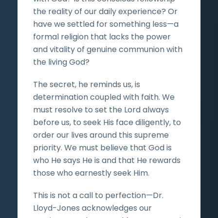
the reality of our daily experience? Or
have we settled for something less—a
formal religion that lacks the power
and vitality of genuine communion with
the living God?
The secret, he reminds us, is
determination coupled with faith. We
must resolve to set the Lord always
before us, to seek His face diligently, to
order our lives around this supreme
priority. We must believe that God is
who He says He is and that He rewards
those who earnestly seek Him.
This is not a call to perfection—Dr.
Lloyd-Jones acknowledges our