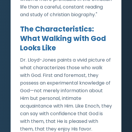
life than a careful, constant reading
and study of christian biography."
The Characteristics:
What Walking with God
Looks Like
Dr. Lloyd-Jones paints a vivid picture of
what characterizes those who walk
with God. First and foremost, they
possess an experimental knowledge of
God—not merely information about
Him but personal, intimate
acquaintance with Him. Like Enoch, they
can say with confidence that God is
with them, that He is pleased with
them, that they enjoy His favor.