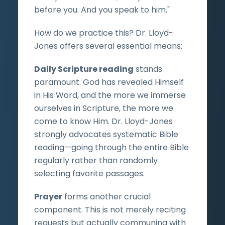
before you. And you speak to him."
How do we practice this? Dr. Lloyd-
Jones offers several essential means:
Daily Scripture reading
stands
paramount. God has revealed Himself
in His Word, and the more we immerse
ourselves in Scripture, the more we
come to know Him. Dr. Lloyd-Jones
strongly advocates systematic Bible
reading—going through the entire Bible
regularly rather than randomly
selecting favorite passages.
Prayer
forms another crucial
component. This is not merely reciting
requests but actually communing with