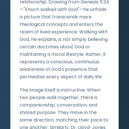
relationship. Drawing from Genesis 5:24
—"Enoch walked with God"—he unfolds
a picture that transcends mere
theological concepts and enters the
realm of lived experience. Walking with
God, he explains, is not simply believing
certain doctrines about God or
maintaining a moral lifestyle. Rather, it
represents a conscious, continuous
awareness of God's presence that
permeates every aspect of daily life.
The image itself is instructive. When
two people walk together, there is
companionship, conversation, and
shared purpose. They move in the
same direction, matching their pace to
one another. Similarly, Dr. Lloyd-Jones