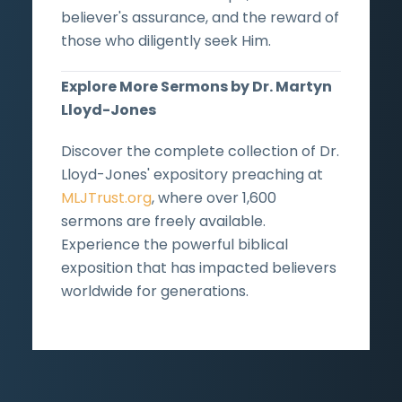
believer's assurance, and the reward of
those who diligently seek Him.
Explore More Sermons by Dr. Martyn
Lloyd-Jones
Discover the complete collection of Dr.
Lloyd-Jones' expository preaching at
MLJTrust.org
, where over 1,600
sermons are freely available.
Experience the powerful biblical
exposition that has impacted believers
worldwide for generations.