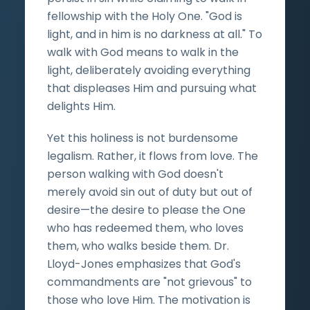
fellowship with the Holy One. "God is
light, and in him is no darkness at all." To
walk with God means to walk in the
light, deliberately avoiding everything
that displeases Him and pursuing what
delights Him.
Yet this holiness is not burdensome
legalism. Rather, it flows from love. The
person walking with God doesn't
merely avoid sin out of duty but out of
desire—the desire to please the One
who has redeemed them, who loves
them, who walks beside them. Dr.
Lloyd-Jones emphasizes that God's
commandments are "not grievous" to
those who love Him. The motivation is