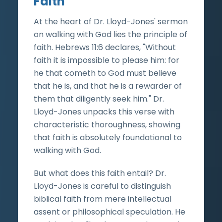
Faith
At the heart of Dr. Lloyd-Jones' sermon
on walking with God lies the principle of
faith. Hebrews 11:6 declares, "Without
faith it is impossible to please him: for
he that cometh to God must believe
that he is, and that he is a rewarder of
them that diligently seek him." Dr.
Lloyd-Jones unpacks this verse with
characteristic thoroughness, showing
that faith is absolutely foundational to
walking with God.
But what does this faith entail? Dr.
Lloyd-Jones is careful to distinguish
biblical faith from mere intellectual
assent or philosophical speculation. He