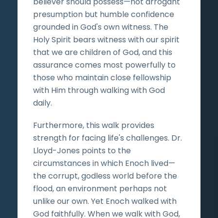
believer should possess—not arrogant
presumption but humble confidence
grounded in God's own witness. The
Holy Spirit bears witness with our spirit
that we are children of God, and this
assurance comes most powerfully to
those who maintain close fellowship
with Him through walking with God
daily.
Furthermore, this walk provides
strength for facing life's challenges. Dr.
Lloyd-Jones points to the
circumstances in which Enoch lived—
the corrupt, godless world before the
flood, an environment perhaps not
unlike our own. Yet Enoch walked with
God faithfully. When we walk with God,