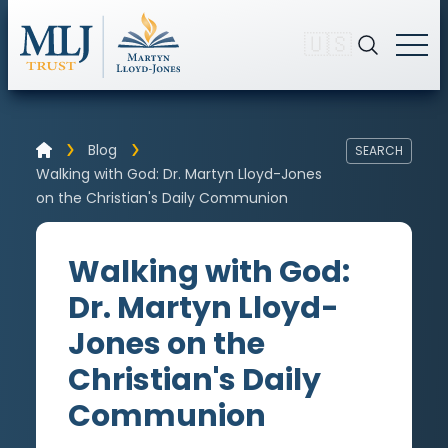
🇺🇸
Blog
SEARCH
Walking with God: Dr. Martyn Lloyd-Jones
on the Christian's Daily Communion
Walking with God:
Dr. Martyn Lloyd-
Jones on the
Christian's Daily
Communion