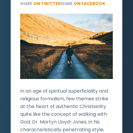
SHARE
ON TWITTER
SHARE
ON FACEBOOK
In an age of spiritual superficiality and
religious formalism, few themes strike
at the heart of authentic Christianity
quite like the concept of walking with
God. Dr. Martyn Lloyd-Jones, in his
characteristically penetrating style,