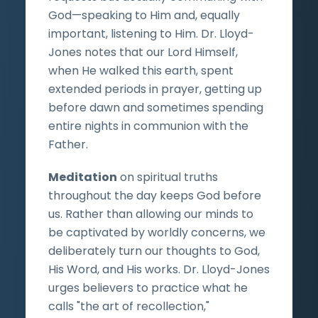
God—speaking to Him and, equally
important, listening to Him. Dr. Lloyd-
Jones notes that our Lord Himself,
when He walked this earth, spent
extended periods in prayer, getting up
before dawn and sometimes spending
entire nights in communion with the
Father.
Meditation
on spiritual truths
throughout the day keeps God before
us. Rather than allowing our minds to
be captivated by worldly concerns, we
deliberately turn our thoughts to God,
His Word, and His works. Dr. Lloyd-Jones
urges believers to practice what he
calls "the art of recollection,"