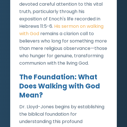
devoted careful attention to this vital
truth, particularly through his
exposition of Enoch's life recorded in
Hebrews 11:5-6.
His sermon on walking
with God
remains a clarion call to
believers who long for something more
than mere religious observance—those
who hunger for genuine, transforming
communion with the living God.
The Foundation: What
Does Walking with God
Mean?
Dr. Lloyd-Jones begins by establishing
the biblical foundation for
understanding this profound