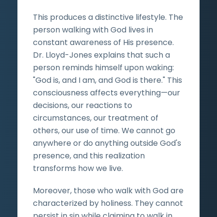
This produces a distinctive lifestyle. The
person walking with God lives in
constant awareness of His presence.
Dr. Lloyd-Jones explains that such a
person reminds himself upon waking:
"God is, and I am, and God is there." This
consciousness affects everything—our
decisions, our reactions to
circumstances, our treatment of
others, our use of time. We cannot go
anywhere or do anything outside God's
presence, and this realization
transforms how we live.
Moreover, those who walk with God are
characterized by holiness. They cannot
persist in sin while claiming to walk in