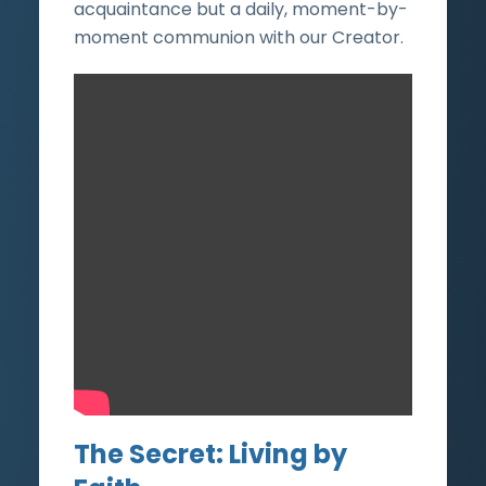
acquaintance but a daily, moment-by-
moment communion with our Creator.
The Secret: Living by