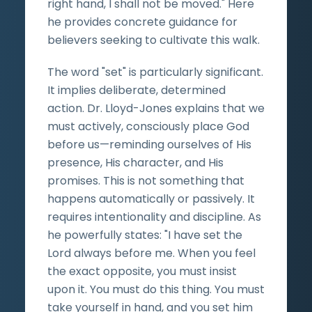
right hand, I shall not be moved." Here
he provides concrete guidance for
believers seeking to cultivate this walk.
The word "set" is particularly significant.
It implies deliberate, determined
action. Dr. Lloyd-Jones explains that we
must actively, consciously place God
before us—reminding ourselves of His
presence, His character, and His
promises. This is not something that
happens automatically or passively. It
requires intentionality and discipline. As
he powerfully states: "I have set the
Lord always before me. When you feel
the exact opposite, you must insist
upon it. You must do this thing. You must
take yourself in hand, and you set him