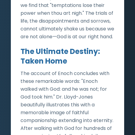
we find that "temptations lose their
power when thou art nigh." The trials of
life, the disappointments and sorrows,
cannot ultimately shake us because we
are not alone—God is at our right hand.
The Ultimate Destiny:
Taken Home
The account of Enoch concludes with
these remarkable words: "Enoch
walked with God: and he was not; for
God took him." Dr. Lloyd-Jones
beautifully illustrates this with a
memorable image of faithful
companionship extending into eternity.
After walking with God for hundreds of