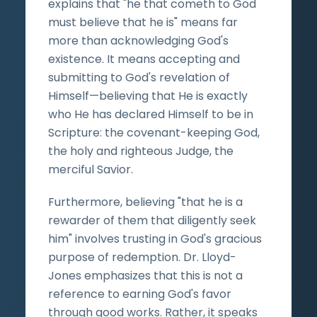
explains that "he that cometh to God
must believe that he is" means far
more than acknowledging God's
existence. It means accepting and
submitting to God's revelation of
Himself—believing that He is exactly
who He has declared Himself to be in
Scripture: the covenant-keeping God,
the holy and righteous Judge, the
merciful Savior.
Furthermore, believing "that he is a
rewarder of them that diligently seek
him" involves trusting in God's gracious
purpose of redemption. Dr. Lloyd-
Jones emphasizes that this is not a
reference to earning God's favor
through good works. Rather, it speaks