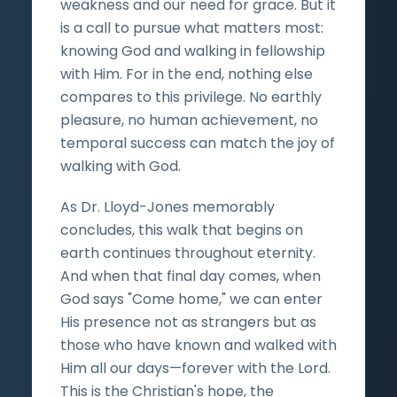
weakness and our need for grace. But it
is a call to pursue what matters most:
knowing God and walking in fellowship
with Him. For in the end, nothing else
compares to this privilege. No earthly
pleasure, no human achievement, no
temporal success can match the joy of
walking with God.
As Dr. Lloyd-Jones memorably
concludes, this walk that begins on
earth continues throughout eternity.
And when that final day comes, when
God says "Come home," we can enter
His presence not as strangers but as
those who have known and walked with
Him all our days—forever with the Lord.
This is the Christian's hope, the