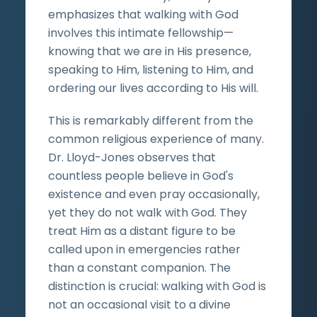
emphasizes that walking with God
involves this intimate fellowship—
knowing that we are in His presence,
speaking to Him, listening to Him, and
ordering our lives according to His will.
This is remarkably different from the
common religious experience of many.
Dr. Lloyd-Jones observes that
countless people believe in God's
existence and even pray occasionally,
yet they do not walk with God. They
treat Him as a distant figure to be
called upon in emergencies rather
than a constant companion. The
distinction is crucial: walking with God is
not an occasional visit to a divine