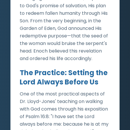
to God's promise of salvation, His plan
to redeem fallen humanity through His
Son. From the very beginning, in the
Garden of Eden, God announced His
redemptive purpose—that the seed of
the woman would bruise the serpent's
head. Enoch believed this revelation
and ordered his life accordingly.
The Practice: Setting the
Lord Always Before Us
One of the most practical aspects of
Dr. Lloyd-Jones' teaching on walking
with God comes through his exposition
of Psalm 16:8: "I have set the Lord
always before me: because he is at my