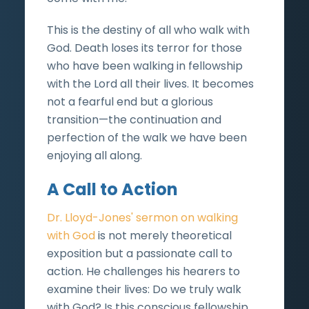
This is the destiny of all who walk with
God. Death loses its terror for those
who have been walking in fellowship
with the Lord all their lives. It becomes
not a fearful end but a glorious
transition—the continuation and
perfection of the walk we have been
enjoying all along.
A Call to Action
Dr. Lloyd-Jones' sermon on walking
with God
is not merely theoretical
exposition but a passionate call to
action. He challenges his hearers to
examine their lives: Do we truly walk
with God? Is this conscious fellowship