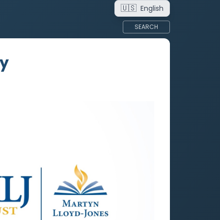
🇺🇸
English
SEARCH
ry