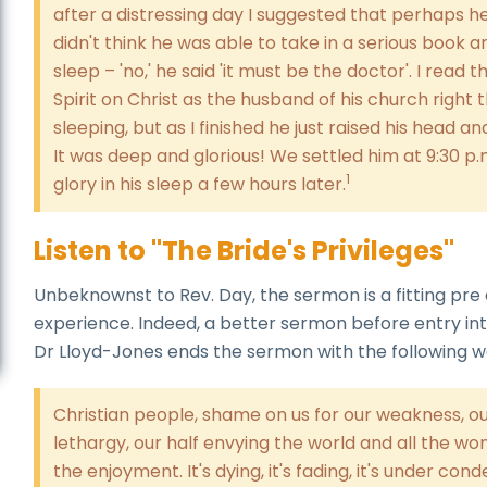
after a distressing day I suggested that perhaps he w
didn't think he was able to take in a serious book a
sleep – 'no,' he said 'it must be the doctor'. I read 
Spirit on Christ as the husband of his church righ
sleeping, but as I finished he just raised his head an
It was deep and glorious! We settled him at 9:30 p
1
glory in his sleep a few hours later.
Listen to "The Bride's Privileges"
Unbeknownst to Rev. Day, the sermon is a fitting pre
experience. Indeed, a better sermon before entry in
Dr Lloyd-Jones ends the sermon with the following w
Christian people, shame on us for our weakness, ou
lethargy, our half envying the world and all the wond
the enjoyment. It's dying, it's fading, it's under cond