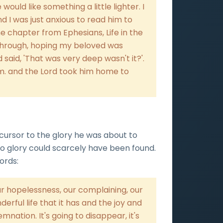
ould like something a little lighter. I
nd I was just anxious to read him to
the chapter from Ephesians, Life in the
t through, hoping my beloved was
d said, 'That was very deep wasn't it?'.
.m. and the Lord took him home to
 cursor to the glory he was about to
to glory could scarcely have been found.
ords:
r hopelessness, our complaining, our
erful life that it has and the joy and
emnation. It's going to disappear, it's