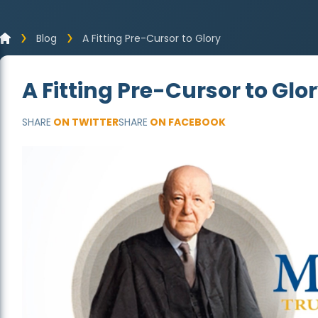
Blog
A Fitting Pre-Cursor to Glory
A Fitting Pre-Cursor to Glo
SHARE
ON TWITTER
SHARE
ON FACEBOOK