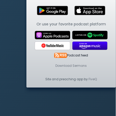
Or use your favorite podcast platform
Podcast feed
Download Sermons
Site and preaching app by
FiveQ