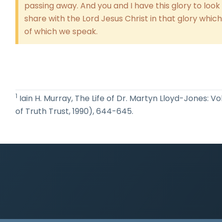
passing away. And you and I have this glory to look 
share with the Lord Jesus Christ in that glory whic
of which we speak.
1
Iain H. Murray, The Life of Dr. Martyn Lloyd-Jones: V
of Truth Trust, 1990), 644-645.