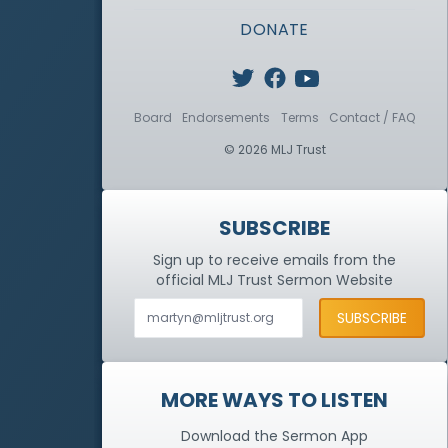
DONATE
Board
Endorsements
Terms
Contact / FAQ
© 2026 MLJ Trust
SUBSCRIBE
Sign up to receive emails from the
official MLJ Trust
Sermon Website
MORE WAYS TO LISTEN
Download the Sermon App