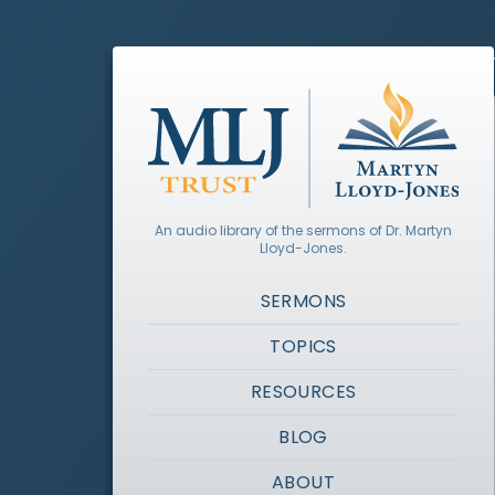
An audio library of the sermons of Dr. Martyn
Lloyd-Jones.
SERMONS
TOPICS
RESOURCES
BLOG
ABOUT