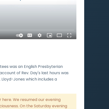
ntees was an English Presbyterian
account of Rev. Day's last hours was
r. Lloyd-Jones which includes a
her here. We resumed our evening
ciousness. On the Saturday evening