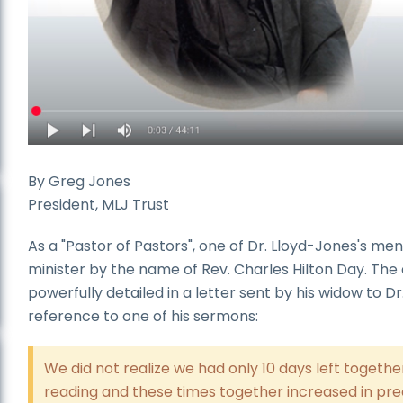
By Greg Jones
President, MLJ Trust
As a "Pastor of Pastors", one of Dr. Lloyd-Jones's me
minister by the name of Rev. Charles Hilton Day. The 
powerfully detailed in a letter sent by his widow to D
reference to one of his sermons:
We did not realize we had only 10 days left toget
reading and these times together increased in pre