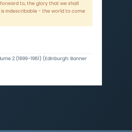
forward to, the glory that we shall
h is indescribable - the world to come
olume 2 (1899–1981) (Edinburgh: Banner