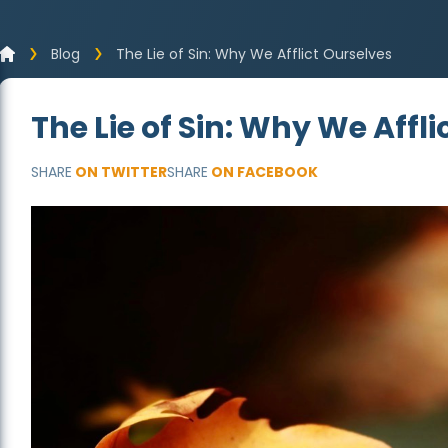
Blog
The Lie of Sin: Why We Afflict Ourselves
The Lie of Sin: Why We Affl
SHARE
ON TWITTER
SHARE
ON FACEBOOK