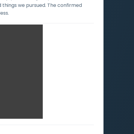
ad things we pursued. The confirmed
ess.