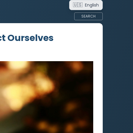
🇺🇸
English
SEARCH
ict Ourselves