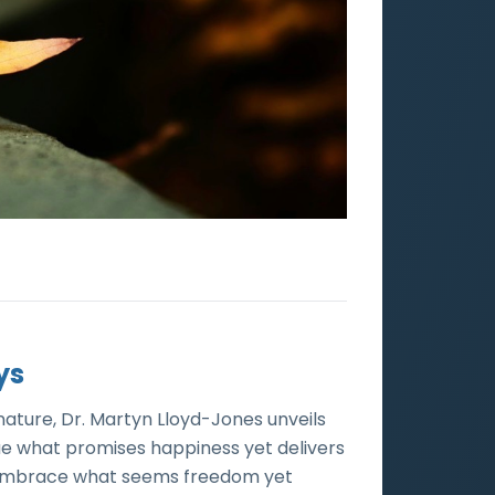
ys
nature, Dr. Martyn Lloyd-Jones unveils
ue what promises happiness yet delivers
nd embrace what seems freedom yet