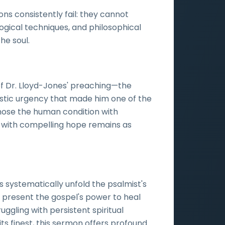
ons consistently fail: they cannot
ogical techniques, and philosophical
he soul.
of Dr. Lloyd-Jones' preaching—the
istic urgency that made him one of the
agnose the human condition with
y with compelling hope remains as
s systematically unfold the psalmist's
nd present the gospel's power to heal
uggling with persistent spiritual
its finest, this sermon offers profound