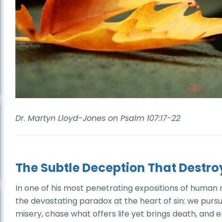
Dr. Martyn Lloyd-Jones on Psalm 107:17-22
The Subtle Deception That Destro
In one of his most penetrating expositions of human 
the devastating paradox at the heart of sin: we purs
misery, chase what offers life yet brings death, a