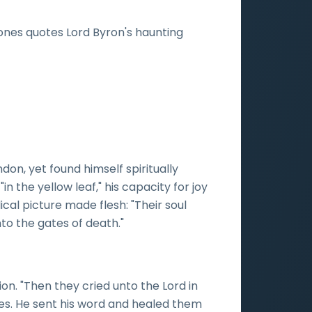
-Jones quotes Lord Byron's haunting
n, yet found himself spiritually
n the yellow leaf," his capacity for joy
lical picture made flesh: "Their soul
to the gates of death."
on. "Then they cried unto the Lord in
ses. He sent his word and healed them