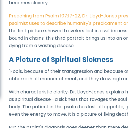
becomes slavery.
Preaching from Psalm 107:17-22, Dr. Lloyd-Jones prese
psalmist uses to describe humanity's predicament an
the first picture showed travelers lost in a wilderne
bound in chains, this third portrait brings us into 
dying from a wasting disease.
A Picture of Spiritual Sickness
"Fools, because of their transgression and because of th
abhorreth all manner of meat, and they draw nigh un
With characteristic clarity, Dr. Lloyd-Jones explains 
as spiritual disease—a sickness that ravages the sou
body. The patient in this psalm has lost all appetite
even the energy to move. It is a picture of living death
But the psalm's diagnosis goes deeper than mere desc