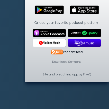
Or use your favorite podcast platform
Podcast feed
Download Sermons
Site and preaching app by
FiveQ