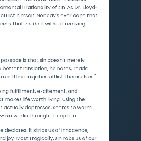
mental irrationality of sin. As Dr. Lloyd-
afflict himself. Nobody's ever done that.
rness that we do it without realizing
 passage is that sin doesn't merely
e better translation, he notes, reads:
and their iniquities afflict themselves."
ising fulfillment, excitement, and
 makes life worth living. Using the
but actually depresses, seems to warm
w sin works through deception.
 declares. It strips us of innocence,
 joy. Most tragically, sin robs us of our