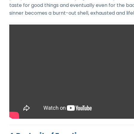
taste for good things and eventually even for the b
sinner becomes a burnt-out shell, exhausted and lifel