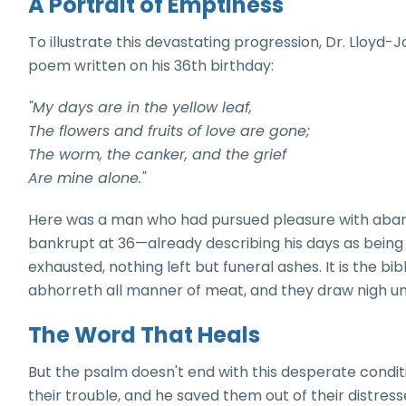
A Portrait of Emptiness
To illustrate this devastating progression, Dr. Lloyd
poem written on his 36th birthday:
"My days are in the yellow leaf,
The flowers and fruits of love are gone;
The worm, the canker, and the grief
Are mine alone."
Here was a man who had pursued pleasure with abando
bankrupt at 36—already describing his days as being "i
exhausted, nothing left but funeral ashes. It is the bib
abhorreth all manner of meat, and they draw nigh un
The Word That Heals
But the psalm doesn't end with this desperate conditi
their trouble, and he saved them out of their distres