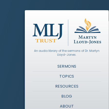
An audio library of the sermons of Dr. Martyn
Lloyd-Jones.
SERMONS
TOPICS
RESOURCES
BLOG
ABOUT