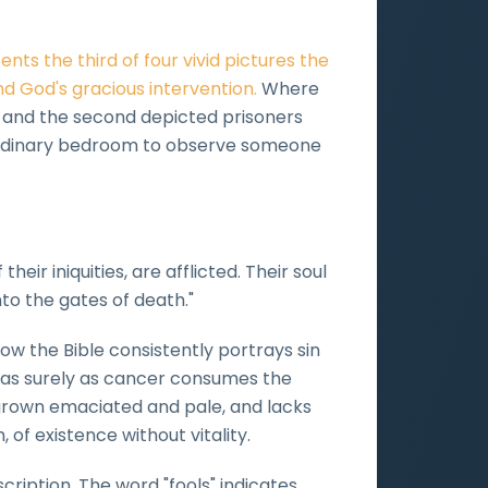
nts the third of four vivid pictures the
d God's gracious intervention.
Where
ss and the second depicted prisoners
an ordinary bedroom to observe someone
eir iniquities, are afflicted. Their soul
to the gates of death."
how the Bible consistently portrays sin
l as surely as cancer consumes the
, grown emaciated and pale, and lacks
, of existence without vitality.
ription. The word "fools" indicates