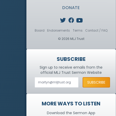
DONATE
Board
Endorsements
Terms
Contact / FAQ
© 2026 MLJ Trust
SUBSCRIBE
Sign up to receive emails from the
official MLJ Trust
Sermon Website
MORE WAYS TO LISTEN
Download the Sermon App