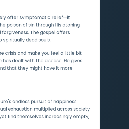
ely offer symptomatic relief—it
he poison of sin through His atoning
 forgiveness. The gospel offers
 spiritually dead souls.
 crisis and make you feel a little bit
e has dealt with the disease. He gives
 and that they might have it more
re's endless pursuit of happiness
ual exhaustion multiplied across society
yet find themselves increasingly empty,