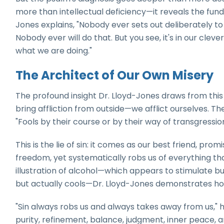
more than intellectual deficiency—it reveals the funda
Jones explains, "Nobody ever sets out deliberately to 
Nobody ever will do that. But you see, it's in our cleve
what we are doing."
The Architect of Our Own Misery
The profound insight Dr. Lloyd-Jones draws from this
bring affliction from outside—we afflict ourselves. Th
"Fools by their course or by their way of transgression 
This is the lie of sin: it comes as our best friend, prom
freedom, yet systematically robs us of everything that
illustration of alcohol—which appears to stimulate 
but actually cools—Dr. Lloyd-Jones demonstrates ho
"Sin always robs us and always takes away from us," he
purity, refinement, balance, judgment, inner peace, and