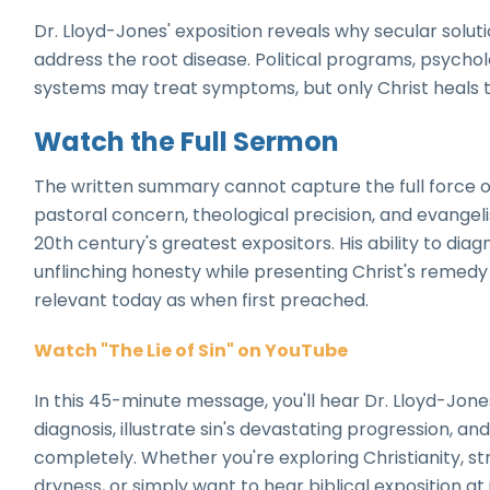
Dr. Lloyd-Jones' exposition reveals why secular soluti
address the root disease. Political programs, psychol
systems may treat symptoms, but only Christ heals t
Watch the Full Sermon
The written summary cannot capture the full force 
pastoral concern, theological precision, and evangel
20th century's greatest expositors. His ability to di
unflinching honesty while presenting Christ's remed
relevant today as when first preached.
Watch "The Lie of Sin" on YouTube
In this 45-minute message, you'll hear Dr. Lloyd-Jone
diagnosis, illustrate sin's devastating progression, a
completely. Whether you're exploring Christianity, str
dryness, or simply want to hear biblical exposition at 