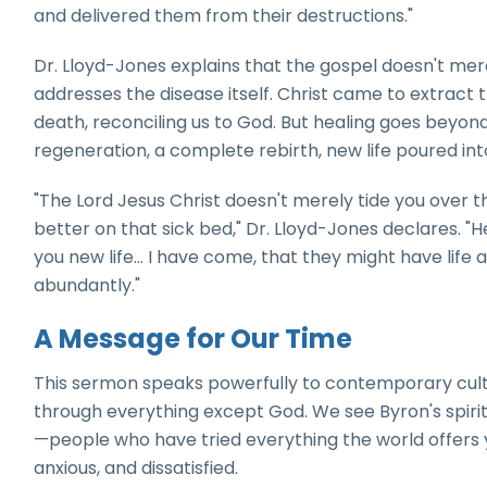
and delivered them from their destructions."
Dr. Lloyd-Jones explains that the gospel doesn't mer
addresses the disease itself. Christ came to extract t
death, reconciling us to God. But healing goes beyond
regeneration, a complete rebirth, new life poured into
"The Lord Jesus Christ doesn't merely tide you over the
better on that sick bed," Dr. Lloyd-Jones declares. "H
you new life... I have come, that they might have life
abundantly."
A Message for Our Time
This sermon speaks powerfully to contemporary cultu
through everything except God. We see Byron's spirit
—people who have tried everything the world offers 
anxious, and dissatisfied.