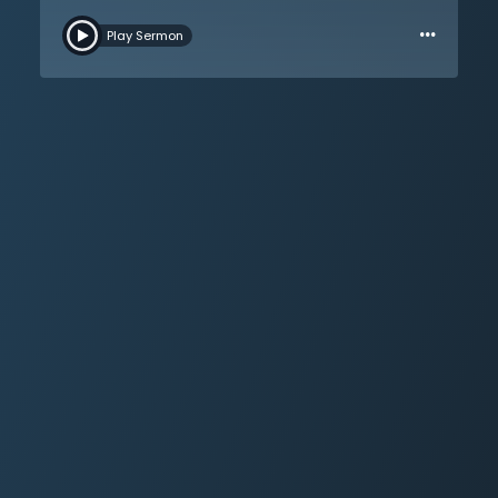
anyone could read its message and understand the
…
gospel of Christ. Each person is either in Christ or out –
Play Sermon
there has always been a great division. The hand
holding the pen and writing such words is not the one
holding the power; the power is the hand of God.
Salvation happens in the fleshly parts of the heart, and
morality is not merely the outside. This gospel is not
merely an improvement, but a radical transformation;
a profound intellectual change occurs in the believer. A
great distinction between the unbeliever and the
believer is their understanding of the primacy of the
human soul. Unbelievers are blinded by a veil of sin,
but the Christian can see truly through Christ’s
sacrifice. The Son sets humanity free. The more one
looks at Christ, the more they will look like Him – people
will be able to look at a Christian’s face and see the
difference.