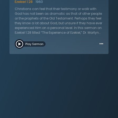
Ezekiel 1:28
1960
Christians can feel that their testimony or walk with
God has not been as dramatic as that of other people
or the prophets of the Old Testament. Perhaps they feel
they know a lot about God, but unsure if they have ever
experienced Him on a personal level. In this sermon on
Ezekiel 1:28 titled “The Experience of Ezekiel,” Dr. Martyn
Lloyd-Jones uses the example of Ezekiel to show the
…
importance of experience in the Christian life. Without
Play Sermon
having experienced God, there is no hope that one has
ever been saved from their sins. But that begs the
question: what does this experience look like? Listeners
will be challenged to examine their own lives and see if
they have been humbled by experiencing the holiness
of God that drives a person to their knees. These
experiences look different for everyone, but the outcome
always looks the same and that is a life marked by
walking with God.