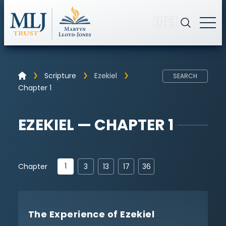
🇺🇸
Scripture
Ezekiel
SEARCH
Chapter 1
EZEKIEL — CHAPTER 1
1
Chapter
3
13
17
36
The Experience of Ezekiel