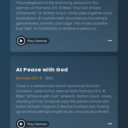
their own sinfulness and concerned about the state of
The metaphors for life and living abound in this
this world. These traits and more show someone who
sermon on Romans 8:5–8 titled “The Test of Real
is guided by the Spirit as a true Christian.
Christianity” Dr. Martyn Lloyd-Jones piles together vivid
illustrations of nourishment, abundance, movement,
genuineness, warmth, and vigor. This is because the
true “test” of Christianity is whether a person is
genuinely “alive to God.” There is no such thing as a
…
Christian who has not been “made alive” by God or
Play Sermon
has been born again by the Spirit. If there is only death,
warns Dr. Lloyd-Jones, there is not true Christianity, no
matter how moral a person may be. While on the
outside someone may superimpose Christian morality
onto their life, it is ultimately inauthentic and artificial. It
At Peace with God
is a lifeless duty and lacks the warmth and
spontaneity of genuine Spirit-wrought change that
Romans 8:5-8
1960
always accompanies regeneration. This has practical
implications, argues Dr. Lloyd-Jones. It will change
There is a restlessness which surrounds the non-
one’s understanding of evangelism. It will also impact
Christian. Listen to this sermon from Romans 8:5–8
how they understand “backsliding” in the Christian life.
titled “At Peace with God” where Dr. Martyn Lloyd-Jones,
Moreover, it changes how they evaluate the fruit of a
alluding to holy Scripture, says the person whose sins
Christian life. Listen as he combats a lifeless,
have not been forgiven is like the troubled sea. Picking
mechanical Christianity with an authentic biblical
up on what perhaps might be an unusual placement
Christianity that is full of life, joy, and authentic
of “peace” in this passage, he defends the apostle
…
Christian service to the Lord Jesus Christ.
Paul’s emphasis on peace here and throughout the
Play Sermon
letter. Dr. Lloyd-Jones is able to connect the theme of