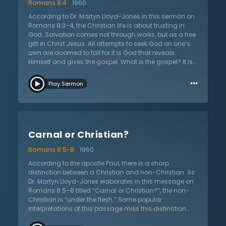
Romans 8:4
1960
Savior. It not only tells of sin, but also of God’s grace in
giving His only Son that Christians might be justified.
According to Dr. Martyn Lloyd-Jones in this sermon on
This sermon asks all the questions: “do I believe in
Romans 8:3–4, the Christian life is about trusting in
Christ for my justification? Am I trusting in him alone?”
God. Salvation comes not through works, but as a free
gift in Christ Jesus. All attempts to seek God on one’s
own are doomed to fail for it is God that reveals
Himself and gives the gospel. What is the gospel? It is
the message that Christ has died for sinners in order
…
that they would not have to suffer for their own sin. For
Play Sermon
under the law, there is condemnation but Jesus died in
order to fulfil the law. Christians are to live now in the
power of Christ and seek holiness and righteousness.
Yet, the Bible never says that humanity will be
completely free from sin in this life. Nevertheless,
Carnal or Christian?
Christians are still free from the power of the flesh and
sin. By trusting in Jesus, they are made right with God
Romans 8:5-8
1960
and though they sin, their hope remains in Christ and
not themselves. Dr. Lloyd-Jones preaches the most
According to the apostle Paul, there is a sharp
important message because it concerns the eternal
distinction between a Christian and non-Christian. As
destiny of everyone: “do you believe in Jesus?”
Dr. Martyn Lloyd-Jones elaborates in this message on
Romans 8:5–8 titled “Carnal or Christian?”, the non-
Christian is “under the flesh.” Some popular
interpretations of this passage miss this distinction
and instead posit a distinction between Christians.