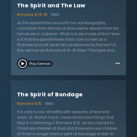
The Spirit and The Law
on life; a spiritual outlook. Does the Christian desire
God’s glory? What about love for the people of God?
Romans 8:14-15
1960
How do they respond sin? Do they actively engage in
the mortification of the deeds of the body? The Spirit
As the apostle Paul recounts his autobiography,
always leads in the direction of the Father and the Lord
conviction from the law of God seems absent from his
Jesus Christ. Listen as Dr. Lloyd-Jones both challenges
former life in Judaism. What is to be made of this? How
and encourages the church in this teaching on the
is it that the apostle knew God’s law so well as a
work of the Holy Spirit.
Pharisee and yet never felt condemned by the law? In
this sermon on Romans 8:14–15 titled “The Spirit and
the Law,” Dr. Martyn Lloyd-Jones expounds the
…
nuances of various viewpoints as he defends his
Play Sermon
interpretation. In the end, Dr. Lloyd-Jones highlights the
peculiar work of the Holy Spirit. Before the Spirit brings
liberty, He brings a spirit of bondage and of fear, as the
apostle Paul wrote. In other words, the Holy Spirit brings
the Christian down and shows them their need. It is not
The Spirit of Bondage
until the Holy Spirit brings fear, condemnation, and
conviction through the law of God that anyone will find
Romans 8:15
1960
the joy of repentance. This spirit of bondage always
precedes the Spirit of adoption. Moreover, the spirit of
It is safe to say all battle with seasons of fear and
bondage, says Dr. Lloyd-Jones, is great evidence of
worry. Dr. Martyn Lloyd-Jones shows two things that
assurance of salvation. Listen as Dr. Lloyd-Jones
Paul is confirming in Romans 8:15: all who are led to
moves through his detailed exegesis in order to
Christ are children of God and those who are children
demonstrate how it is good news when the Holy Spirit
of God no longer have a spirit of bondage or fear. In