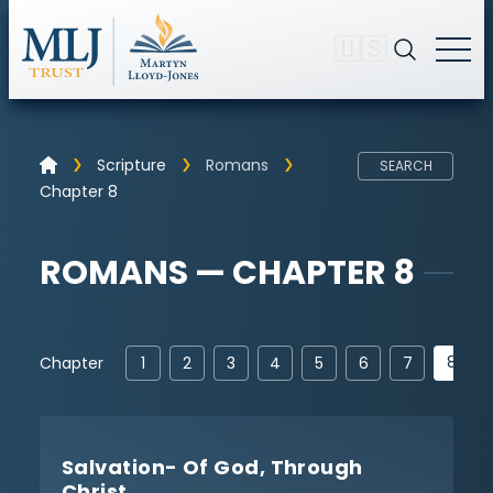
🇺🇸
Scripture
Romans
SEARCH
Chapter 8
ROMANS — CHAPTER 8
8
Chapter
1
2
3
4
5
6
7
Salvation- Of God, Through
Christ