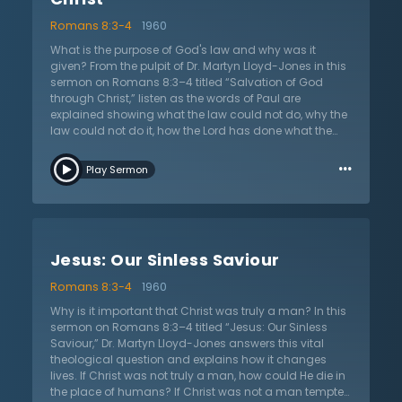
Romans 8:3-4
1960
What is the purpose of God's law and why was it
given? From the pulpit of Dr. Martyn Lloyd-Jones in this
sermon on Romans 8:3–4 titled “Salvation of God
through Christ,” listen as the words of Paul are
explained showing what the law could not do, why the
law could not do it, how the Lord has done what the
law could not, and the result that is produced in
…
Christians. Dr. Martyn Lloyd-Jones walks through these
Play Sermon
four points in his sermon. The law cannot enable the
sinner to fill its own demands, which is righteousness.
A believing Christian is no longer under the law or the
under the reign of sin, but rather living a life under
grace in a new life with Christ. The law fails because it
Jesus: Our Sinless Saviour
depends on the person and their efforts and they are
weak. However, it does show the great need to be
Romans 8:3-4
1960
delivered from sin. Finally, at the heart of the gospel,
God has provided salvation through His own actions.
Why is it important that Christ was truly a man? In this
God gave the law, but not in order to save. Christ alone
sermon on Romans 8:3–4 titled “Jesus: Our Sinless
produces the only way of salvation and justification.
Saviour,” Dr. Martyn Lloyd-Jones answers this vital
Dr. Lloyd-Jones continually emphasizes Paul’s point
theological question and explains how it changes
that the law cannot save and that it only allows the
lives. If Christ was not truly a man, how could He die in
Christian to see the sin in their lives.
the place of humans? If Christ was not a man tempted