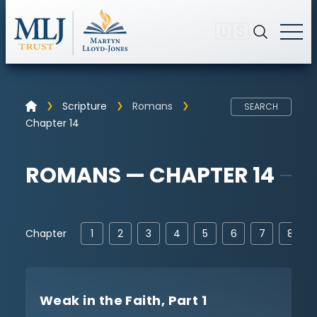
🇺🇸
Scripture
Romans
SEARCH
Chapter 14
ROMANS — CHAPTER 14
Chapter
1
2
3
4
5
6
7
8
Weak in the Faith, Part 1