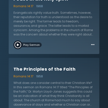
Lloyd-Jones traces the kingdom of God throughout
Romans 14:17
1968
the biblical narrative, noting the emphasis Christ gives
to the kingdom. Dr. Lloyd-Jones works from a
Evangelicals rightly value truth. Sometimes, however,
comprehensive definition of the kingdom, noting the
their reputation for truth is understood as the desire to
general reign of God in the visible church, in addition
merely be right. The former leads to freedom,
to the reign of Christ in the hearts of His people. The day
assurance, and grace. The latter leads to a morbid
is coming when the saints will reign visibly with the
cynicism. Among the problems in the church of Rome
king. In light of this, why are Christians consumed with
was the concern about whether they were right about
small things like eating and drinking? Listen as Dr.
eating and drinking. In this sermon on the Holy Spirit
…
Lloyd-Jones challenges this fascination with matters
from Roman 14:17 titled “Peace in the Holy Spirit,” Dr.
Play Sermon
much smaller than the kingdom.
Martyn Lloyd-Jones suggests they were constantly
worried about being right on an issue, which led to
fearful, anxious, and censorious conditions. The
church was a place that contradicted what the
kingdom of God is about: peace. The church today is
The Principles of the Faith
likewise preoccupied with the matter of being right. The
result is constantly looking for some defect in one
Romans 14:17
1958
another – being “spiritual detectives” towards each
other instead of the family of God. But where is peace
What does one consider central to their Christian life?
in all this? Have Christians forgotten that the purpose
In this sermon on Romans 14:17 titled “The Principles of
of salvation itself is to have peace with God? This
the Faith,” Dr. Martyn Lloyd-Jones suggests this could
gospel of peace spreads, says Dr. Lloyd-Jones, to
be an indication of what they think Christianity is all
having peace with ourselves and one another. The
about. The church at Rome had much to say about
kingdom of God is about peace. Listen as Dr. Lloyd-
observance of days and whether a Christian can or