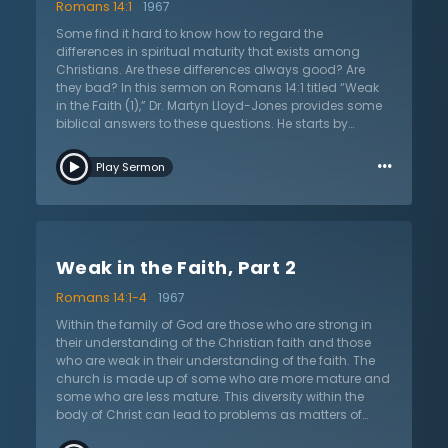
Romans 14:1
1967
Some find it hard to know how to regard the
differences in spiritual maturity that exists among
Christians. Are these differences always good? Are
they bad? In this sermon on Romans 14:1 titled “Weak
in the Faith (1),” Dr. Martyn Lloyd-Jones provides some
biblical answers to these questions. He starts by
asking a foundational question: what does it mean to
…
be weak in faith? The believers Paul was talking about
Play Sermon
and writing to were true Christians that were falling into
legalism. He reminds that all believers are the same as
it relates to justification and regeneration and the
basic need for being saved from sins. However, some
are stronger than others. What causes this? Dr. Lloyd-
Weak in the Faith, Part 2
Jones posits that natural personality often lends itself
to different strengths and weaknesses in different
Romans 14:1-4
1967
people. Additionally, the diligence and application of
people as Christians also play a large part in the
Within the family of God are those who are strong in
strength or weakness of someone’s faith. He also
their understanding of the Christian faith and those
suggests that the length of time one has been a
who are weak in their understanding of the faith. The
Christian will affect this. Thankfully the Christian is
church is made up of some who are more mature and
given the power to grow by the grace of God so if one’s
some who are less mature. This diversity within the
faith is weak, they should not be anxious but continue
body of Christ can lead to problems as matters of
to seek the Lord and it will grow.
opinion arise. While the world might say getting one’s