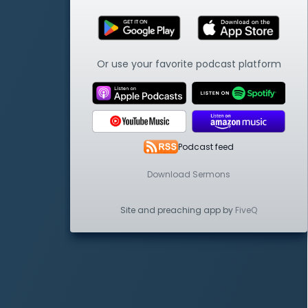
Or use your favorite podcast platform
Podcast feed
Download Sermons
Site and preaching app by
FiveQ