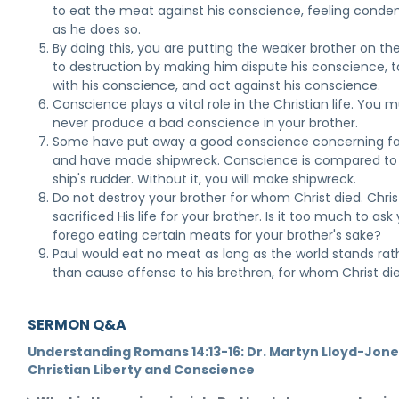
to eat the meat against his conscience, feeling cond
as he does so.
By doing this, you are putting the weaker brother on th
to destruction by making him dispute his conscience,
with his conscience, and act against his conscience.
Conscience plays a vital role in the Christian life. You 
never produce a bad conscience in your brother.
Some have put away a good conscience concerning fa
and have made shipwreck. Conscience is compared to
ship's rudder. Without it, you will make shipwreck.
Do not destroy your brother for whom Christ died. Chris
sacrificed His life for your brother. Is it too much to ask
forego eating certain meats for your brother's sake?
Paul would eat no meat as long as the world stands rat
than cause offense to his brethren, for whom Christ die
SERMON Q&A
Understanding Romans 14:13-16: Dr. Martyn Lloyd-Jone
Christian Liberty and Conscience