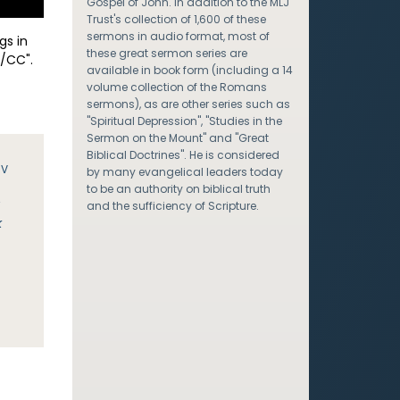
Gospel of John. In addition to the MLJ
Trust's collection of 1,600 of these
sermons in audio format, most of
gs in
these great sermon series are
/CC".
available in book form (including a 14
volume collection of the Romans
sermons), as are other series such as
"Spiritual Depression", "Studies in the
Sermon on the Mount" and "Great
Biblical Doctrines". He is considered
JV
by many evangelical leaders today
to be an authority on biblical truth
y
and the sufficiency of Scripture.
k