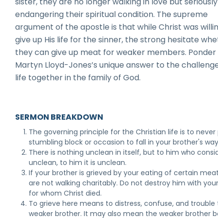
sister, they are no longer walking in love but seriously
endangering their spiritual condition. The supreme
argument of the apostle is that while Christ was willi
give up His life for the sinner, the strong hesitate wh
they can give up meat for weaker members. Ponder 
Martyn Lloyd-Jones’s unique answer to the challenge
life together in the family of God.
SERMON BREAKDOWN
The governing principle for the Christian life is to never
stumbling block or occasion to fall in your brother's way
There is nothing unclean in itself, but to him who consid
unclean, to him it is unclean.
If your brother is grieved by your eating of certain mea
are not walking charitably. Do not destroy him with yo
for whom Christ died.
To grieve here means to distress, confuse, and trouble
weaker brother. It may also mean the weaker brother b