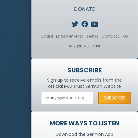
DONATE
Board
Endorsements
Terms
Contact / FAQ
© 2026 MLJ Trust
SUBSCRIBE
Sign up to receive emails from the
official MLJ Trust
Sermon Website
MORE WAYS TO LISTEN
Download the Sermon App