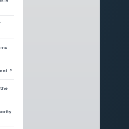
s in
"
ems
meat"?
 the
arity