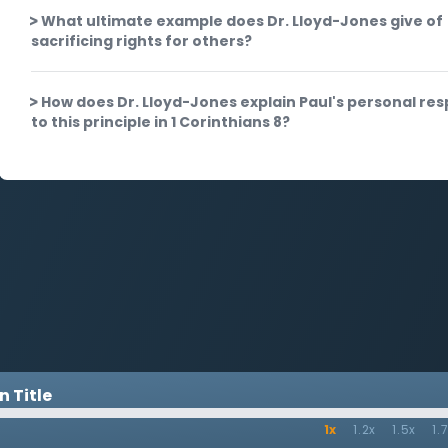
What ultimate example does Dr. Lloyd-Jones give of
sacrificing rights for others?
How does Dr. Lloyd-Jones explain Paul's personal re
to this principle in 1 Corinthians 8?
 Title
1x
1.2x
1.5x
1.