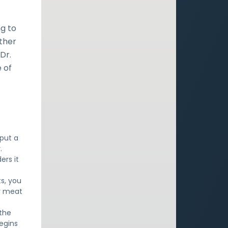
ng to
ether
Dr.
 of
 put a
.
ers it
ts, you
ur meat
 the
egins