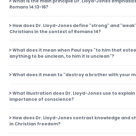
What is the main principle Dr. Lloyd-Jones emphasize
Romans 14:13-16?
How does Dr. Lloyd-Jones define "strong" and "weak
Christians in the context of Romans 14?
What does it mean when Paul says "to him that este
anything to be unclean, to him it is unclean"?
What does it mean to "destroy a brother with your 
What illustration does Dr. Lloyd-Jones use to explain
importance of conscience?
How does Dr. Lloyd-Jones contrast knowledge and ch
in Christian freedom?