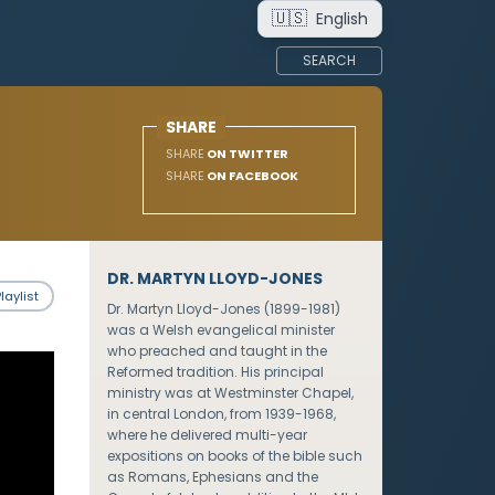
🇺🇸
English
SEARCH
SHARE
SHARE
ON TWITTER
SHARE
ON FACEBOOK
DR. MARTYN LLOYD-JONES
laylist
Dr. Martyn Lloyd-Jones (1899-1981)
was a Welsh evangelical minister
who preached and taught in the
Reformed tradition. His principal
ministry was at Westminster Chapel,
in central London, from 1939-1968,
where he delivered multi-year
expositions on books of the bible such
as Romans, Ephesians and the