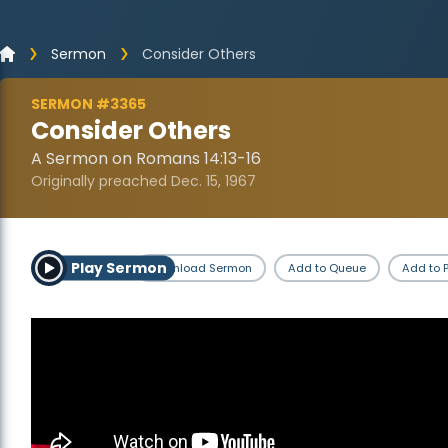
Sermon
Consider Others
SERMON #3365
Consider Others
A Sermon on Romans 14:13-16
Originally preached Dec. 15, 1967
Play Sermon
Download Sermon
Add to Queue
Add to P