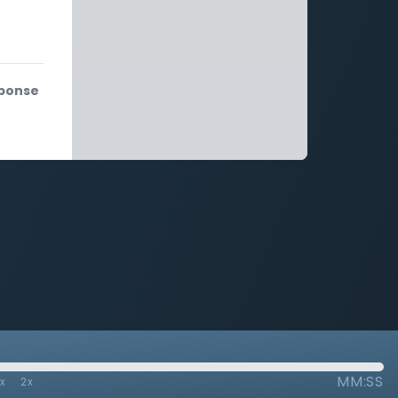
sponse
MM:SS
7x
2x