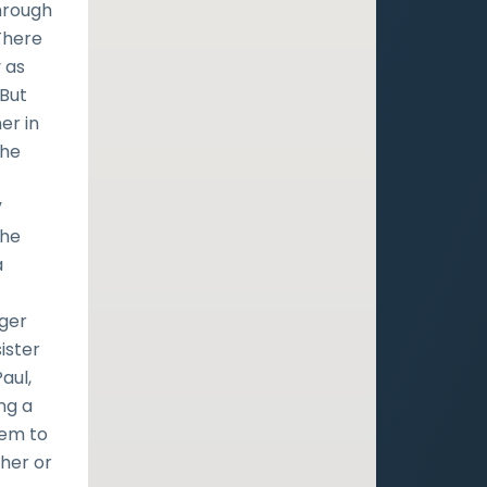
through
 There
y as
 But
er in
the
”
the
a
ger
ister
aul,
ng a
hem to
ther or