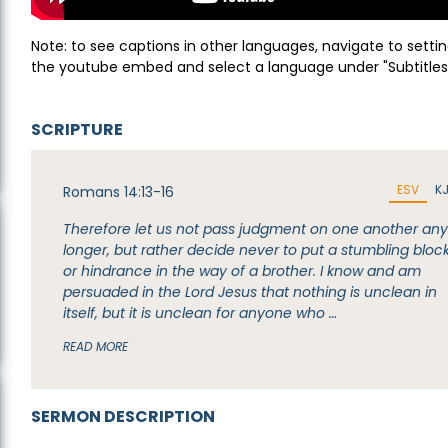
Note: to see captions in other languages, navigate to settin
the youtube embed and select a language under "Subtitles
SCRIPTURE
ESV
K
Romans 14:13-16
Therefore let us not pass judgment on one another an
longer, but rather decide never to put a stumbling bloc
or hindrance in the way of a brother. I know and am
persuaded in the Lord Jesus that nothing is unclean in
itself, but it is unclean for anyone who …
READ MORE
SERMON DESCRIPTION