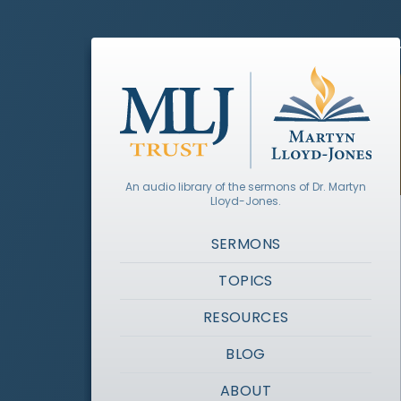
An audio library of the sermons of Dr. Martyn
Lloyd-Jones.
SERMONS
TOPICS
RESOURCES
BLOG
ABOUT