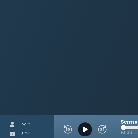
Sermon
Login
M:SS
Queue