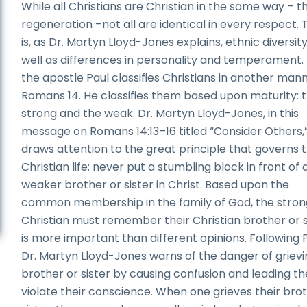
While all Christians are Christian in the same way – 
regeneration –not all are identical in every respect.
is, as Dr. Martyn Lloyd-Jones explains, ethnic diversit
well as differences in personality and temperament.
the apostle Paul classifies Christians in another mann
Romans 14. He classifies them based upon maturity: 
strong and the weak. Dr. Martyn Lloyd-Jones, in this
message on Romans 14:13–16 titled “Consider Others,
draws attention to the great principle that governs 
Christian life: never put a stumbling block in front of 
weaker brother or sister in Christ. Based upon the
common membership in the family of God, the stron
Christian must remember their Christian brother or s
is more important than different opinions. Following P
Dr. Martyn Lloyd-Jones warns of the danger of grievi
brother or sister by causing confusion and leading t
violate their conscience. When one grieves their bro