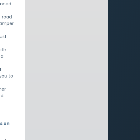
emned
e road
 tamper
must
ith
 a
t
 you to
her
d.
s on