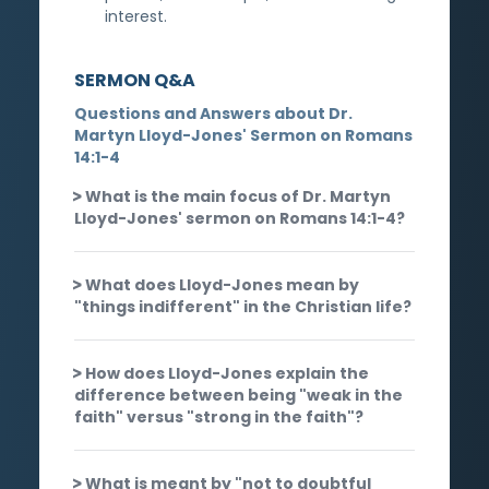
interest.
SERMON Q&A
Questions and Answers about Dr.
Martyn Lloyd-Jones' Sermon on Romans
14:1-4
What is the main focus of Dr. Martyn
Lloyd-Jones' sermon on Romans 14:1-4?
What does Lloyd-Jones mean by
"things indifferent" in the Christian life?
How does Lloyd-Jones explain the
difference between being "weak in the
faith" versus "strong in the faith"?
What is meant by "not to doubtful