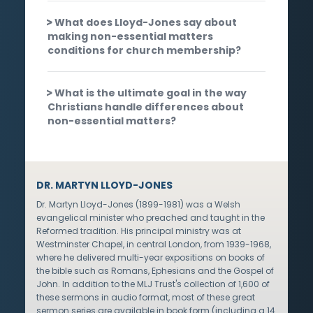
What does Lloyd-Jones say about
making non-essential matters
conditions for church membership?
What is the ultimate goal in the way
Christians handle differences about
non-essential matters?
DR. MARTYN LLOYD-JONES
Dr. Martyn Lloyd-Jones (1899-1981) was a Welsh
evangelical minister who preached and taught in the
Reformed tradition. His principal ministry was at
Westminster Chapel, in central London, from 1939-1968,
where he delivered multi-year expositions on books of
the bible such as Romans, Ephesians and the Gospel of
John. In addition to the MLJ Trust's collection of 1,600 of
these sermons in audio format, most of these great
sermon series are available in book form (including a 14