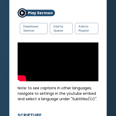
Play Sermon
Download
Add to
Add to
Sermon
Queue
Playlist
Note: to see captions in other languages,
navigate to settings in the youtube embed
and select a language under "Subtitles/CC".
SCRIPTURE