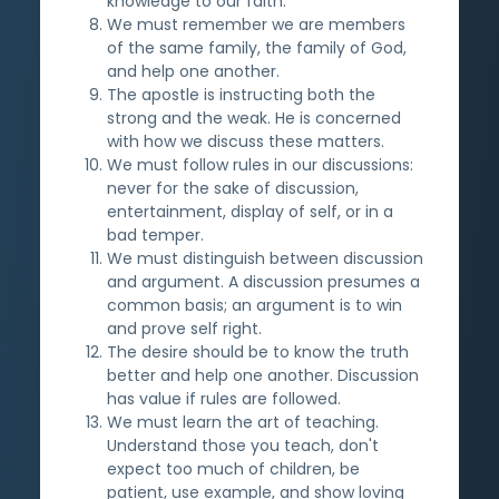
knowledge to our faith.
We must remember we are members
of the same family, the family of God,
and help one another.
The apostle is instructing both the
strong and the weak. He is concerned
with how we discuss these matters.
We must follow rules in our discussions:
never for the sake of discussion,
entertainment, display of self, or in a
bad temper.
We must distinguish between discussion
and argument. A discussion presumes a
common basis; an argument is to win
and prove self right.
The desire should be to know the truth
better and help one another. Discussion
has value if rules are followed.
We must learn the art of teaching.
Understand those you teach, don't
expect too much of children, be
patient, use example, and show loving