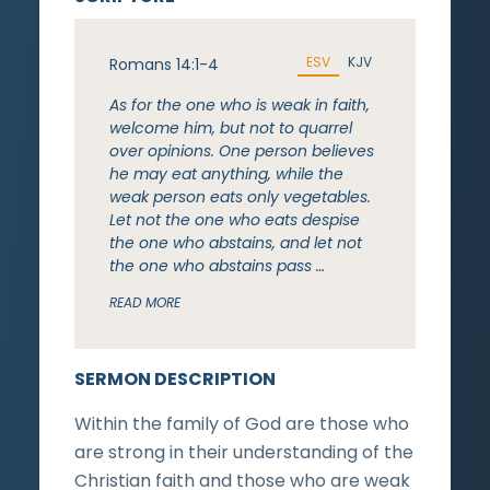
ESV
KJV
Romans 14:1-4
As for the one who is weak in faith,
welcome him, but not to quarrel
over opinions. One person believes
he may eat anything, while the
weak person eats only vegetables.
Let not the one who eats despise
the one who abstains, and let not
the one who abstains pass …
READ MORE
SERMON DESCRIPTION
Within the family of God are those who
are strong in their understanding of the
Christian faith and those who are weak