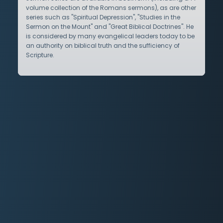
volume collection of the Romans sermons), as are other
series such as "Spiritual Depression", "Studies in the
Sermon on the Mount" and "Great Biblical Doctrines". He
is considered by many evangelical leaders today to be
an authority on biblical truth and the sufficiency of
Scripture.