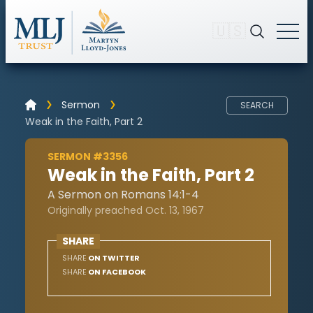
🇺🇸
Sermon
SEARCH
Weak in the Faith, Part 2
SERMON #3356
Weak in the Faith, Part 2
A Sermon on Romans 14:1-4
Originally preached Oct. 13, 1967
SHARE
SHARE
ON TWITTER
SHARE
ON FACEBOOK