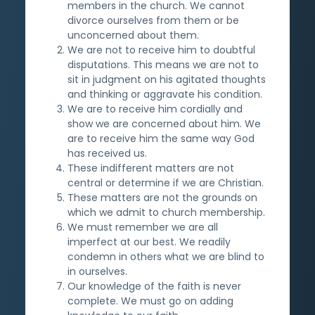
members in the church. We cannot
divorce ourselves from them or be
unconcerned about them.
We are not to receive him to doubtful
disputations. This means we are not to
sit in judgment on his agitated thoughts
and thinking or aggravate his condition.
We are to receive him cordially and
show we are concerned about him. We
are to receive him the same way God
has received us.
These indifferent matters are not
central or determine if we are Christian.
These matters are not the grounds on
which we admit to church membership.
We must remember we are all
imperfect at our best. We readily
condemn in others what we are blind to
in ourselves.
Our knowledge of the faith is never
complete. We must go on adding