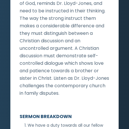
of God, reminds Dr. Lloyd-Jones, and
need to be instructed in their thinking.
The way the strong instruct them
makes a considerable difference and
they must distinguish between a
Christian discussion and an
uncontrolled argument. A Christian
discussion must demonstrate self-
controlled dialogue which shows love
and patience towards a brother or
sister in Christ. Listen as Dr. Lloyd-Jones
challenges the contemporary church
in family disputes.
SERMON BREAKDOWN
We have a duty towards all our fellow