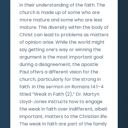
in their understanding of the faith. The
church is made up of some who are
more mature and some who are less
mature. This diversity within the body of
Christ can lead to problems as matters
of opinion arise. While the world might
say getting one’s way or winning the
argument is the most important goal
during a disagreement, the apostle
Paul offers a different vision for the
church, particularly for the strong in
faith. In this sermon on Romans 14:1–4
titled “Weak in Faith (2),” Dr. Martyn
Lloyd-Jones instructs how to engage
the weak in faith over indifferent, albeit
important, matters to the Christian life.
The weak in faith are part of the family