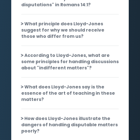
disputations" in Romans 14:1?
What principle does Lloyd-Jones
suggest for why we should receive
those who differ from us?
According to Lloyd-Jones, what are
some principles for handling discussions
about "indifferent matters"?
What does Lloyd-Jones say is the
essence of the art of teaching in these
matters?
How does Lloyd-Jones illustrate the
dangers of handling disputable matters
poorly?