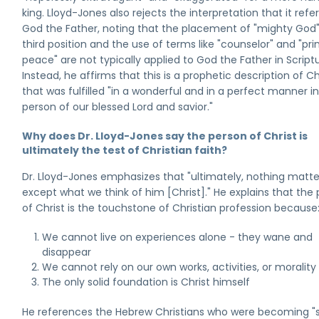
king. Lloyd-Jones also rejects the interpretation that it refer
God the Father, noting that the placement of "mighty God"
third position and the use of terms like "counselor" and "pri
peace" are not typically applied to God the Father in Scriptu
Instead, he affirms that this is a prophetic description of Ch
that was fulfilled "in a wonderful and in a perfect manner i
person of our blessed Lord and savior."
Why does Dr. Lloyd-Jones say the person of Christ is
ultimately the test of Christian faith?
Dr. Lloyd-Jones emphasizes that "ultimately, nothing matte
except what we think of him [Christ]." He explains that the
of Christ is the touchstone of Christian profession because
We cannot live on experiences alone - they wane and
disappear
We cannot rely on our own works, activities, or morality
The only solid foundation is Christ himself
He references the Hebrew Christians who were becoming "