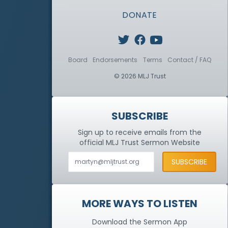
DONATE
Board
Endorsements
Terms
Contact / FAQ
© 2026 MLJ Trust
SUBSCRIBE
Sign up to receive emails from the
official MLJ Trust
Sermon Website
MORE WAYS TO LISTEN
Download the Sermon App