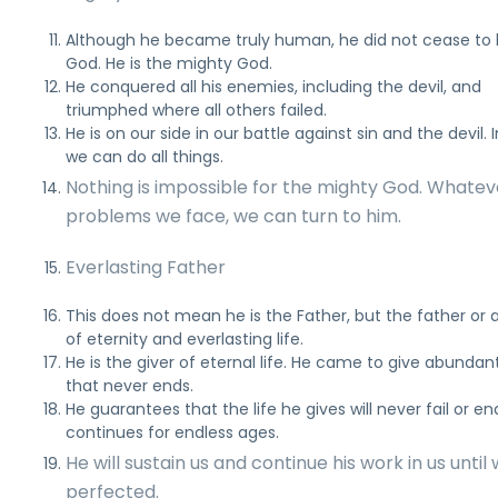
Although he became truly human, he did not cease to
God. He is the mighty God.
He conquered all his enemies, including the devil, and
triumphed where all others failed.
He is on our side in our battle against sin and the devil. 
we can do all things.
Nothing is impossible for the mighty God. Whatev
problems we face, we can turn to him.
Everlasting Father
This does not mean he is the Father, but the father or 
of eternity and everlasting life.
He is the giver of eternal life. He came to give abundant
that never ends.
He guarantees that the life he gives will never fail or end
continues for endless ages.
He will sustain us and continue his work in us until
perfected.