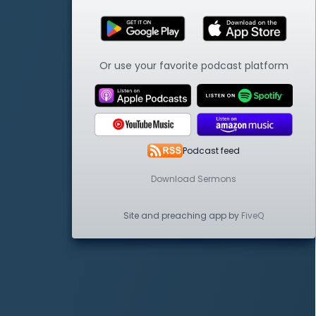
Or use your favorite podcast platform
Podcast feed
Download Sermons
Site and preaching app by
FiveQ