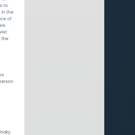
s to
 in the
nce of
re.
rist
n the
rs
 person
:
shaky