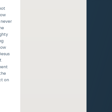
not
know
l never
the
ighty
ng
show
Jesus
f.
ment
 the
ct on