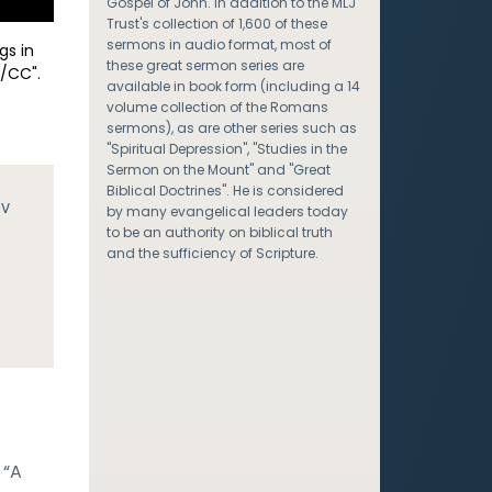
Gospel of John. In addition to the MLJ
Trust's collection of 1,600 of these
sermons in audio format, most of
gs in
these great sermon series are
/CC".
available in book form (including a 14
volume collection of the Romans
sermons), as are other series such as
"Spiritual Depression", "Studies in the
Sermon on the Mount" and "Great
Biblical Doctrines". He is considered
JV
by many evangelical leaders today
to be an authority on biblical truth
and the sufficiency of Scripture.
 “A