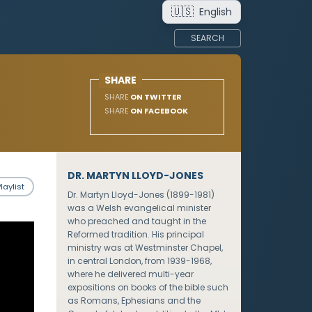
🇺🇸
English
SEARCH
SHARE
SHARE
ON TWITTER
SHARE
ON FACEBOOK
DR. MARTYN LLOYD-JONES
laylist
Dr. Martyn Lloyd-Jones (1899-1981)
was a Welsh evangelical minister
who preached and taught in the
Reformed tradition. His principal
ministry was at Westminster Chapel,
in central London, from 1939-1968,
where he delivered multi-year
expositions on books of the bible such
as Romans, Ephesians and the