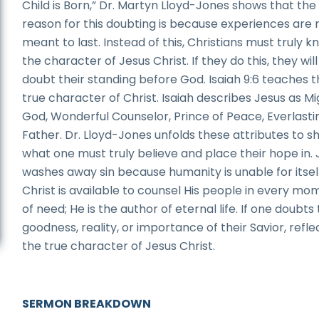
Child is Born,” Dr. Martyn Lloyd-Jones shows that the
reason for this doubting is because experiences are 
meant to last. Instead of this, Christians must truly 
the character of Jesus Christ. If they do this, they wil
doubt their standing before God. Isaiah 9:6 teaches 
true character of Christ. Isaiah describes Jesus as M
God, Wonderful Counselor, Prince of Peace, Everlasti
Father. Dr. Lloyd-Jones unfolds these attributes to 
what one must truly believe and place their hope in. 
washes away sin because humanity is unable for itsel
Christ is available to counsel His people in every mo
of need; He is the author of eternal life. If one doubts
goodness, reality, or importance of their Savior, refle
the true character of Jesus Christ.
SERMON BREAKDOWN