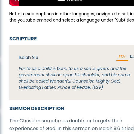
Note: to see captions in other languages, navigate to settin
the youtube embed and select a language under "Subtitles
SCRIPTURE
ESV
K
Isaiah 9:6
For to us a child is born, to us a son is given; and the
government shall be upon his shoulder, and his name
shall be called Wonderful Counselor, Mighty God,
Everlasting Father, Prince of Peace. (ESV)
SERMON DESCRIPTION
The Christian sometimes doubts or forgets their
experiences of God. In this sermon on Isaiah 9:6 titled