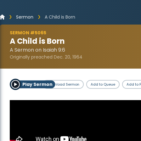
Sermon
A Child is Born
SERMON #5065
A Child is Born
A Sermon on Isaiah 9:6
Originally preached Dec. 20, 1964
Play Sermon
Download Sermon
Add to Queue
Add to P