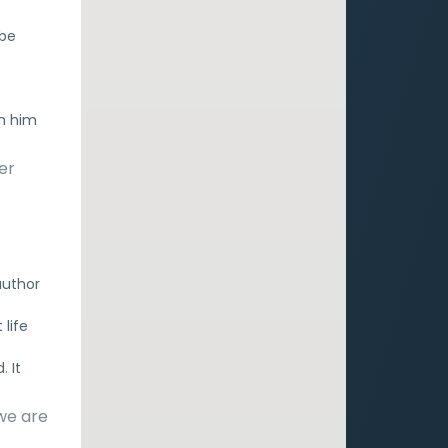
 be
In him
er
author
 life
. It
 we are