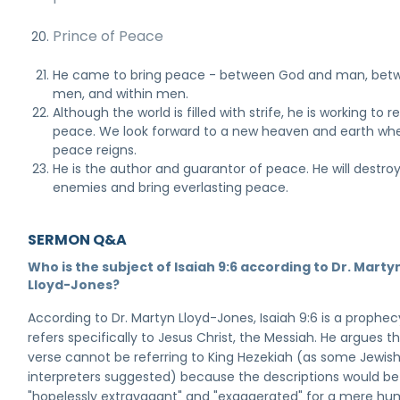
Prince of Peace
He came to bring peace - between God and man, bet
men, and within men.
Although the world is filled with strife, he is working to r
peace. We look forward to a new heaven and earth wh
peace reigns.
He is the author and guarantor of peace. He will destroy 
enemies and bring everlasting peace.
SERMON Q&A
Who is the subject of Isaiah 9:6 according to Dr. Marty
Lloyd-Jones?
According to Dr. Martyn Lloyd-Jones, Isaiah 9:6 is a prophec
refers specifically to Jesus Christ, the Messiah. He argues th
verse cannot be referring to King Hezekiah (as some Jewis
interpreters suggested) because the descriptions would be
"hopelessly extravagant" and "exaggerated" for a mere h