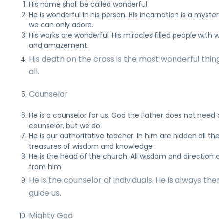
His name shall be called wonderful
He is wonderful in his person. His incarnation is a myste
we can only adore.
His works are wonderful. His miracles filled people with
and amazement.
His death on the cross is the most wonderful thin
all.
Counselor
He is a counselor for us. God the Father does not need 
counselor, but we do.
He is our authoritative teacher. In him are hidden all th
treasures of wisdom and knowledge.
He is the head of the church. All wisdom and direction
from him.
He is the counselor of individuals. He is always the
guide us.
Mighty God