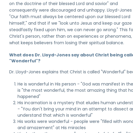
on the doctrine of their blessed Lord and savior" and
consequently were discouraged and unhappy. Lloyd-Jones 
"Our faith must always be centered upon our blessed Lord
himself," and that if we "look unto Jesus and keep our gaze
steadfastly fixed upon him, we can never go wrong." This f
Christ's person, rather than on experiences or phenomena, 
what keeps believers from losing their spiritual balance.
What does Dr. Lloyd-Jones say about Christ being cal
"Wonderful"?
Dr. Lloyd-Jones explains that Christ is called "Wonderful" b
He is wonderful in His person - "God was manifest in the
is "the most wonderful, the most amazing thing that h
happened"
His incarnation is a mystery that eludes human unders
- "You don't bring your mind in an attempt to dissect a
understand that which is wonderful"
His works were wonderful - people were "filled with won
and amazement" at His miracles