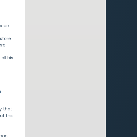
ween
estore
ere
all his
n
y that
at this
h
uman