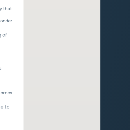
ry that
 wonder
g of
a
e
 comes
re to