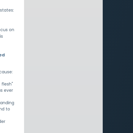
states:
ocus on
is
led
ecause:
 flesh"
as ever
tanding
nd to
der