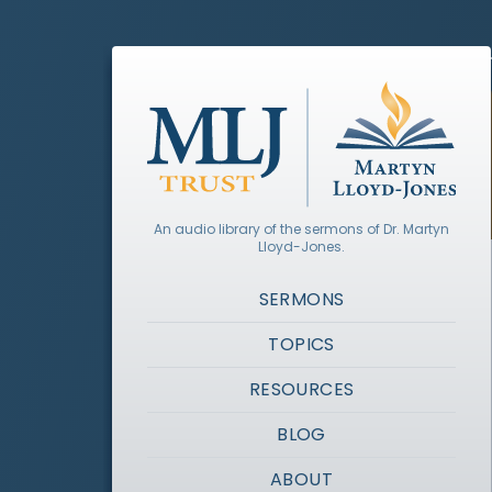
An audio library of the sermons of Dr. Martyn
Lloyd-Jones.
SERMONS
TOPICS
RESOURCES
BLOG
ABOUT