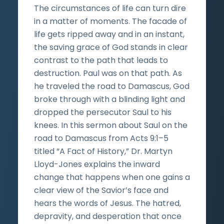
The circumstances of life can turn dire
in a matter of moments. The facade of
life gets ripped away and in an instant,
the saving grace of God stands in clear
contrast to the path that leads to
destruction. Paul was on that path. As
he traveled the road to Damascus, God
broke through with a blinding light and
dropped the persecutor Saul to his
knees. In this sermon about Saul on the
road to Damascus from Acts 9:1–5
titled “A Fact of History,” Dr. Martyn
Lloyd-Jones explains the inward
change that happens when one gains a
clear view of the Savior’s face and
hears the words of Jesus. The hatred,
depravity, and desperation that once