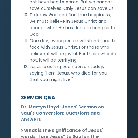
not have had to come. But we cannot
save ourselves. Only Jesus can save us.
To know God and find true happiness,
we must believe in Jesus Christ and
accept what He has done to bring us to
God.
One day, every person will stand face to
face with Jesus Christ. For those who
believe, it will be joyful. For those who do
not, it will be terrifying.
Jesus is calling each person today,
saying "I am Jesus, who died for you
that you might live."
SERMON Q&A
Dr. Martyn Lloyd-Jones' Sermon on
Saul's Conversion: Questions and
Answers
What is the significance of Jesus'
words "I am Jesus" to Saul on the