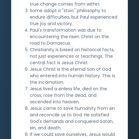
true change comes from within.
Some adopt a "stoic" philosophy to
endure difficulties, but Paul experienced
true joy and victory.
Paul's transformation was due to
encountering the risen Christ on the
road to Damascus.
Christianity is based on historical facts,
not just experiences or teachings. The
central fact is Jesus Christ.
Jesus Christ is the eternal Son of God
who entered into human history. This is
the incarnation.
Jesus lived a sinless life, died on the
cross, rose from the dead, and
ascended into heaven.
Jesus came to save humanity from sin
and reconcile us to God. He satisfied
God's demands and conquered Satan,
sin, and death.
If we could save ourselves, Jesus would