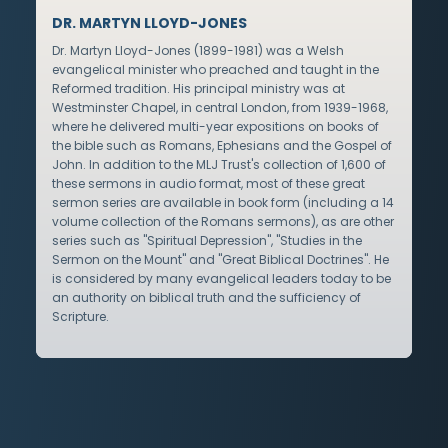
DR. MARTYN LLOYD-JONES
Dr. Martyn Lloyd-Jones (1899-1981) was a Welsh
evangelical minister who preached and taught in the
Reformed tradition. His principal ministry was at
Westminster Chapel, in central London, from 1939-1968,
where he delivered multi-year expositions on books of
the bible such as Romans, Ephesians and the Gospel of
John. In addition to the MLJ Trust's collection of 1,600 of
these sermons in audio format, most of these great
sermon series are available in book form (including a 14
volume collection of the Romans sermons), as are other
series such as "Spiritual Depression", "Studies in the
Sermon on the Mount" and "Great Biblical Doctrines". He
is considered by many evangelical leaders today to be
an authority on biblical truth and the sufficiency of
Scripture.