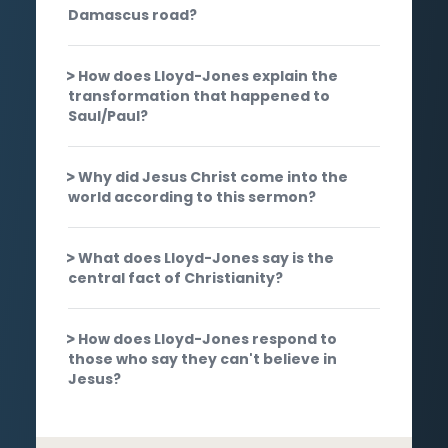
Damascus road?
How does Lloyd-Jones explain the
transformation that happened to
Saul/Paul?
Why did Jesus Christ come into the
world according to this sermon?
What does Lloyd-Jones say is the
central fact of Christianity?
How does Lloyd-Jones respond to
those who say they can't believe in
Jesus?