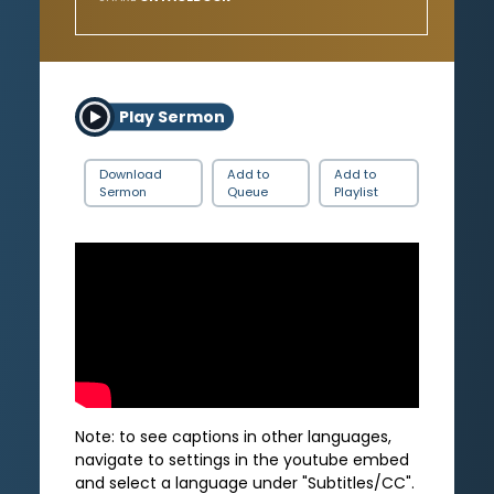
Play Sermon
Download
Add to
Add to
Sermon
Queue
Playlist
Note: to see captions in other languages,
navigate to settings in the youtube embed
and select a language under "Subtitles/CC".