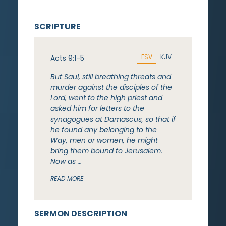
SCRIPTURE
ESV
KJV
Acts 9:1-5
But Saul, still breathing threats and
murder against the disciples of the
Lord, went to the high priest and
asked him for letters to the
synagogues at Damascus, so that if
he found any belonging to the
Way, men or women, he might
bring them bound to Jerusalem.
Now as …
READ MORE
SERMON DESCRIPTION