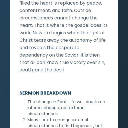
filled the heart is replaced by peace,
contentment, and faith. Outside
circumstances cannot change the
heart. That is where the gospel does its
work. New life begins when the light of
Christ tears away the autonomy of life
and reveals the desperate
dependency on the Savior. It is then
that all can know true victory over sin,
death, and the devil.
SERMON BREAKDOWN
The change in Paul's life was due to an
internal change, not external
circumstances.
Many seek to change external
circumstances to find happiness, but