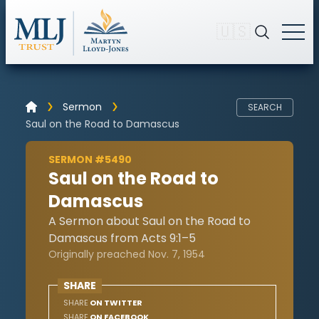
🇺🇸
Sermon
SEARCH
Saul on the Road to Damascus
SERMON #5490
Saul on the Road to
Damascus
A Sermon about Saul on the Road to
Damascus from Acts 9:1–5
Originally preached Nov. 7, 1954
SHARE
SHARE
ON TWITTER
SHARE
ON FACEBOOK