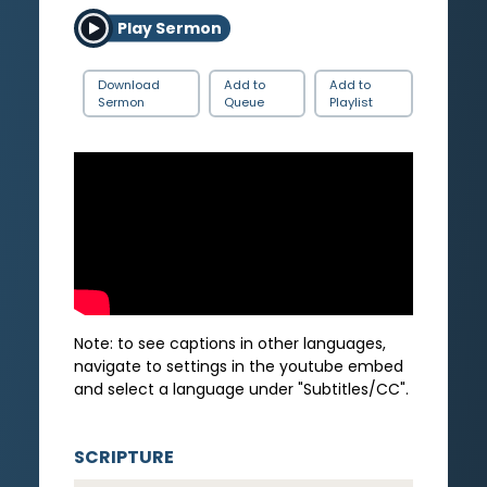
Play Sermon
Download
Add to
Add to
Sermon
Queue
Playlist
Note: to see captions in other languages,
navigate to settings in the youtube embed
and select a language under "Subtitles/CC".
SCRIPTURE