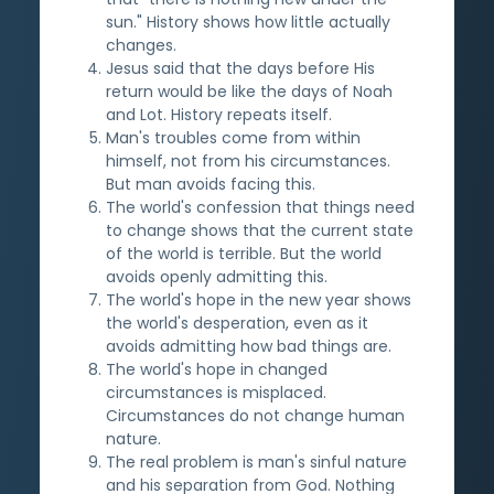
sun." History shows how little actually
changes.
Jesus said that the days before His
return would be like the days of Noah
and Lot. History repeats itself.
Man's troubles come from within
himself, not from his circumstances.
But man avoids facing this.
The world's confession that things need
to change shows that the current state
of the world is terrible. But the world
avoids openly admitting this.
The world's hope in the new year shows
the world's desperation, even as it
avoids admitting how bad things are.
The world's hope in changed
circumstances is misplaced.
Circumstances do not change human
nature.
The real problem is man's sinful nature
and his separation from God. Nothing