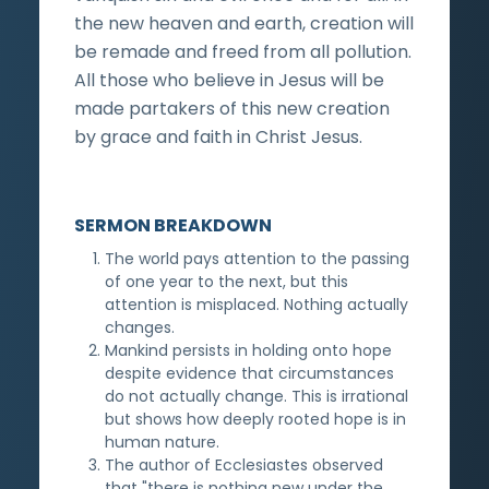
the new heaven and earth, creation will
be remade and freed from all pollution.
All those who believe in Jesus will be
made partakers of this new creation
by grace and faith in Christ Jesus.
SERMON BREAKDOWN
The world pays attention to the passing
of one year to the next, but this
attention is misplaced. Nothing actually
changes.
Mankind persists in holding onto hope
despite evidence that circumstances
do not actually change. This is irrational
but shows how deeply rooted hope is in
human nature.
The author of Ecclesiastes observed
that "there is nothing new under the