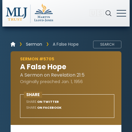
🇺🇸
Sermon
A False Hope
SEARCH
SERMON #5705
A False Hope
A Sermon on Revelation 21:5
Originally preached Jan. 1, 1956
SHARE
SHARE
ON TWITTER
SHARE
ON FACEBOOK