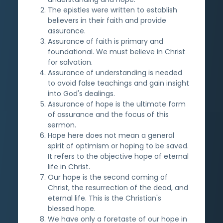
The epistles were written to establish
believers in their faith and provide
assurance.
Assurance of faith is primary and
foundational. We must believe in Christ
for salvation.
Assurance of understanding is needed
to avoid false teachings and gain insight
into God's dealings.
Assurance of hope is the ultimate form
of assurance and the focus of this
sermon.
Hope here does not mean a general
spirit of optimism or hoping to be saved.
It refers to the objective hope of eternal
life in Christ.
Our hope is the second coming of
Christ, the resurrection of the dead, and
eternal life. This is the Christian's
blessed hope.
We have only a foretaste of our hope in