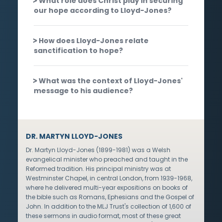
What role does Christ play in securing
our hope according to Lloyd-Jones?
How does Lloyd-Jones relate
sanctification to hope?
What was the context of Lloyd-Jones'
message to his audience?
DR. MARTYN LLOYD-JONES
Dr. Martyn Lloyd-Jones (1899-1981) was a Welsh
evangelical minister who preached and taught in the
Reformed tradition. His principal ministry was at
Westminster Chapel, in central London, from 1939-1968,
where he delivered multi-year expositions on books of
the bible such as Romans, Ephesians and the Gospel of
John. In addition to the MLJ Trust's collection of 1,600 of
these sermons in audio format, most of these great