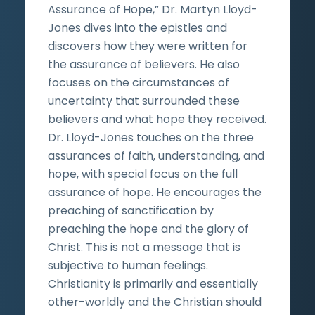
Assurance of Hope,” Dr. Martyn Lloyd-
Jones dives into the epistles and
discovers how they were written for
the assurance of believers. He also
focuses on the circumstances of
uncertainty that surrounded these
believers and what hope they received.
Dr. Lloyd-Jones touches on the three
assurances of faith, understanding, and
hope, with special focus on the full
assurance of hope. He encourages the
preaching of sanctification by
preaching the hope and the glory of
Christ. This is not a message that is
subjective to human feelings.
Christianity is primarily and essentially
other-worldly and the Christian should