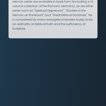
sermon series are available in book form (including a 14
volume collection of the Romans sermons), as are other
series such as "Spiritual Depression", "Studies in the
Sermon on the Mount" and "Great Biblical Doctrines". He
is considered by many evangelical leaders today to be
an authority on biblical truth and the sufficiency of
Scripture.