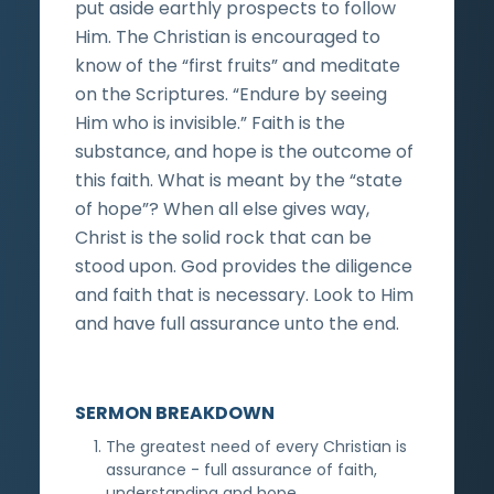
put aside earthly prospects to follow
Him. The Christian is encouraged to
know of the “first fruits” and meditate
on the Scriptures. “Endure by seeing
Him who is invisible.” Faith is the
substance, and hope is the outcome of
this faith. What is meant by the “state
of hope”? When all else gives way,
Christ is the solid rock that can be
stood upon. God provides the diligence
and faith that is necessary. Look to Him
and have full assurance unto the end.
SERMON BREAKDOWN
The greatest need of every Christian is
assurance - full assurance of faith,
understanding and hope.