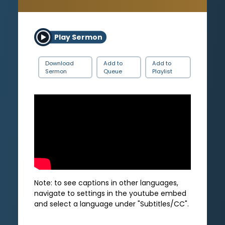
Play Sermon
Download
Add to
Add to
Sermon
Queue
Playlist
Note: to see captions in other languages,
navigate to settings in the youtube embed
and select a language under "Subtitles/CC".