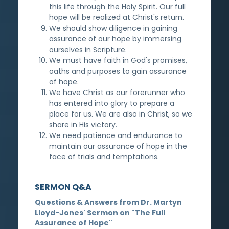
this life through the Holy Spirit. Our full
hope will be realized at Christ's return.
We should show diligence in gaining
assurance of our hope by immersing
ourselves in Scripture.
We must have faith in God's promises,
oaths and purposes to gain assurance
of hope.
We have Christ as our forerunner who
has entered into glory to prepare a
place for us. We are also in Christ, so we
share in His victory.
We need patience and endurance to
maintain our assurance of hope in the
face of trials and temptations.
SERMON Q&A
Questions & Answers from Dr. Martyn
Lloyd-Jones' Sermon on "The Full
Assurance of Hope"