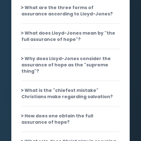
What are the three forms of
assurance according to Lloyd-Jones?
What does Lloyd-Jones mean by "the
full assurance of hope"?
Why does Lloyd-Jones consider the
assurance of hope as the "supreme
thing"?
What is the "chiefest mistake"
Christians make regarding salvation?
How does one obtain the full
assurance of hope?