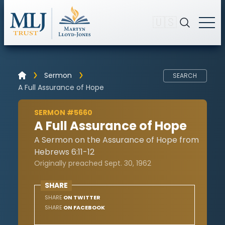
🇺🇸
Sermon
SEARCH
A Full Assurance of Hope
SERMON #5660
A Full Assurance of Hope
A Sermon on the Assurance of Hope from
Hebrews 6:11-12
Originally preached Sept. 30, 1962
SHARE
SHARE
ON TWITTER
SHARE
ON FACEBOOK