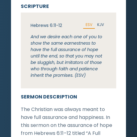
SCRIPTURE
ESV
KJV
Hebrews 6:11-12
And we desire each one of you to
show the same earnestness to
have the full assurance of hope
until the end, so that you may not
be sluggish, but imitators of those
who through faith and patience
inherit the promises. (ESV)
SERMON DESCRIPTION
The Christian was always meant to
have full assurance and happiness. In
this sermon on the assurance of hope
from Hebrews 6:11–12 titled “A Full