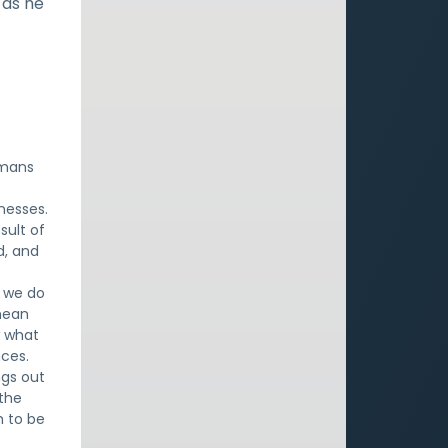
 as he
omans
knesses.
sult of
d, and
t we do
mean
w what
nces.
ngs out
 the
h to be