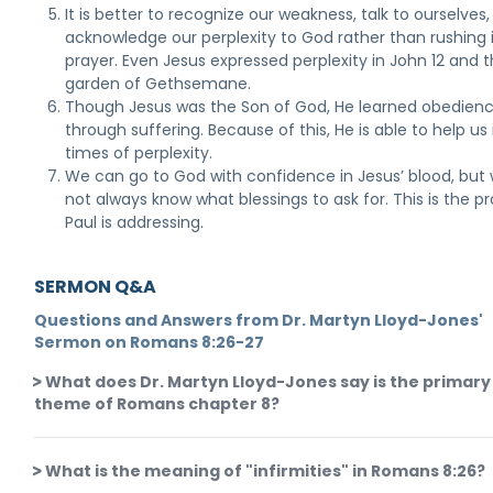
It is better to recognize our weakness, talk to ourselves
acknowledge our perplexity to God rather than rushing 
prayer. Even Jesus expressed perplexity in John 12 and 
garden of Gethsemane.
Though Jesus was the Son of God, He learned obedien
through suffering. Because of this, He is able to help us 
times of perplexity.
We can go to God with confidence in Jesus’ blood, but
not always know what blessings to ask for. This is the 
Paul is addressing.
SERMON Q&A
Questions and Answers from Dr. Martyn Lloyd-Jones'
Sermon on Romans 8:26-27
What does Dr. Martyn Lloyd-Jones say is the primary
theme of Romans chapter 8?
What is the meaning of "infirmities" in Romans 8:26?