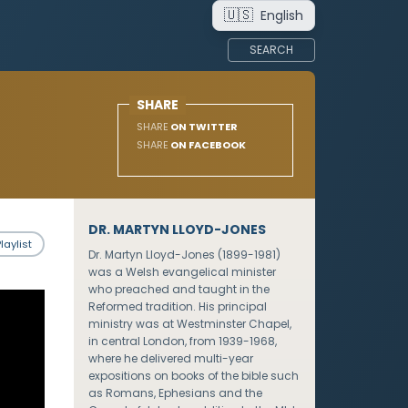
🇺🇸
English
SEARCH
SHARE
SHARE
ON TWITTER
SHARE
ON FACEBOOK
DR. MARTYN LLOYD-JONES
laylist
Dr. Martyn Lloyd-Jones (1899-1981)
was a Welsh evangelical minister
who preached and taught in the
Reformed tradition. His principal
ministry was at Westminster Chapel,
in central London, from 1939-1968,
where he delivered multi-year
expositions on books of the bible such
as Romans, Ephesians and the