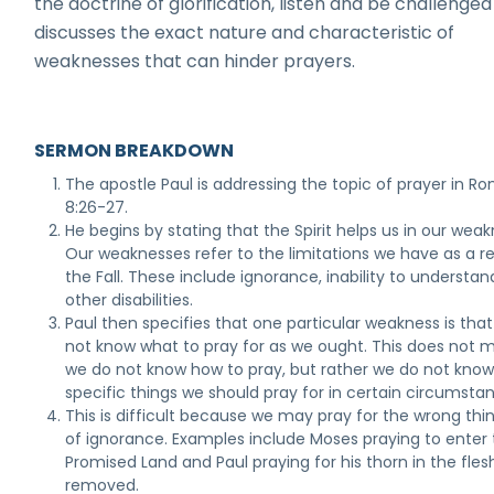
the doctrine of glorification, listen and be challenged
discusses the exact nature and characteristic of
weaknesses that can hinder prayers.
SERMON BREAKDOWN
The apostle Paul is addressing the topic of prayer in R
8:26-27.
He begins by stating that the Spirit helps us in our wea
Our weaknesses refer to the limitations we have as a re
the Fall. These include ignorance, inability to understan
other disabilities.
Paul then specifies that one particular weakness is tha
not know what to pray for as we ought. This does not 
we do not know how to pray, but rather we do not kno
specific things we should pray for in certain circumsta
This is difficult because we may pray for the wrong thi
of ignorance. Examples include Moses praying to enter
Promised Land and Paul praying for his thorn in the fles
removed.