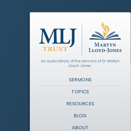
An audio library of the sermons of Dr. Martyn
Lloyd-Jones.
SERMONS
TOPICS
RESOURCES
BLOG
ABOUT