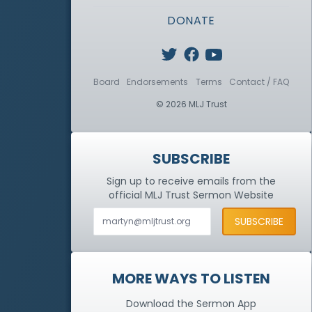
DONATE
Board
Endorsements
Terms
Contact / FAQ
© 2026 MLJ Trust
SUBSCRIBE
Sign up to receive emails from the
official MLJ Trust
Sermon Website
MORE WAYS TO LISTEN
Download the Sermon App