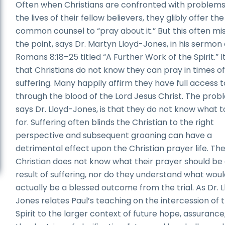
Often when Christians are confronted with problems
the lives of their fellow believers, they glibly offer the
common counsel to “pray about it.” But this often mi
the point, says Dr. Martyn Lloyd-Jones, in his sermon
Romans 8:18–25 titled “A Further Work of the Spirit.” It
that Christians do not know they can pray in times o
suffering. Many happily affirm they have full access 
through the blood of the Lord Jesus Christ. The prob
says Dr. Lloyd-Jones, is that they do not know what t
for. Suffering often blinds the Christian to the right
perspective and subsequent groaning can have a
detrimental effect upon the Christian prayer life. Th
Christian does not know what their prayer should be 
result of suffering, nor do they understand what wou
actually be a blessed outcome from the trial. As Dr. 
Jones relates Paul’s teaching on the intercession of 
Spirit to the larger context of future hope, assurance