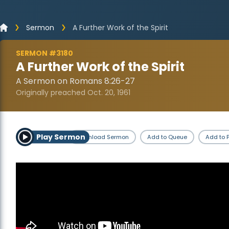
Sermon
A Further Work of the Spirit
SERMON #3180
A Further Work of the Spirit
A Sermon on Romans 8:26-27
Originally preached Oct. 20, 1961
Play Sermon
Download Sermon
Add to Queue
Add to P