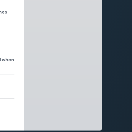
ones
d when