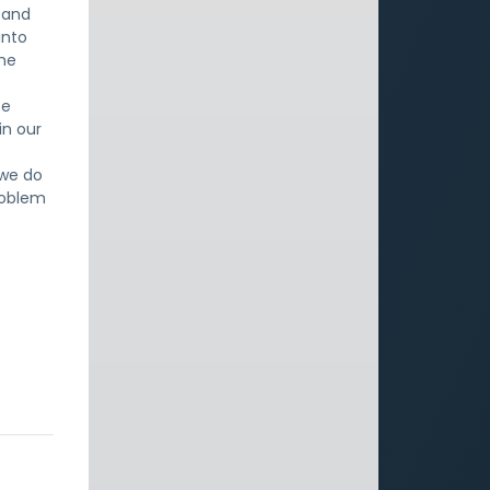
, and
into
the
ce
in our
 we do
problem