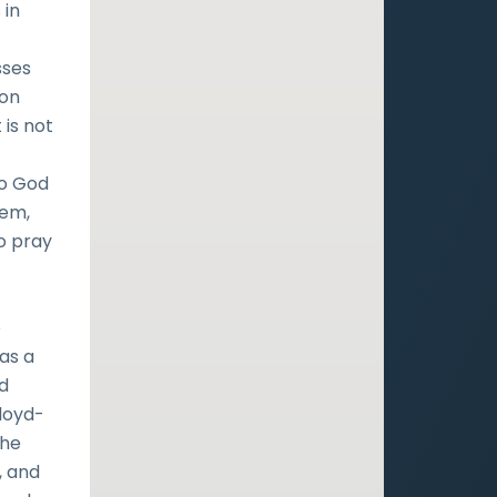
 in
sses
 on
 is not
f
to God
lem,
o pray
e
as a
ld
Lloyd-
the
, and