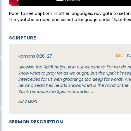
Note: to see captions in other languages, navigate to settin
the youtube embed and select a language under "Subtitles
SCRIPTURE
ESV
K
Romans 8:26-27
Likewise the Spirit helps us in our weakness. For we do n
know what to pray for as we ought, but the Spirit himsel
intercedes for us with groanings too deep for words. An
he who searches hearts knows what is the mind of the
Spirit, because the Spirit intercedes …
READ MORE
SERMON DESCRIPTION