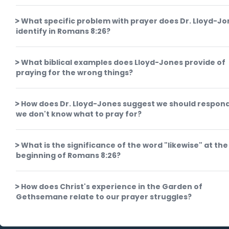
What specific problem with prayer does Dr. Lloyd-J
identify in Romans 8:26?
What biblical examples does Lloyd-Jones provide of
praying for the wrong things?
How does Dr. Lloyd-Jones suggest we should respon
we don't know what to pray for?
What is the significance of the word "likewise" at the
beginning of Romans 8:26?
How does Christ's experience in the Garden of
Gethsemane relate to our prayer struggles?