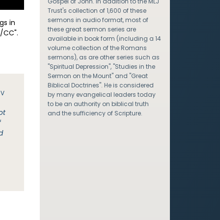
Gospel of John. In addition to the MLJ
Trust's collection of 1,600 of these
sermons in audio format, most of
gs in
these great sermon series are
/CC".
available in book form (including a 14
volume collection of the Romans
sermons), as are other series such as
"Spiritual Depression", "Studies in the
Sermon on the Mount" and "Great
Biblical Doctrines". He is considered
JV
by many evangelical leaders today
to be an authority on biblical truth
ot
and the sufficiency of Scripture.
f
d