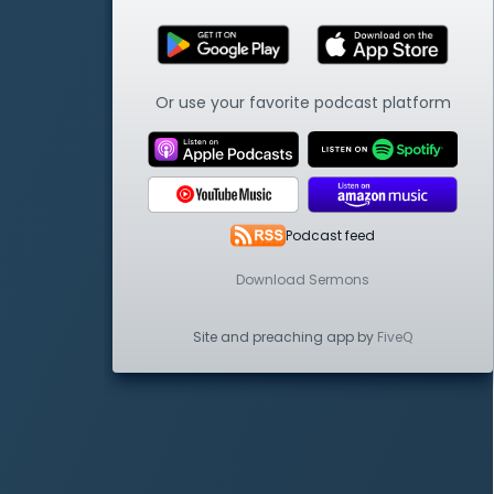
Or use your favorite podcast platform
Podcast feed
Download Sermons
Site and preaching app by
FiveQ