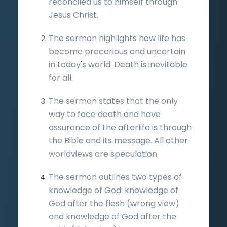
reconciled us to himself through
Jesus Christ.
The sermon highlights how life has
become precarious and uncertain
in today's world. Death is inevitable
for all.
The sermon states that the only
way to face death and have
assurance of the afterlife is through
the Bible and its message. All other
worldviews are speculation.
The sermon outlines two types of
knowledge of God: knowledge of
God after the flesh (wrong view)
and knowledge of God after the