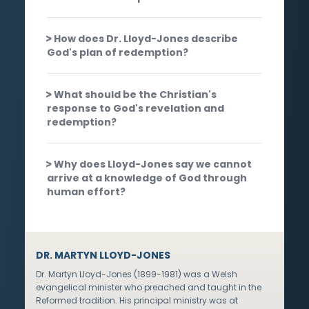
How does Dr. Lloyd-Jones describe
God's plan of redemption?
What should be the Christian's
response to God's revelation and
redemption?
Why does Lloyd-Jones say we cannot
arrive at a knowledge of God through
human effort?
DR. MARTYN LLOYD-JONES
Dr. Martyn Lloyd-Jones (1899-1981) was a Welsh
evangelical minister who preached and taught in the
Reformed tradition. His principal ministry was at