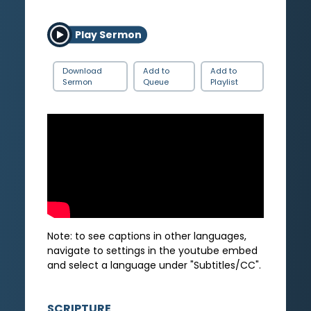
Play Sermon
Download
Add to
Add to
Sermon
Queue
Playlist
Note: to see captions in other languages,
navigate to settings in the youtube embed
and select a language under "Subtitles/CC".
SCRIPTURE