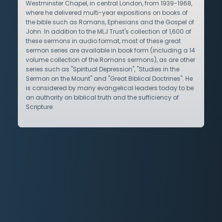
Westminster Chapel, in central London, from 1939-1968,
where he delivered multi-year expositions on books of
the bible such as Romans, Ephesians and the Gospel of
John. In addition to the MLJ Trust's collection of 1,600 of
these sermons in audio format, most of these great
sermon series are available in book form (including a 14
volume collection of the Romans sermons), as are other
series such as "Spiritual Depression", "Studies in the
Sermon on the Mount" and "Great Biblical Doctrines". He
is considered by many evangelical leaders today to be
an authority on biblical truth and the sufficiency of
Scripture.