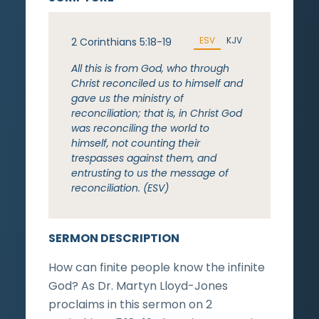
ESV
KJV
2 Corinthians 5:18-19
All this is from God, who through
Christ reconciled us to himself and
gave us the ministry of
reconciliation; that is, in Christ God
was reconciling the world to
himself, not counting their
trespasses against them, and
entrusting to us the message of
reconciliation. (ESV)
SERMON DESCRIPTION
How can finite people know the infinite
God? As Dr. Martyn Lloyd-Jones
proclaims in this sermon on 2