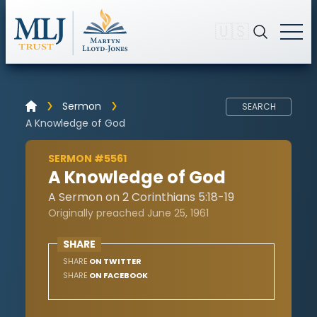
🇺🇸
Sermon
SEARCH
A Knowledge of God
SERMON #5561
A Knowledge of God
A Sermon on 2 Corinthians 5:18-19
Originally preached June 25, 1961
SHARE
SHARE
ON TWITTER
SHARE
ON FACEBOOK