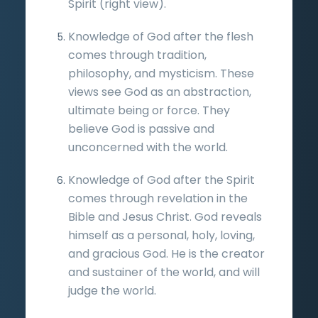
Spirit (right view).
Knowledge of God after the flesh
comes through tradition,
philosophy, and mysticism. These
views see God as an abstraction,
ultimate being or force. They
believe God is passive and
unconcerned with the world.
Knowledge of God after the Spirit
comes through revelation in the
Bible and Jesus Christ. God reveals
himself as a personal, holy, loving,
and gracious God. He is the creator
and sustainer of the world, and will
judge the world.