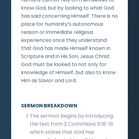
know God, but by looking to what God
has said concerning Himself. There is no
place for humanity’s autonomous
reason or immediate religious
experiences once they understand
that God has made Himself known in
Scripture and in His Son, Jesus Christ.
God must be looked to not only for
knowledge of Himself, but also to know
Him as Savior and Lord.
SERMON BREAKDOWN
The sermon begins by introducing
the text from 2 Corinthians 5:18-19
which states that God has