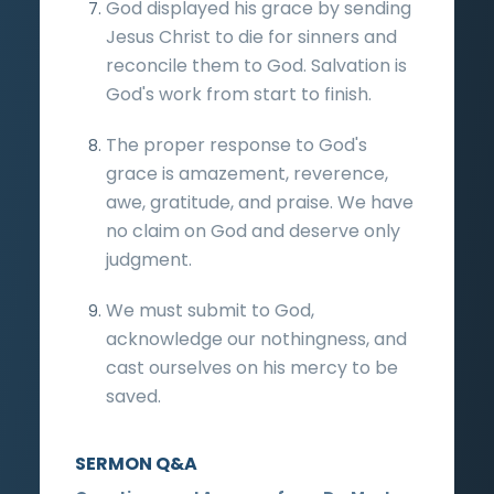
God displayed his grace by sending
Jesus Christ to die for sinners and
reconcile them to God. Salvation is
God's work from start to finish.
The proper response to God's
grace is amazement, reverence,
awe, gratitude, and praise. We have
no claim on God and deserve only
judgment.
We must submit to God,
acknowledge our nothingness, and
cast ourselves on his mercy to be
saved.
SERMON Q&A