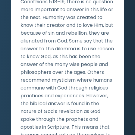
Corinthians 5:18–19, there is no question
more important to answer in this life or
the next. Humanity was created to
know their creator and to love Him, but
because of sin and rebellion, they are
alienated from God. Some say that the
answer to this dilemma is to use reason
to know God, as this has been the
answer of the many wise people and
philosophers over the ages. Others
recommend mysticism where humans
commune with God through religious
practices and experiences. However,
the biblical answer is found in the
nature of God’s revelation as God
spoke through the prophets and
apostles in Scripture. This means that
humans cannot rely on themselves to