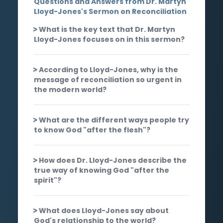
Questions and Answers from Dr. Martyn
Lloyd-Jones's Sermon on Reconciliation
What is the key text that Dr. Martyn
Lloyd-Jones focuses on in this sermon?
According to Lloyd-Jones, why is the
message of reconciliation so urgent in
the modern world?
What are the different ways people try
to know God "after the flesh"?
How does Dr. Lloyd-Jones describe the
true way of knowing God "after the
spirit"?
What does Lloyd-Jones say about
God's relationship to the world?