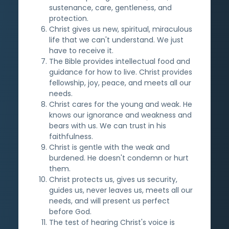
sustenance, care, gentleness, and
protection.
Christ gives us new, spiritual, miraculous
life that we can't understand. We just
have to receive it.
The Bible provides intellectual food and
guidance for how to live. Christ provides
fellowship, joy, peace, and meets all our
needs.
Christ cares for the young and weak. He
knows our ignorance and weakness and
bears with us. We can trust in his
faithfulness.
Christ is gentle with the weak and
burdened. He doesn't condemn or hurt
them.
Christ protects us, gives us security,
guides us, never leaves us, meets all our
needs, and will present us perfect
before God.
The test of hearing Christ's voice is