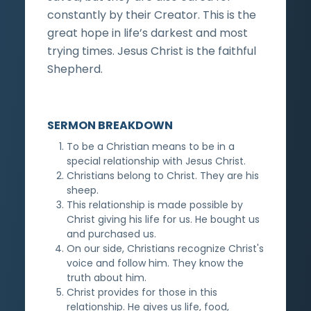
constantly by their Creator. This is the
great hope in life’s darkest and most
trying times. Jesus Christ is the faithful
Shepherd.
SERMON BREAKDOWN
To be a Christian means to be in a
special relationship with Jesus Christ.
Christians belong to Christ. They are his
sheep.
This relationship is made possible by
Christ giving his life for us. He bought us
and purchased us.
On our side, Christians recognize Christ's
voice and follow him. They know the
truth about him.
Christ provides for those in this
relationship. He gives us life, food,