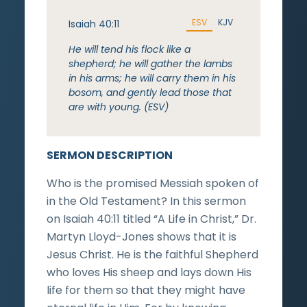
ESV
KJV
Isaiah 40:11
He will tend his flock like a
shepherd; he will gather the lambs
in his arms; he will carry them in his
bosom, and gently lead those that
are with young. (ESV)
SERMON DESCRIPTION
Who is the promised Messiah spoken of
in the Old Testament? In this sermon
on Isaiah 40:11 titled “A Life in Christ,” Dr.
Martyn Lloyd-Jones shows that it is
Jesus Christ. He is the faithful Shepherd
who loves His sheep and lays down His
life for them so that they might have