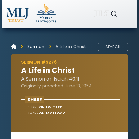
🇺🇸
Sermon
A Life in Christ
SEARCH
SERMON #5276
A Life in Christ
A Sermon on Isaiah 40:11
Originally preached June 13, 1954
SHARE
SHARE
ON TWITTER
SHARE
ON FACEBOOK