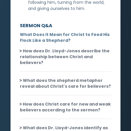
following him, turning from the world,
and giving ourselves to him.
SERMON Q&A
What Does it Mean for Christ to Feed His
Flock Like a Shepherd?
How does Dr. Lloyd-Jones describe the
relationship between Christ and
believers?
What does the shepherd metaphor
reveal about Christ's care for believers?
How does Christ care for new and weak
believers according to the sermon?
What does Dr. Lloyd-Jones identify as