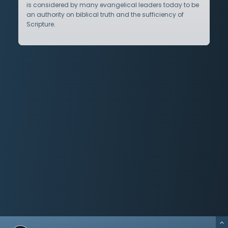
is considered by many evangelical leaders today to be
an authority on biblical truth and the sufficiency of
Scripture.