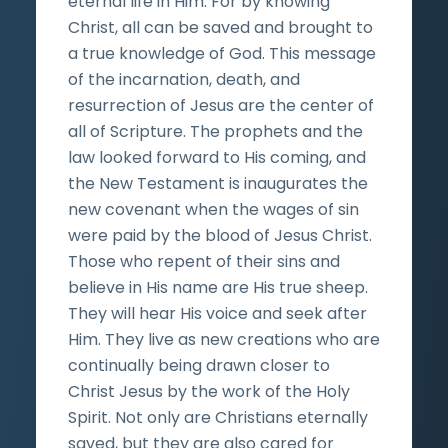
eternal life in Him. For by knowing
Christ, all can be saved and brought to
a true knowledge of God. This message
of the incarnation, death, and
resurrection of Jesus are the center of
all of Scripture. The prophets and the
law looked forward to His coming, and
the New Testament is inaugurates the
new covenant when the wages of sin
were paid by the blood of Jesus Christ.
Those who repent of their sins and
believe in His name are His true sheep.
They will hear His voice and seek after
Him. They live as new creations who are
continually being drawn closer to
Christ Jesus by the work of the Holy
Spirit. Not only are Christians eternally
saved, but they are also cared for