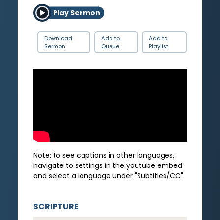
Play Sermon
Download
Add to
Add to
Sermon
Queue
Playlist
Note: to see captions in other languages,
navigate to settings in the youtube embed
and select a language under "Subtitles/CC".
SCRIPTURE