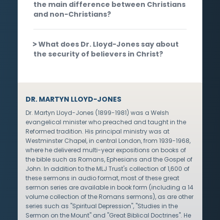
the main difference between Christians
and non-Christians?
What does Dr. Lloyd-Jones say about
the security of believers in Christ?
DR. MARTYN LLOYD-JONES
Dr. Martyn Lloyd-Jones (1899-1981) was a Welsh
evangelical minister who preached and taught in the
Reformed tradition. His principal ministry was at
Westminster Chapel, in central London, from 1939-1968,
where he delivered multi-year expositions on books of
the bible such as Romans, Ephesians and the Gospel of
John. In addition to the MLJ Trust's collection of 1,600 of
these sermons in audio format, most of these great
sermon series are available in book form (including a 14
volume collection of the Romans sermons), as are other
series such as "Spiritual Depression", "Studies in the
Sermon on the Mount" and "Great Biblical Doctrines". He