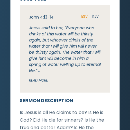
ESV
KJV
John 4:13-14
Jesus said to her, “Everyone who
drinks of this water will be thirsty
again, but whoever drinks of the
water that I will give him will never
be thirsty again. The water that I will
give him will become in him a
spring of water welling up to eternal
life.” …
READ MORE
SERMON DESCRIPTION
Is Jesus is all He claims to be? Is He is
God? Did He die for sinners? Is He the
true and better Adam? Is He the