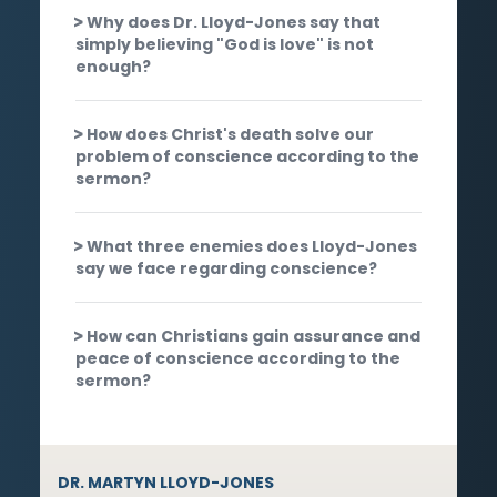
Why does Dr. Lloyd-Jones say that
simply believing "God is love" is not
enough?
How does Christ's death solve our
problem of conscience according to the
sermon?
What three enemies does Lloyd-Jones
say we face regarding conscience?
How can Christians gain assurance and
peace of conscience according to the
sermon?
DR. MARTYN LLOYD-JONES