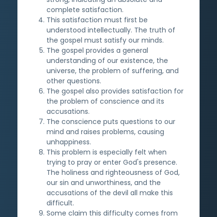
complete satisfaction.
This satisfaction must first be
understood intellectually. The truth of
the gospel must satisfy our minds.
The gospel provides a general
understanding of our existence, the
universe, the problem of suffering, and
other questions.
The gospel also provides satisfaction for
the problem of conscience and its
accusations.
The conscience puts questions to our
mind and raises problems, causing
unhappiness.
This problem is especially felt when
trying to pray or enter God's presence.
The holiness and righteousness of God,
our sin and unworthiness, and the
accusations of the devil all make this
difficult.
Some claim this difficulty comes from