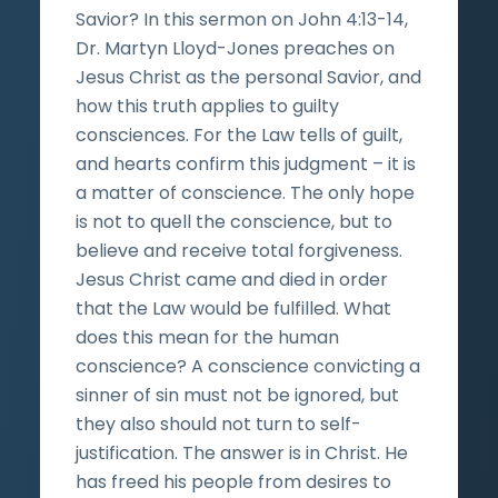
Savior? In this sermon on John 4:13-14,
Dr. Martyn Lloyd-Jones preaches on
Jesus Christ as the personal Savior, and
how this truth applies to guilty
consciences. For the Law tells of guilt,
and hearts confirm this judgment – it is
a matter of conscience. The only hope
is not to quell the conscience, but to
believe and receive total forgiveness.
Jesus Christ came and died in order
that the Law would be fulfilled. What
does this mean for the human
conscience? A conscience convicting a
sinner of sin must not be ignored, but
they also should not turn to self-
justification. The answer is in Christ. He
has freed his people from desires to