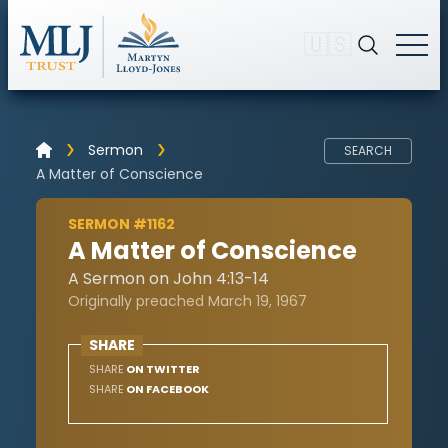
🇺🇸
Sermon
SEARCH
A Matter of Conscience
SERMON #1162
A Matter of Conscience
A Sermon on John 4:13-14
Originally preached March 19, 1967
SHARE
SHARE
ON TWITTER
SHARE
ON FACEBOOK