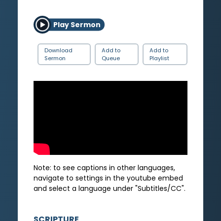
Play Sermon
Download
Add to
Add to
Sermon
Queue
Playlist
Note: to see captions in other languages,
navigate to settings in the youtube embed
and select a language under "Subtitles/CC".
SCRIPTURE