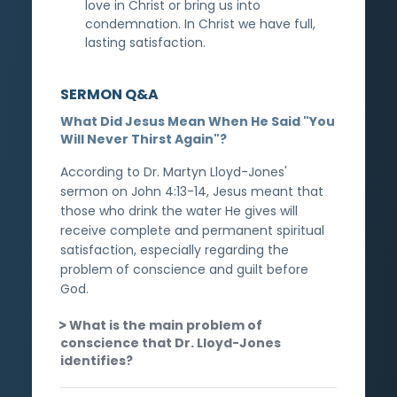
love in Christ or bring us into
condemnation. In Christ we have full,
lasting satisfaction.
SERMON Q&A
What Did Jesus Mean When He Said "You
Will Never Thirst Again"?
According to Dr. Martyn Lloyd-Jones'
sermon on John 4:13-14, Jesus meant that
those who drink the water He gives will
receive complete and permanent spiritual
satisfaction, especially regarding the
problem of conscience and guilt before
God.
What is the main problem of
conscience that Dr. Lloyd-Jones
identifies?