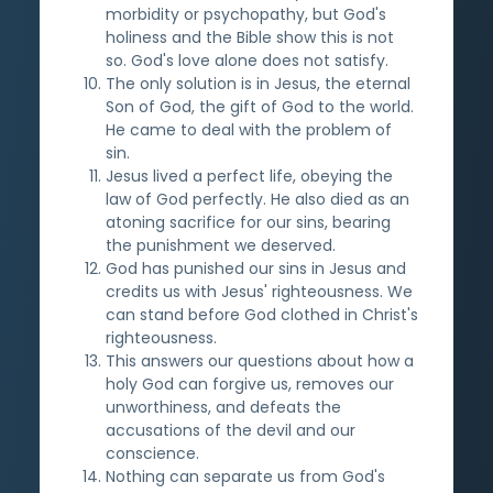
morbidity or psychopathy, but God's
holiness and the Bible show this is not
so. God's love alone does not satisfy.
The only solution is in Jesus, the eternal
Son of God, the gift of God to the world.
He came to deal with the problem of
sin.
Jesus lived a perfect life, obeying the
law of God perfectly. He also died as an
atoning sacrifice for our sins, bearing
the punishment we deserved.
God has punished our sins in Jesus and
credits us with Jesus' righteousness. We
can stand before God clothed in Christ's
righteousness.
This answers our questions about how a
holy God can forgive us, removes our
unworthiness, and defeats the
accusations of the devil and our
conscience.
Nothing can separate us from God's