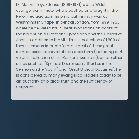
Dr. Martyn Lloyd-Jones (1899-1981) was a Welsh
evangelical minister who preached and taught in the
Reformed tradition. His principal ministry was at
Westminster Chapel, in central London, from 1939-1968,
where he delivered multi-year expositions on books of
the bible such as Romans, Ephesians and the Gospel of
John. In addition to the MLJ Trust's collection of 1,600 of
these sermons in audio format, most of these great
sermon series are available in book form (including a 14
volume collection of the Romans sermons), as are other
series such as "Spiritual Depression", "Studies in the
Sermon on the Mount" and "Great Biblical Doctrines". He
is considered by many evangelical leaders today to be
an authority on biblical truth and the sufficiency of
Scripture.