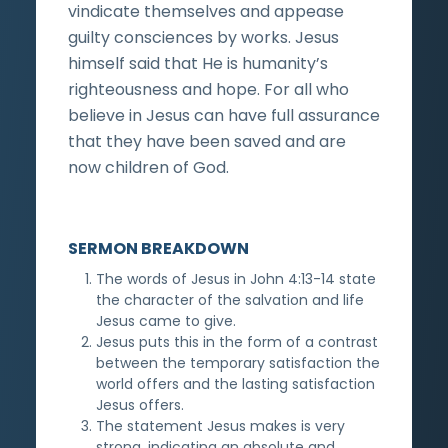
vindicate themselves and appease
guilty consciences by works. Jesus
himself said that He is humanity’s
righteousness and hope. For all who
believe in Jesus can have full assurance
that they have been saved and are
now children of God.
SERMON BREAKDOWN
The words of Jesus in John 4:13-14 state
the character of the salvation and life
Jesus came to give.
Jesus puts this in the form of a contrast
between the temporary satisfaction the
world offers and the lasting satisfaction
Jesus offers.
The statement Jesus makes is very
strong, indicating an absolute and