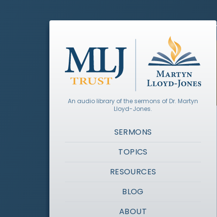
An audio library of the sermons of Dr. Martyn
Lloyd-Jones.
SERMONS
TOPICS
RESOURCES
BLOG
ABOUT