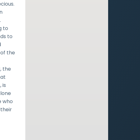
ecious.
on
.
g to
nds to
d
 of the
, the
hat
 is
alone
se who
their