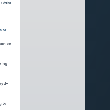
 Christ
s of
mon on
king
loyd-
g to