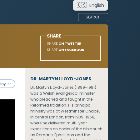
🇺🇸
English
SEARCH
SHARE
SHARE
ON TWITTER
SHARE
ON FACEBOOK
DR. MARTYN LLOYD-JONES
laylist
Dr. Martyn Lloyd-Jones (1899-1981)
was a Welsh evangelical minister
who preached and taught in the
Reformed tradition. His principal
ministry was at Westminster Chapel,
in central London, from 1939-1968,
where he delivered multi-year
expositions on books of the bible such
as Romans, Ephesians and the