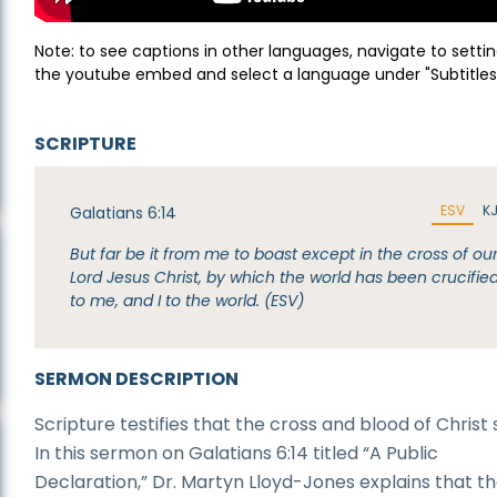
Note: to see captions in other languages, navigate to settin
the youtube embed and select a language under "Subtitles
SCRIPTURE
ESV
K
Galatians 6:14
But far be it from me to boast except in the cross of ou
Lord Jesus Christ, by which the world has been crucifie
to me, and I to the world. (ESV)
SERMON DESCRIPTION
Scripture testifies that the cross and blood of Christ
In this sermon on Galatians 6:14 titled “A Public
Declaration,” Dr. Martyn Lloyd-Jones explains that the