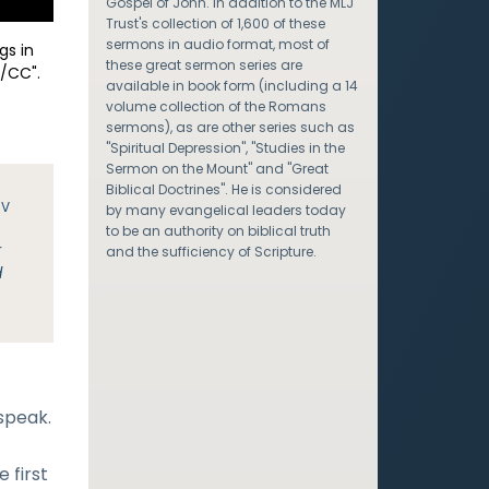
Gospel of John. In addition to the MLJ
Trust's collection of 1,600 of these
sermons in audio format, most of
gs in
these great sermon series are
/CC".
available in book form (including a 14
volume collection of the Romans
sermons), as are other series such as
"Spiritual Depression", "Studies in the
Sermon on the Mount" and "Great
Biblical Doctrines". He is considered
JV
by many evangelical leaders today
to be an authority on biblical truth
r
and the sufficiency of Scripture.
d
 speak.
 first