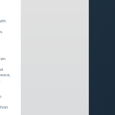
with
s.
sin.
ad.
peace,
.
o
hrist