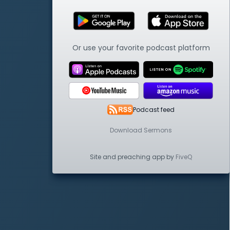
Or use your favorite podcast platform
Podcast feed
Download Sermons
Site and preaching app by
FiveQ