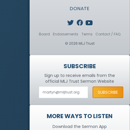
DONATE
Board
Endorsements
Terms
Contact / FAQ
© 2026 MLJ Trust
SUBSCRIBE
Sign up to receive emails from the
official MLJ Trust
Sermon Website
MORE WAYS TO LISTEN
Download the Sermon App