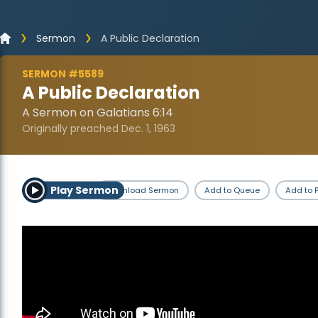
Sermon
A Public Declaration
SERMON #5589
A Public Declaration
A Sermon on Galatians 6:14
Originally preached Dec. 1, 1963
Play Sermon
Download Sermon
Add to Queue
Add to P