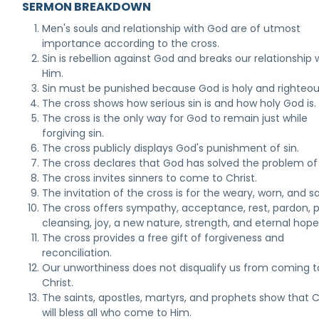
SERMON BREAKDOWN
Men's souls and relationship with God are of utmost
importance according to the cross.
Sin is rebellion against God and breaks our relationship 
Him.
Sin must be punished because God is holy and righteou
The cross shows how serious sin is and how holy God is.
The cross is the only way for God to remain just while
forgiving sin.
The cross publicly displays God's punishment of sin.
The cross declares that God has solved the problem of 
The cross invites sinners to come to Christ.
The invitation of the cross is for the weary, worn, and s
The cross offers sympathy, acceptance, rest, pardon, 
cleansing, joy, a new nature, strength, and eternal hope
The cross provides a free gift of forgiveness and
reconciliation.
Our unworthiness does not disqualify us from coming t
Christ.
The saints, apostles, martyrs, and prophets show that C
will bless all who come to Him.