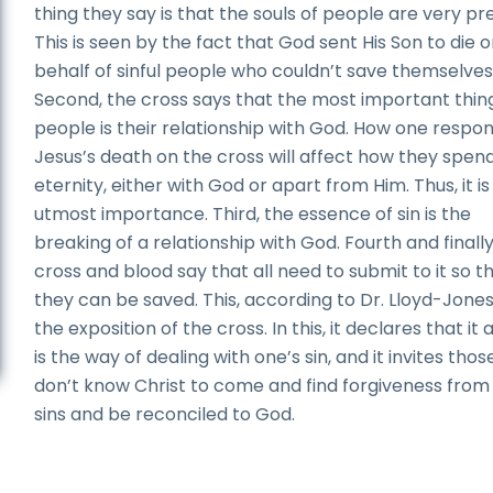
thing they say is that the souls of people are very pr
This is seen by the fact that God sent His Son to die 
behalf of sinful people who couldn’t save themselves
Second, the cross says that the most important thin
people is their relationship with God. How one respo
Jesus’s death on the cross will affect how they spen
eternity, either with God or apart from Him. Thus, it is
utmost importance. Third, the essence of sin is the
breaking of a relationship with God. Fourth and finally
cross and blood say that all need to submit to it so t
they can be saved. This, according to Dr. Lloyd-Jones,
the exposition of the cross. In this, it declares that it 
is the way of dealing with one’s sin, and it invites tho
don’t know Christ to come and find forgiveness from 
sins and be reconciled to God.