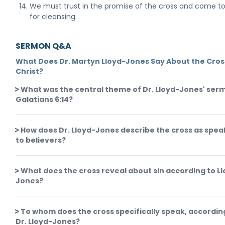
We must trust in the promise of the cross and come to
for cleansing.
SERMON Q&A
What Does Dr. Martyn Lloyd-Jones Say About the Cros
Christ?
What was the central theme of Dr. Lloyd-Jones' ser
Galatians 6:14?
How does Dr. Lloyd-Jones describe the cross as spea
to believers?
What does the cross reveal about sin according to L
Jones?
To whom does the cross specifically speak, accordin
Dr. Lloyd-Jones?