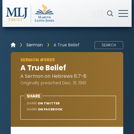
🇺🇸
Sermon
A True Belief
SEARCH
SERMON #5659
A True Belief
A Sermon on Hebrews 6:7-8
Originally preached Dec. 31, 1961
SHARE
SHARE
ON TWITTER
SHARE
ON FACEBOOK