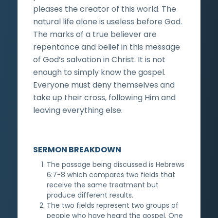
pleases the creator of this world. The
natural life alone is useless before God.
The marks of a true believer are
repentance and belief in this message
of God’s salvation in Christ. It is not
enough to simply know the gospel.
Everyone must deny themselves and
take up their cross, following Him and
leaving everything else.
SERMON BREAKDOWN
The passage being discussed is Hebrews
6:7-8 which compares two fields that
receive the same treatment but
produce different results.
The two fields represent two groups of
people who have heard the gospel. One