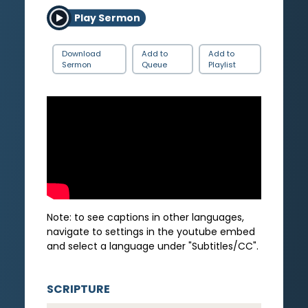
Play Sermon
Download
Add to
Add to
Sermon
Queue
Playlist
Note: to see captions in other languages,
navigate to settings in the youtube embed
and select a language under "Subtitles/CC".
SCRIPTURE