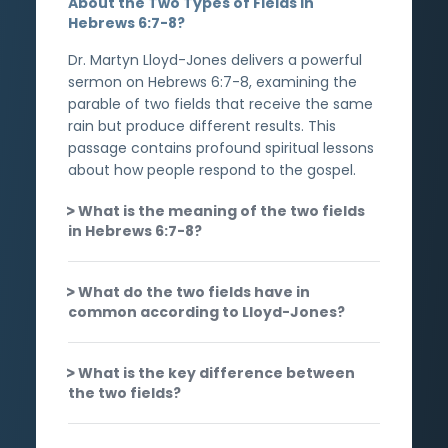
About the Two Types of Fields in
Hebrews 6:7-8?
Dr. Martyn Lloyd-Jones delivers a powerful
sermon on Hebrews 6:7-8, examining the
parable of two fields that receive the same
rain but produce different results. This
passage contains profound spiritual lessons
about how people respond to the gospel.
What is the meaning of the two fields
in Hebrews 6:7-8?
What do the two fields have in
common according to Lloyd-Jones?
What is the key difference between
the two fields?