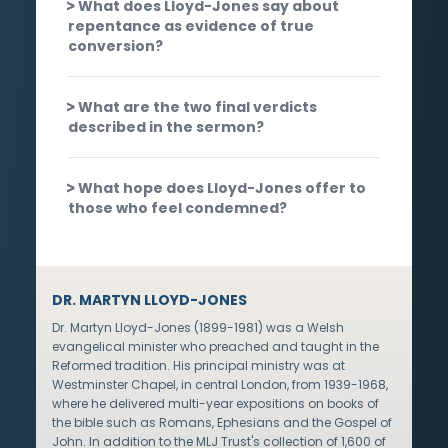
What does Lloyd-Jones say about
repentance as evidence of true
conversion?
What are the two final verdicts
described in the sermon?
What hope does Lloyd-Jones offer to
those who feel condemned?
DR. MARTYN LLOYD-JONES
Dr. Martyn Lloyd-Jones (1899-1981) was a Welsh
evangelical minister who preached and taught in the
Reformed tradition. His principal ministry was at
Westminster Chapel, in central London, from 1939-1968,
where he delivered multi-year expositions on books of
the bible such as Romans, Ephesians and the Gospel of
John. In addition to the MLJ Trust's collection of 1,600 of