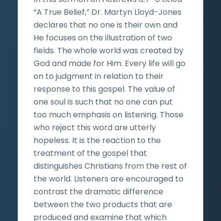
“A True Belief,” Dr. Martyn Lloyd-Jones
declares that no one is their own and
He focuses on the illustration of two
fields. The whole world was created by
God and made for Him. Every life will go
on to judgment in relation to their
response to this gospel. The value of
one soul is such that no one can put
too much emphasis on listening. Those
who reject this word are utterly
hopeless. It is the reaction to the
treatment of the gospel that
distinguishes Christians from the rest of
the world. Listeners are encouraged to
contrast the dramatic difference
between the two products that are
produced and examine that which