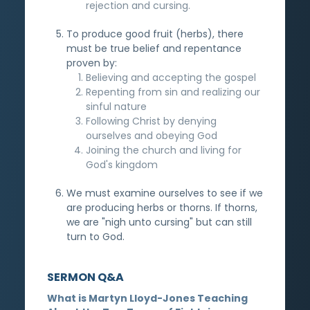
rejection and cursing.
To produce good fruit (herbs), there
must be true belief and repentance
proven by:
Believing and accepting the gospel
Repenting from sin and realizing our
sinful nature
Following Christ by denying
ourselves and obeying God
Joining the church and living for
God's kingdom
We must examine ourselves to see if we
are producing herbs or thorns. If thorns,
we are "nigh unto cursing" but can still
turn to God.
SERMON Q&A
What is Martyn Lloyd-Jones Teaching