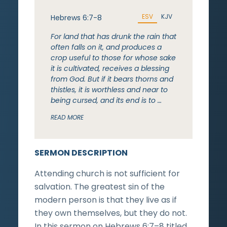
ESV
KJV
Hebrews 6:7-8
For land that has drunk the rain that
often falls on it, and produces a
crop useful to those for whose sake
it is cultivated, receives a blessing
from God. But if it bears thorns and
thistles, it is worthless and near to
being cursed, and its end is to …
READ MORE
SERMON DESCRIPTION
Attending church is not sufficient for
salvation. The greatest sin of the
modern person is that they live as if
they own themselves, but they do not.
In this sermon on Hebrews 6:7–8 titled