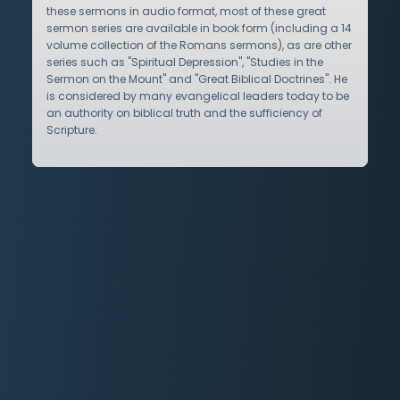
these sermons in audio format, most of these great
sermon series are available in book form (including a 14
volume collection of the Romans sermons), as are other
series such as "Spiritual Depression", "Studies in the
Sermon on the Mount" and "Great Biblical Doctrines". He
is considered by many evangelical leaders today to be
an authority on biblical truth and the sufficiency of
Scripture.