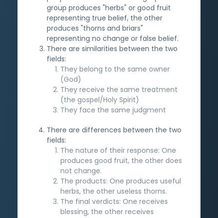
group produces "herbs" or good fruit
representing true belief, the other
produces "thorns and briars"
representing no change or false belief.
There are similarities between the two
fields:
They belong to the same owner
(God)
They receive the same treatment
(the gospel/Holy Spirit)
They face the same judgment
There are differences between the two
fields:
The nature of their response: One
produces good fruit, the other does
not change.
The products: One produces useful
herbs, the other useless thorns.
The final verdicts: One receives
blessing, the other receives