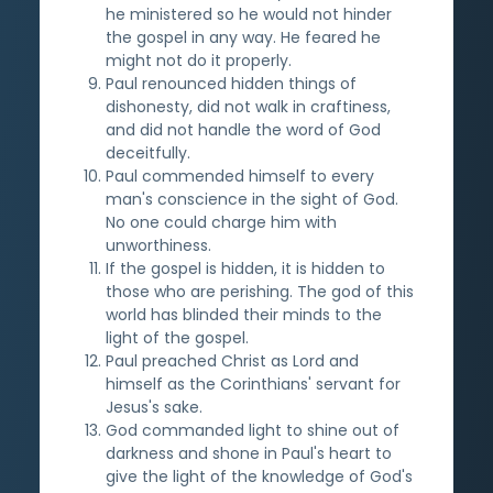
he ministered so he would not hinder
the gospel in any way. He feared he
might not do it properly.
Paul renounced hidden things of
dishonesty, did not walk in craftiness,
and did not handle the word of God
deceitfully.
Paul commended himself to every
man's conscience in the sight of God.
No one could charge him with
unworthiness.
If the gospel is hidden, it is hidden to
those who are perishing. The god of this
world has blinded their minds to the
light of the gospel.
Paul preached Christ as Lord and
himself as the Corinthians' servant for
Jesus's sake.
God commanded light to shine out of
darkness and shone in Paul's heart to
give the light of the knowledge of God's