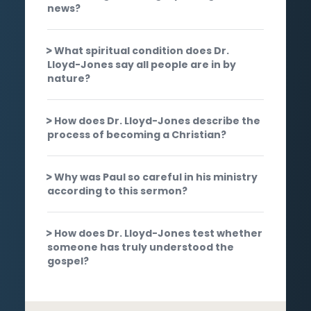
news?
What spiritual condition does Dr.
Lloyd-Jones say all people are in by
nature?
How does Dr. Lloyd-Jones describe the
process of becoming a Christian?
Why was Paul so careful in his ministry
according to this sermon?
How does Dr. Lloyd-Jones test whether
someone has truly understood the
gospel?