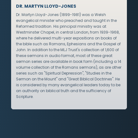
DR. MARTYN LLOYD-JONES
Dr. Martyn Lloyd-Jones (1899-1981) was a Welsh
evangelical minister who preached and taught in the
Reformed tradition. His principal ministry was at
Westminster Chapel, in central London, from 1939-1968,
where he delivered multi-year expositions on books of
the bible such as Romans, Ephesians and the Gospel of
John. In addition to the MLJ Trust's collection of 1,600 of
these sermons in audio format, most of these great
sermon series are available in book form (including a 14
volume collection of the Romans sermons), as are other
series such as "Spiritual Depression", "Studies in the
Sermon on the Mount" and "Great Biblical Doctrines". He
is considered by many evangelical leaders today to be
an authority on biblical truth and the sufficiency of
Scripture.