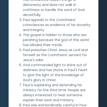
dishonesty and does not walk in
craftiness or handle the word of God
deceitfully.
Paul appeals to the Corinthians'
consciences as evidence of his sincerity
and integrity.
The gospel is hidden to those who are
perishing because the god of this world
has blinded their minds.
Paul preaches Christ Jesus as Lord and
himself as the Corinthians' servant for
Jesus's sake.
God commanded light to shine out of
darkness and has shone in Paul's heart
to give the light of the knowledge of
God's glory in Christ.
Paul is explaining and defending his
ministry for the third time. People are
always interested to hear someone
explain their work and ministry.
Paul was extraordinarily careful in how