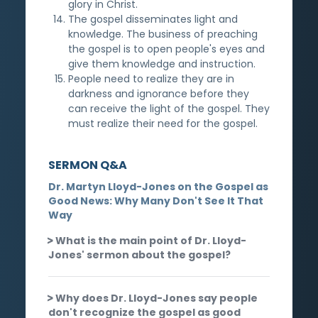
glory in Christ.
The gospel disseminates light and
knowledge. The business of preaching
the gospel is to open people's eyes and
give them knowledge and instruction.
People need to realize they are in
darkness and ignorance before they
can receive the light of the gospel. They
must realize their need for the gospel.
SERMON Q&A
Dr. Martyn Lloyd-Jones on the Gospel as
Good News: Why Many Don't See It That
Way
What is the main point of Dr. Lloyd-
Jones' sermon about the gospel?
Why does Dr. Lloyd-Jones say people
don't recognize the gospel as good