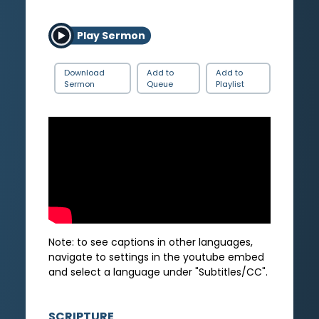
Play Sermon
Download
Add to
Add to
Sermon
Queue
Playlist
Note: to see captions in other languages,
navigate to settings in the youtube embed
and select a language under "Subtitles/CC".
SCRIPTURE