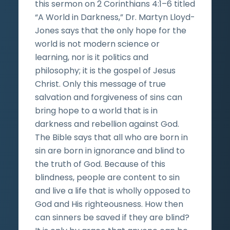
this sermon on 2 Corinthians 4:1–6 titled
“A World in Darkness,” Dr. Martyn Lloyd-
Jones says that the only hope for the
world is not modern science or
learning, nor is it politics and
philosophy; it is the gospel of Jesus
Christ. Only this message of true
salvation and forgiveness of sins can
bring hope to a world that is in
darkness and rebellion against God.
The Bible says that all who are born in
sin are born in ignorance and blind to
the truth of God. Because of this
blindness, people are content to sin
and live a life that is wholly opposed to
God and His righteousness. How then
can sinners be saved if they are blind?