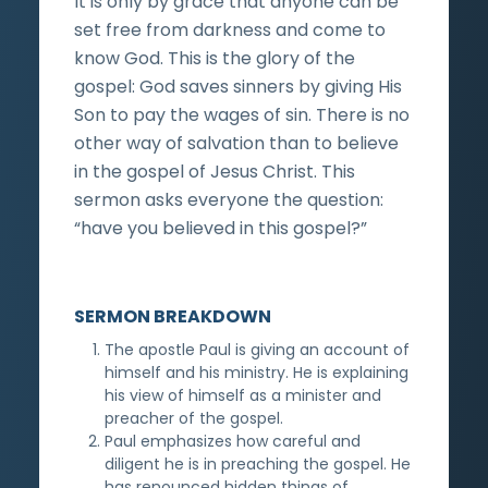
It is only by grace that anyone can be
set free from darkness and come to
know God. This is the glory of the
gospel: God saves sinners by giving His
Son to pay the wages of sin. There is no
other way of salvation than to believe
in the gospel of Jesus Christ. This
sermon asks everyone the question:
“have you believed in this gospel?”
SERMON BREAKDOWN
The apostle Paul is giving an account of
himself and his ministry. He is explaining
his view of himself as a minister and
preacher of the gospel.
Paul emphasizes how careful and
diligent he is in preaching the gospel. He
has renounced hidden things of