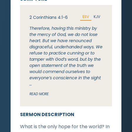
ESV
KJV
2 Corinthians 4:1-6
Therefore, having this ministry by
the mercy of God, we do not lose
heart. But we have renounced
disgraceful, underhanded ways. We
refuse to practice cunning or to
tamper with God’s word, but by the
open statement of the truth we
would commend ourselves to
everyone’s conscience in the sight
…
READ MORE
SERMON DESCRIPTION
What is the only hope for the world? In