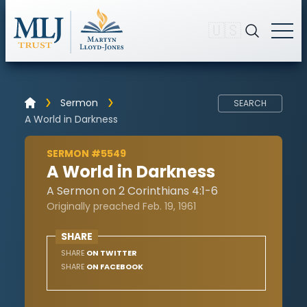
🇺🇸
Sermon
SEARCH
A World in Darkness
SERMON #5549
A World in Darkness
A Sermon on 2 Corinthians 4:1-6
Originally preached Feb. 19, 1961
SHARE
SHARE
ON TWITTER
SHARE
ON FACEBOOK