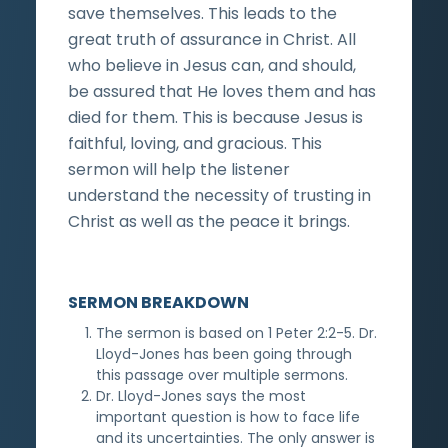
save themselves. This leads to the
great truth of assurance in Christ. All
who believe in Jesus can, and should,
be assured that He loves them and has
died for them. This is because Jesus is
faithful, loving, and gracious. This
sermon will help the listener
understand the necessity of trusting in
Christ as well as the peace it brings.
SERMON BREAKDOWN
The sermon is based on 1 Peter 2:2-5. Dr.
Lloyd-Jones has been going through
this passage over multiple sermons.
Dr. Lloyd-Jones says the most
important question is how to face life
and its uncertainties. The only answer is