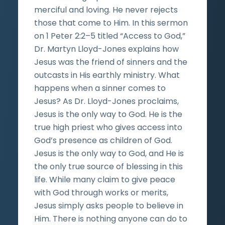
merciful and loving. He never rejects
those that come to Him. In this sermon
on 1 Peter 2:2–5 titled “Access to God,”
Dr. Martyn Lloyd-Jones explains how
Jesus was the friend of sinners and the
outcasts in His earthly ministry. What
happens when a sinner comes to
Jesus? As Dr. Lloyd-Jones proclaims,
Jesus is the only way to God. He is the
true high priest who gives access into
God’s presence as children of God.
Jesus is the only way to God, and He is
the only true source of blessing in this
life. While many claim to give peace
with God through works or merits,
Jesus simply asks people to believe in
Him. There is nothing anyone can do to