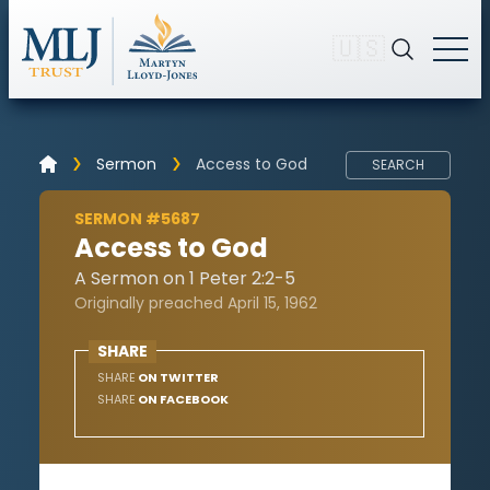
🇺🇸
Sermon
Access to God
SEARCH
SERMON #5687
Access to God
A Sermon on 1 Peter 2:2-5
Originally preached April 15, 1962
SHARE
SHARE
ON TWITTER
SHARE
ON FACEBOOK