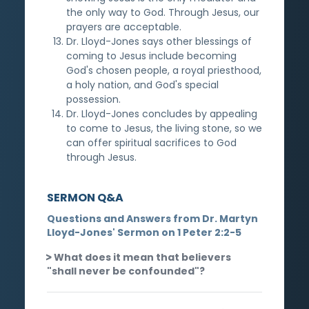
the only way to God. Through Jesus, our
prayers are acceptable.
Dr. Lloyd-Jones says other blessings of
coming to Jesus include becoming
God's chosen people, a royal priesthood,
a holy nation, and God's special
possession.
Dr. Lloyd-Jones concludes by appealing
to come to Jesus, the living stone, so we
can offer spiritual sacrifices to God
through Jesus.
SERMON Q&A
Questions and Answers from Dr. Martyn
Lloyd-Jones' Sermon on 1 Peter 2:2-5
What does it mean that believers
"shall never be confounded"?