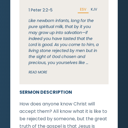
ESV
KJV
1 Peter 2:2-5
Like newborn infants, long for the
pure spiritual milk, that by it you
may grow up into salvation—if
indeed you have tasted that the
Lord is good. As you come to him, a
living stone rejected by men but in
the sight of God chosen and
precious, you yourselves like …
READ MORE
SERMON DESCRIPTION
How does anyone know Christ will
accept them? All know what it is like to
be rejected by someone, but the great
truth of the gospel is that Jesus is