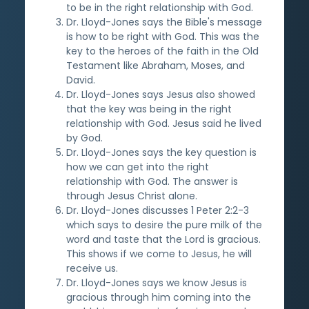
to be in the right relationship with God.
Dr. Lloyd-Jones says the Bible's message
is how to be right with God. This was the
key to the heroes of the faith in the Old
Testament like Abraham, Moses, and
David.
Dr. Lloyd-Jones says Jesus also showed
that the key was being in the right
relationship with God. Jesus said he lived
by God.
Dr. Lloyd-Jones says the key question is
how we can get into the right
relationship with God. The answer is
through Jesus Christ alone.
Dr. Lloyd-Jones discusses 1 Peter 2:2-3
which says to desire the pure milk of the
word and taste that the Lord is gracious.
This shows if we come to Jesus, he will
receive us.
Dr. Lloyd-Jones says we know Jesus is
gracious through him coming into the