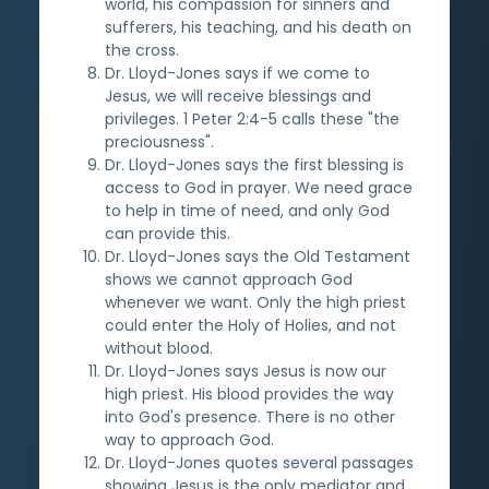
world, his compassion for sinners and
sufferers, his teaching, and his death on
the cross.
Dr. Lloyd-Jones says if we come to
Jesus, we will receive blessings and
privileges. 1 Peter 2:4-5 calls these "the
preciousness".
Dr. Lloyd-Jones says the first blessing is
access to God in prayer. We need grace
to help in time of need, and only God
can provide this.
Dr. Lloyd-Jones says the Old Testament
shows we cannot approach God
whenever we want. Only the high priest
could enter the Holy of Holies, and not
without blood.
Dr. Lloyd-Jones says Jesus is now our
high priest. His blood provides the way
into God's presence. There is no other
way to approach God.
Dr. Lloyd-Jones quotes several passages
showing Jesus is the only mediator and