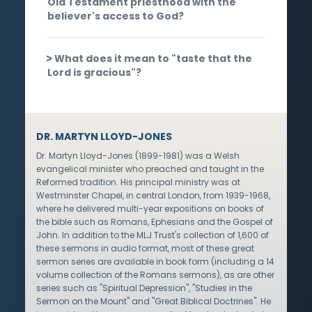
Old Testament priesthood with the
believer's access to God?
What does it mean to "taste that the
Lord is gracious"?
DR. MARTYN LLOYD-JONES
Dr. Martyn Lloyd-Jones (1899-1981) was a Welsh
evangelical minister who preached and taught in the
Reformed tradition. His principal ministry was at
Westminster Chapel, in central London, from 1939-1968,
where he delivered multi-year expositions on books of
the bible such as Romans, Ephesians and the Gospel of
John. In addition to the MLJ Trust's collection of 1,600 of
these sermons in audio format, most of these great
sermon series are available in book form (including a 14
volume collection of the Romans sermons), as are other
series such as "Spiritual Depression", "Studies in the
Sermon on the Mount" and "Great Biblical Doctrines". He