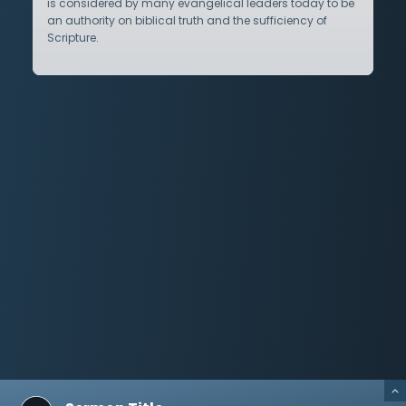
is considered by many evangelical leaders today to be
an authority on biblical truth and the sufficiency of
Scripture.