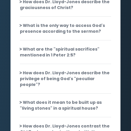
How does Dr. Lloyd-Jones describe the
graciousness of Christ?
What is the only way to access God's
presence according to the sermon?
What are the "spiritual sacrifices"
mentioned in 1 Peter 2:5?
How does Dr. Lloyd-Jones describe the
privilege of being God's "peculiar
people"?
What does it mean to be built up as
"living stones" in a spiritual house?
How does Dr. Lloyd-Jones contrast the