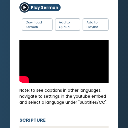
Play Sermon
Download
Add to
Add to
Sermon
Queue
Playlist
Note: to see captions in other languages,
navigate to settings in the youtube embed
and select a language under "Subtitles/CC".
SCRIPTURE