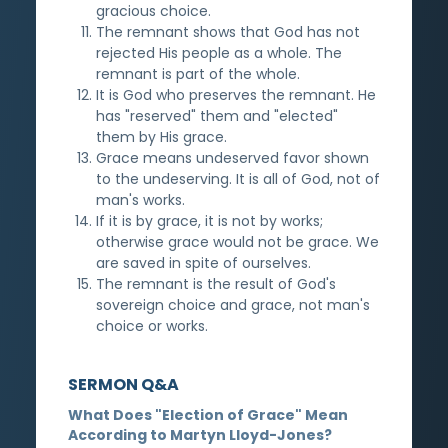
gracious choice.
The remnant shows that God has not
rejected His people as a whole. The
remnant is part of the whole.
It is God who preserves the remnant. He
has "reserved" them and "elected"
them by His grace.
Grace means undeserved favor shown
to the undeserving. It is all of God, not of
man's works.
If it is by grace, it is not by works;
otherwise grace would not be grace. We
are saved in spite of ourselves.
The remnant is the result of God's
sovereign choice and grace, not man's
choice or works.
SERMON Q&A
What Does "Election of Grace" Mean
According to Martyn Lloyd-Jones?