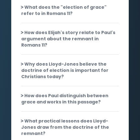
What does the "election of grace"
refer to in Romans 11?
How does Elijah's story relate to Paul's
argument about the remnant in
Romans 11?
Why does Lloyd-Jones believe the
doctrine of election is important for
Christians today?
How does Paul distinguish between
grace and works in this passage?
What practical lessons does Lloyd-
Jones draw from the doctrine of the
remnant?