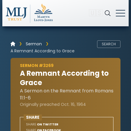
🇺🇸
Sermon
SEARCH
A Remnant According to Grace
SERMON #3269
A Remnant According to
Grace
A Sermon on the Remnant from Romans
11:1-6
Originally preached Oct. 16, 1964
SHARE
SHARE
ON TWITTER
SHARE
ON FACEBOOK