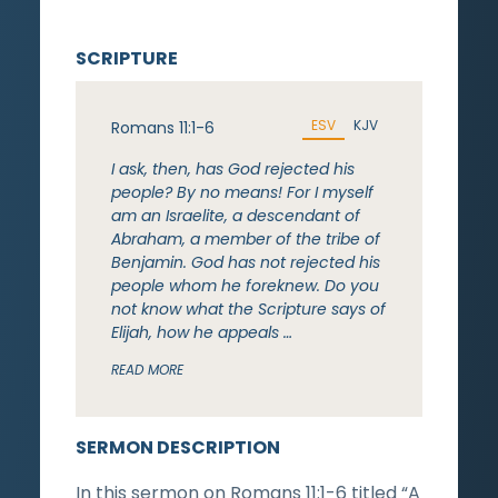
SCRIPTURE
ESV
KJV
Romans 11:1-6
I ask, then, has God rejected his
people? By no means! For I myself
am an Israelite, a descendant of
Abraham, a member of the tribe of
Benjamin. God has not rejected his
people whom he foreknew. Do you
not know what the Scripture says of
Elijah, how he appeals …
READ MORE
SERMON DESCRIPTION
In this sermon on Romans 11:1-6 titled “A