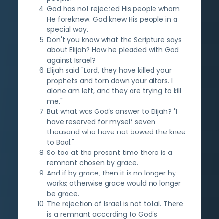
God has not rejected His people whom
He foreknew. God knew His people in a
special way.
Don't you know what the Scripture says
about Elijah? How he pleaded with God
against Israel?
Elijah said "Lord, they have killed your
prophets and torn down your altars. I
alone am left, and they are trying to kill
me."
But what was God's answer to Elijah? "I
have reserved for myself seven
thousand who have not bowed the knee
to Baal."
So too at the present time there is a
remnant chosen by grace.
And if by grace, then it is no longer by
works; otherwise grace would no longer
be grace.
The rejection of Israel is not total. There
is a remnant according to God's