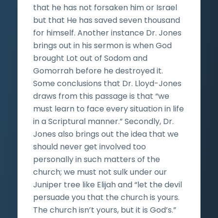
that he has not forsaken him or Israel
but that He has saved seven thousand
for himself. Another instance Dr. Jones
brings out in his sermon is when God
brought Lot out of Sodom and
Gomorrah before he destroyed it.
Some conclusions that Dr. Lloyd-Jones
draws from this passage is that “we
must learn to face every situation in life
in a Scriptural manner.” Secondly, Dr.
Jones also brings out the idea that we
should never get involved too
personally in such matters of the
church; we must not sulk under our
Juniper tree like Elijah and “let the devil
persuade you that the church is yours.
The church isn’t yours, but it is God’s.”