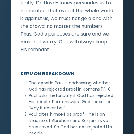
Lastly, Dr. Lloyd-Jones persuades us to
remember that even if the whole world
is against us, we must not go along with
the crowd, no matter the numbers.
Thus, God’s purposes are sure and we
must not worry. God will always keep
His remnant.
SERMON BREAKDOWN
The apostle Paul is addressing whether
God has rejected Israel in Romans 11:1-6.
Paul asks rhetorically if God has rejected
His people. Paul answers "God forbid" or
"May it never be!"
Paul cites himself as proof - he is an
Israelite of Abraham and Benjamin, yet
he is saved. So God has not rejected His
people.