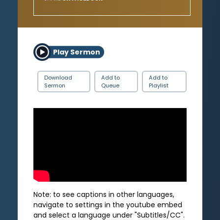
Play Sermon
Download
Add to
Add to
Sermon
Queue
Playlist
Note: to see captions in other languages,
navigate to settings in the youtube embed
and select a language under "Subtitles/CC".