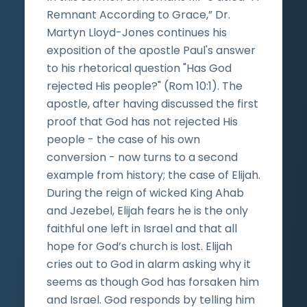
Remnant According to Grace,” Dr.
Martyn Lloyd-Jones continues his
exposition of the apostle Paul's answer
to his rhetorical question "Has God
rejected His people?" (Rom 10:1). The
apostle, after having discussed the first
proof that God has not rejected His
people - the case of his own
conversion - now turns to a second
example from history; the case of Elijah.
During the reign of wicked King Ahab
and Jezebel, Elijah fears he is the only
faithful one left in Israel and that all
hope for God’s church is lost. Elijah
cries out to God in alarm asking why it
seems as though God has forsaken him
and Israel. God responds by telling him