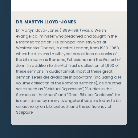
DR. MARTYN LLOYD-JONES
Dr. Martyn Lloyd-Jones (1899-1981) was a Welsh
evangelical minister who preached and taught in the
Reformed tradition. His principal ministry was at
Westminster Chapel, in central London, from 1939-1968,
where he delivered multi-year expositions on books of
the bible such as Romans, Ephesians and the Gospel of
John. In addition to the MLJ Trust's collection of 1,600 of
these sermons in audio format, most of these great
sermon series are available in book form (including a 14
volume collection of the Romans sermons), as are other
series such as "Spiritual Depression", "Studies in the
Sermon on the Mount" and "Great Biblical Doctrines". He
is considered by many evangelical leaders today to be
an authority on biblical truth and the sufficiency of
Scripture.