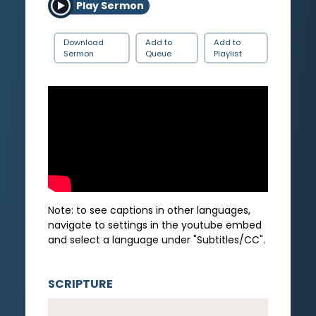
Play Sermon
Download
Add to
Add to
Sermon
Queue
Playlist
Note: to see captions in other languages,
navigate to settings in the youtube embed
and select a language under "Subtitles/CC".
SCRIPTURE