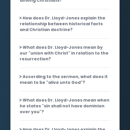
among Christians?
How does Dr. Lloyd-Jones explain the
relationship between historical facts
and Christian doctrine?
What does Dr. Lloyd-Jones mean by
our "union with Christ" in relation to the
resurrection?
According to the sermon, what does it
mean to be "alive unto God"?
What does Dr. Lloyd-Jones mean when
he states "sin shall not have dominion
over you"?
How does Dr. Lloyd-Jones explain the