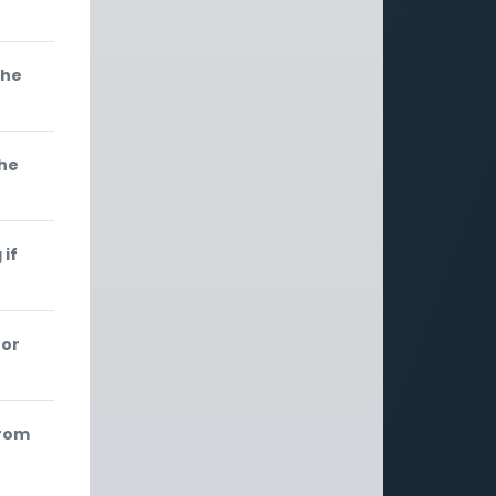
 he
the
 if
 or
from