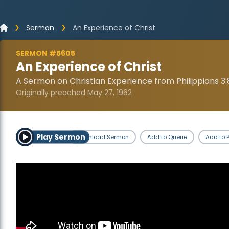
Sermon
An Experience of Christ
SERMON #5605
An Experience of Christ
A Sermon on Christian Experience from Philippians 3:
Originally preached May 27, 1962
Play Sermon
Download Sermon
Add to Queue
Add to P