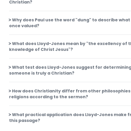
Christian?
Why does Paul use the word "dung" to describe what
once valued?
What does Lloyd-Jones mean by "the excellency of 
knowledge of Christ Jesus"?
What test does Lloyd-Jones suggest for determining
someone is truly a Christian?
How does Christianity differ from other philosophies
religions according to the sermon?
What practical application does Lloyd-Jones make 
this passage?