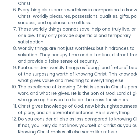
Christ.
Everything else seems worthless in comparison to know
Christ. Worldly pleasures, possessions, qualities, gifts, po
success, and applause are all loss.
These worldly things cannot save, help one truly live, or
one die. They only provide superficial and temporary
satisfaction.
Worldly things are not just worthless but hindrances to
salvation. They occupy time and attention, distract fr
and provide a false sense of security.
Paul considers worldly things as "dung" and "refuse" be
of the surpassing worth of knowing Christ. This knowled
what gives value and meaning to everything else.
The excellence of knowing Christ is seen in Christ's per
work, and what He gives. He is the Son of God, Lord of gl
who gave up heaven to die on the cross for sinners.
Christ gives knowledge of God, new birth, righteousnes
of glory, and an eternal inheritance. He is everything.
Do you consider all else as loss compared to knowing C
If not, you likely do not know yourself or Christ as you o
Knowing Christ makes all else seem like refuse.