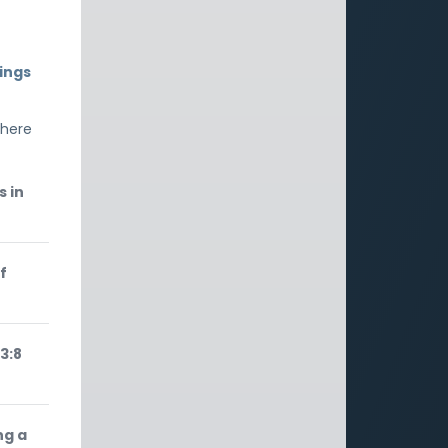
ings
 here
s in
f
3:8
ng a