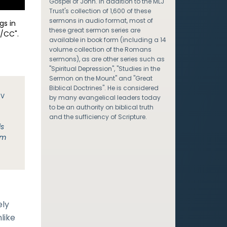
Gospel of John. In addition to the MLJ
Trust's collection of 1,600 of these
sermons in audio format, most of
gs in
these great sermon series are
/CC".
available in book form (including a 14
volume collection of the Romans
sermons), as are other series such as
"Spiritual Depression", "Studies in the
Sermon on the Mount" and "Great
Biblical Doctrines". He is considered
JV
by many evangelical leaders today
to be an authority on biblical truth
and the sufficiency of Scripture.
is
em
ely
like