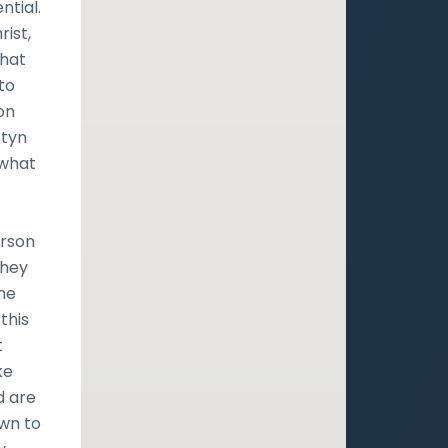
ntial.
ist,
that
to
on
rtyn
 what
erson
they
he
 this
t
ke
d are
own to