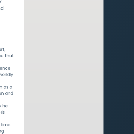
y
nd
rt,
ce that
ience
worldly
n as a
ion and
y he
His
 time.
ng