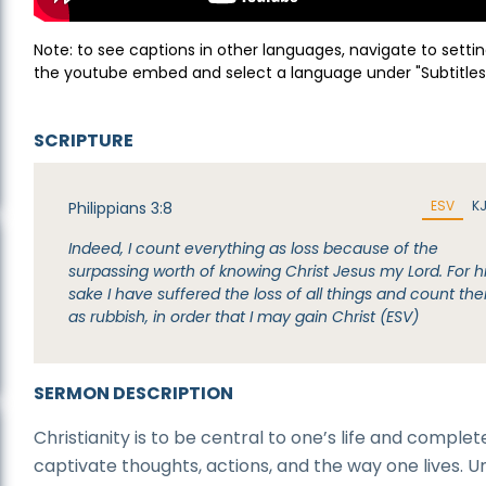
Note: to see captions in other languages, navigate to settin
the youtube embed and select a language under "Subtitles
SCRIPTURE
ESV
K
Philippians 3:8
Indeed, I count everything as loss because of the
surpassing worth of knowing Christ Jesus my Lord. For h
sake I have suffered the loss of all things and count th
as rubbish, in order that I may gain Christ (ESV)
SERMON DESCRIPTION
Christianity is to be central to one’s life and complet
captivate thoughts, actions, and the way one lives. Un