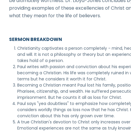
be ultimately worthless. Dr. Lloyd-Jones concludes b
providing examples of these excellencies of Christ a
what they mean for the life of believers.
SERMON BREAKDOWN
Christianity captivates a person completely - mind, hea
and will. It is not a philosophy or theory but an experien
takes hold of a person.
Paul writes with passion and conviction about his exper
becoming a Christian. His life was completely ruined in 
terms but he considers it worth it for Christ.
Becoming a Christian meant Paul lost his family, positio
Pharisee, citizenship, and wealth. He suffered persecut
imprisonment. But he counts it all as loss for Christ.
Paul says "yea doubtless" to emphasize how completel
considers worldly things as loss now that he has Christ. 
conviction about this has only grown over time.
A true Christian's devotion to Christ only increases over
Emotional experiences are not the same as truly knowi