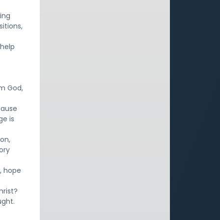
ing
sitions,
 help
om God,
cause
ge is
son,
ory
s, hope
hrist?
ught.