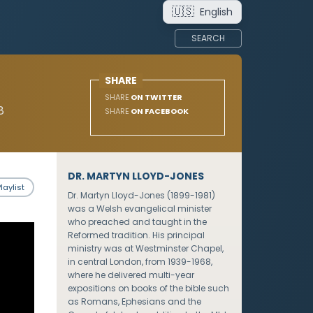
🇺🇸
English
SEARCH
SHARE
SHARE
ON TWITTER
8
SHARE
ON FACEBOOK
DR. MARTYN LLOYD-JONES
laylist
Dr. Martyn Lloyd-Jones (1899-1981)
was a Welsh evangelical minister
who preached and taught in the
Reformed tradition. His principal
ministry was at Westminster Chapel,
in central London, from 1939-1968,
where he delivered multi-year
expositions on books of the bible such
as Romans, Ephesians and the