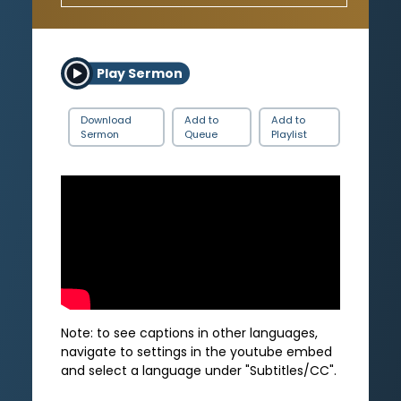
Play Sermon
Download
Add to
Add to
Sermon
Queue
Playlist
Note: to see captions in other languages,
navigate to settings in the youtube embed
and select a language under "Subtitles/CC".