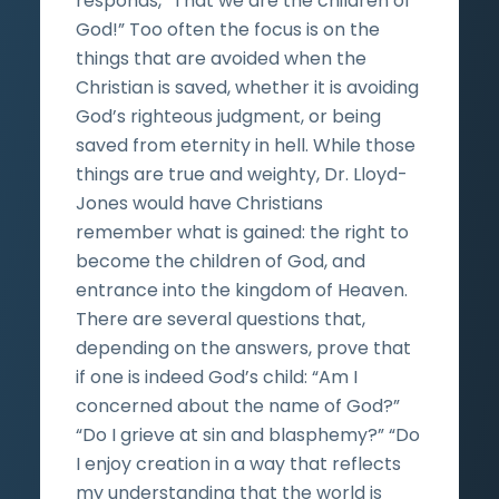
responds, “That we are the children of
God!” Too often the focus is on the
things that are avoided when the
Christian is saved, whether it is avoiding
God’s righteous judgment, or being
saved from eternity in hell. While those
things are true and weighty, Dr. Lloyd-
Jones would have Christians
remember what is gained: the right to
become the children of God, and
entrance into the kingdom of Heaven.
There are several questions that,
depending on the answers, prove that
if one is indeed God’s child: “Am I
concerned about the name of God?”
“Do I grieve at sin and blasphemy?” “Do
I enjoy creation in a way that reflects
my understanding that the world is