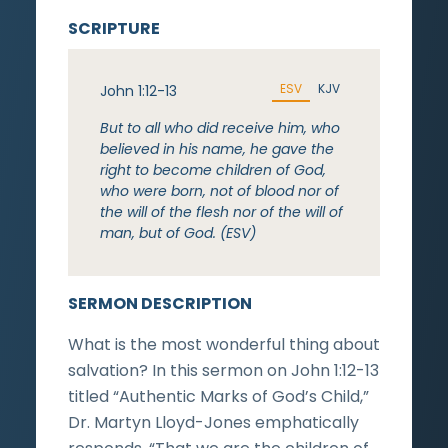
SCRIPTURE
ESV
KJV
John 1:12-13
But to all who did receive him, who
believed in his name, he gave the
right to become children of God,
who were born, not of blood nor of
the will of the flesh nor of the will of
man, but of God. (ESV)
SERMON DESCRIPTION
What is the most wonderful thing about
salvation? In this sermon on John 1:12-13
titled “Authentic Marks of God’s Child,”
Dr. Martyn Lloyd-Jones emphatically