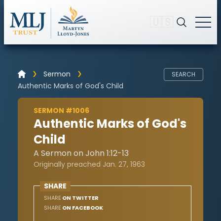
🇺🇸
Sermon
SEARCH
Authentic Marks of God's Child
SERMON #1006
Authentic Marks of God's
Child
A Sermon on John 1:12-13
Originally preached Jan. 27, 1963
SHARE
SHARE
ON TWITTER
SHARE
ON FACEBOOK