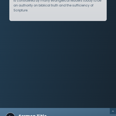
is considered by many evangelical leaders today to be
an authority on biblical truth and the sufficiency of
Scripture.