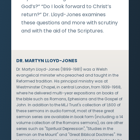
God’s?” “Do I look forward to Christ’s
return?” Dr. Lloyd-Jones examines
these questions and more with scrutiny
and with the aid of the Scriptures.
DR. MARTYN LLOYD-JONES
Dr. Martyn Lloyd-Jones (1899-1981) was a Welsh
evangelical minister who preached and taught in the
Reformed tradition. His principal ministry was at
Westminster Chapel, in central London, from 1939-1968,
where he delivered multi-year expositions on books of
the bible such as Romans, Ephesians and the Gospel of
John. In addition to the MLJ Trust's collection of 1,600 of
these sermons in audio format, most of these great
sermon series are available in book form (including a 14
volume collection of the Romans sermons), as are other
series such as "Spiritual Depression", "Studies in the
Sermon on the Mount" and "Great Biblical Doctrines". He