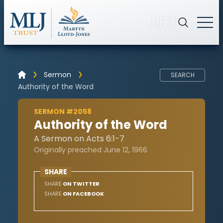
🇺🇸
Sermon
SEARCH
Authority of the Word
SERMON #2058
Authority of the Word
A Sermon on Acts 6:1-7
Originally preached June 12, 1966
SHARE
SHARE
ON TWITTER
SHARE
ON FACEBOOK