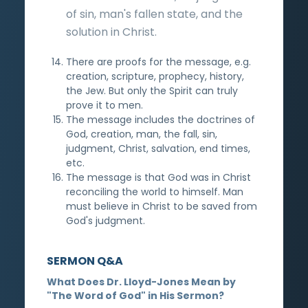
of sin, man's fallen state, and the
solution in Christ.
There are proofs for the message, e.g.
creation, scripture, prophecy, history,
the Jew. But only the Spirit can truly
prove it to men.
The message includes the doctrines of
God, creation, man, the fall, sin,
judgment, Christ, salvation, end times,
etc.
The message is that God was in Christ
reconciling the world to himself. Man
must believe in Christ to be saved from
God's judgment.
SERMON Q&A
What Does Dr. Lloyd-Jones Mean by
"The Word of God" in His Sermon?