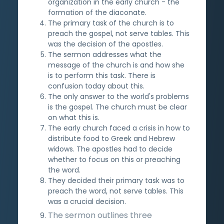
organization in the early church - the
formation of the diaconate.
The primary task of the church is to
preach the gospel, not serve tables. This
was the decision of the apostles.
The sermon addresses what the
message of the church is and how she
is to perform this task. There is
confusion today about this.
The only answer to the world's problems
is the gospel. The church must be clear
on what this is.
The early church faced a crisis in how to
distribute food to Greek and Hebrew
widows. The apostles had to decide
whether to focus on this or preaching
the word.
They decided their primary task was to
preach the word, not serve tables. This
was a crucial decision.
The sermon outlines three