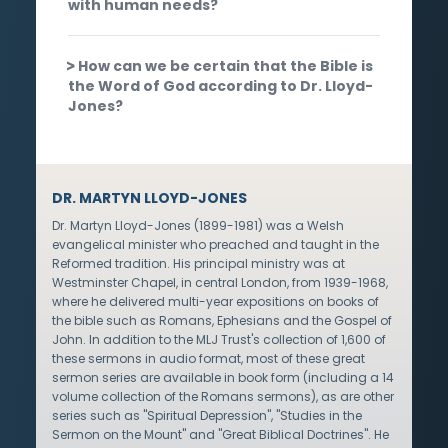
with human needs?
How can we be certain that the Bible is
the Word of God according to Dr. Lloyd-
Jones?
DR. MARTYN LLOYD-JONES
Dr. Martyn Lloyd-Jones (1899-1981) was a Welsh
evangelical minister who preached and taught in the
Reformed tradition. His principal ministry was at
Westminster Chapel, in central London, from 1939-1968,
where he delivered multi-year expositions on books of
the bible such as Romans, Ephesians and the Gospel of
John. In addition to the MLJ Trust's collection of 1,600 of
these sermons in audio format, most of these great
sermon series are available in book form (including a 14
volume collection of the Romans sermons), as are other
series such as "Spiritual Depression", "Studies in the
Sermon on the Mount" and "Great Biblical Doctrines". He