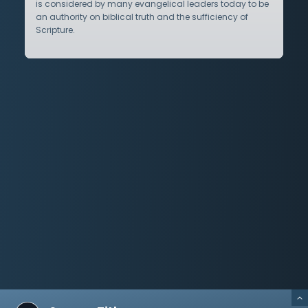
is considered by many evangelical leaders today to be
an authority on biblical truth and the sufficiency of
Scripture.