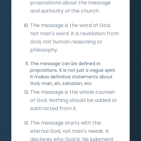
propositions about the message
and authority of the church:
The message is the word of God,
not man's word. It is revelation from
God, not human reasoning or
philosophy.
The message can be defined in
propositions. It is not just a vague spirit.
It makes definitive statements about
God, man, sin, salvation, etc.
The message is the whole counsel
of God. Nothing should be added or
subtracted from it.
The message starts with the
eternal God, not man's needs. It
declares who God is, his judgment