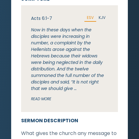
ESV
KJV
Acts 6:1-7
Now in these days when the
disciples were increasing in
number, a complaint by the
Hellenists arose against the
Hebrews because their widows
were being neglected in the daily
distribution. And the twelve
summoned the full number of the
disciples and said, “It is not right
that we should give …
READ MORE
SERMON DESCRIPTION
What gives the church any message to