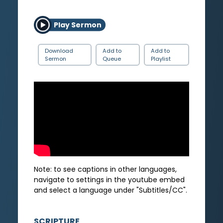
Play Sermon
Download
Add to
Add to
Sermon
Queue
Playlist
Note: to see captions in other languages,
navigate to settings in the youtube embed
and select a language under "Subtitles/CC".
SCRIPTURE