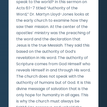
speak to the world? In this sermon on
Acts 6:1–7 titled “Authority of the
Word,” Dr. Martyn Lloyd-Jones looks at
the early church to examine how they
saw their mission. At the center of the
apostles’ ministry was the preaching of
the word and the declaration that
Jesus is the true Messiah. They said this
based on the authority of God’s
revelation in His word. The authority of
Scripture comes from God Himself who
reveals Himself in and through His word.
The church does not speak with the
authority of humans but of God. It is this
divine message of salvation that is the
only hope for humanity in all ages. This
is why the church must always be