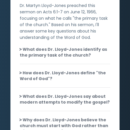
Dr. Martyn Lloyd-Jones preached this
sermon on Acts 6:1-7 on June 12, 1966,
focusing on what he calls "the primary task
of the church." Based on his sermon, I'll
answer some key questions about his
understanding of the Word of God.
What does Dr. Lloyd-Jones identify as
the primary task of the church?
How does Dr. Lloyd-Jones define "the
Word of God"?
What does Dr. Lloyd-Jones say about
modern attempts to modify the gospel?
Why does Dr. Lloyd-Jones believe the
church must start with God rather than