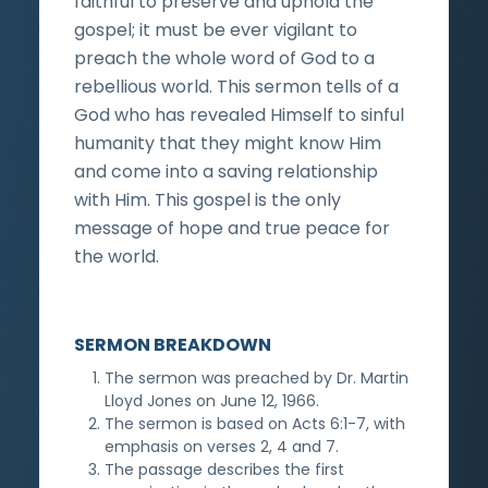
faithful to preserve and uphold the
gospel; it must be ever vigilant to
preach the whole word of God to a
rebellious world. This sermon tells of a
God who has revealed Himself to sinful
humanity that they might know Him
and come into a saving relationship
with Him. This gospel is the only
message of hope and true peace for
the world.
SERMON BREAKDOWN
The sermon was preached by Dr. Martin
Lloyd Jones on June 12, 1966.
The sermon is based on Acts 6:1-7, with
emphasis on verses 2, 4 and 7.
The passage describes the first