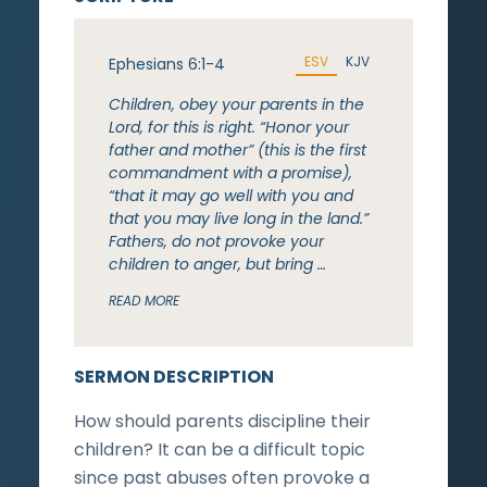
ESV
KJV
Ephesians 6:1-4
Children, obey your parents in the
Lord, for this is right. “Honor your
father and mother” (this is the first
commandment with a promise),
“that it may go well with you and
that you may live long in the land.”
Fathers, do not provoke your
children to anger, but bring …
READ MORE
SERMON DESCRIPTION
How should parents discipline their
children? It can be a difficult topic
since past abuses often provoke a