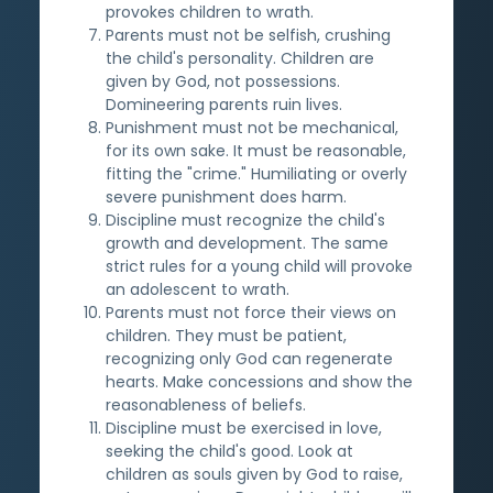
provokes children to wrath.
Parents must not be selfish, crushing
the child's personality. Children are
given by God, not possessions.
Domineering parents ruin lives.
Punishment must not be mechanical,
for its own sake. It must be reasonable,
fitting the "crime." Humiliating or overly
severe punishment does harm.
Discipline must recognize the child's
growth and development. The same
strict rules for a young child will provoke
an adolescent to wrath.
Parents must not force their views on
children. They must be patient,
recognizing only God can regenerate
hearts. Make concessions and show the
reasonableness of beliefs.
Discipline must be exercised in love,
seeking the child's good. Look at
children as souls given by God to raise,