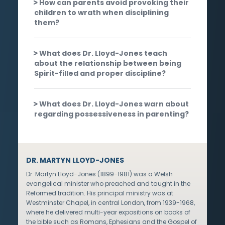
How can parents avoid provoking their
children to wrath when disciplining
them?
What does Dr. Lloyd-Jones teach
about the relationship between being
Spirit-filled and proper discipline?
What does Dr. Lloyd-Jones warn about
regarding possessiveness in parenting?
DR. MARTYN LLOYD-JONES
Dr. Martyn Lloyd-Jones (1899-1981) was a Welsh
evangelical minister who preached and taught in the
Reformed tradition. His principal ministry was at
Westminster Chapel, in central London, from 1939-1968,
where he delivered multi-year expositions on books of
the bible such as Romans, Ephesians and the Gospel of