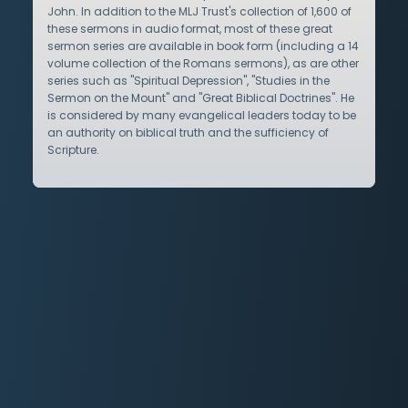
John. In addition to the MLJ Trust's collection of 1,600 of
these sermons in audio format, most of these great
sermon series are available in book form (including a 14
volume collection of the Romans sermons), as are other
series such as "Spiritual Depression", "Studies in the
Sermon on the Mount" and "Great Biblical Doctrines". He
is considered by many evangelical leaders today to be
an authority on biblical truth and the sufficiency of
Scripture.