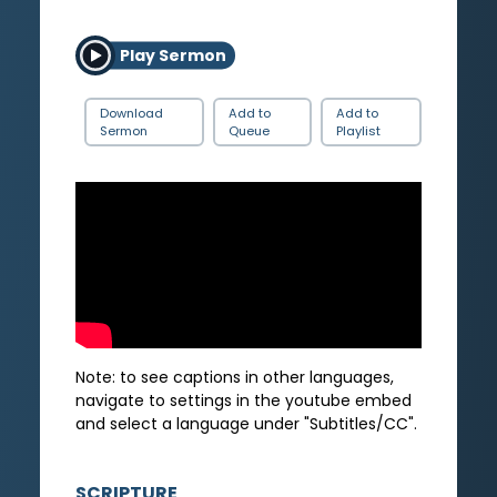
Play Sermon
Download
Add to
Add to
Sermon
Queue
Playlist
Note: to see captions in other languages,
navigate to settings in the youtube embed
and select a language under "Subtitles/CC".
SCRIPTURE