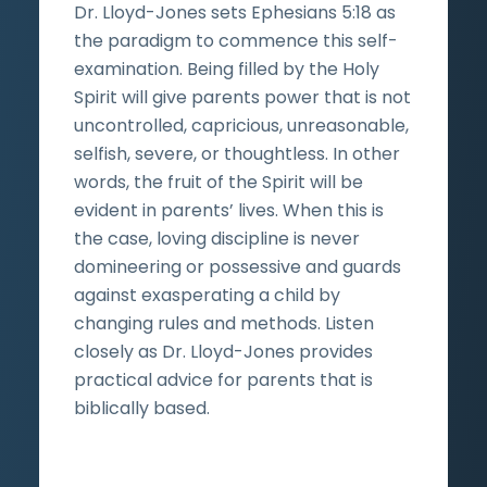
Dr. Lloyd-Jones sets Ephesians 5:18 as
the paradigm to commence this self-
examination. Being filled by the Holy
Spirit will give parents power that is not
uncontrolled, capricious, unreasonable,
selfish, severe, or thoughtless. In other
words, the fruit of the Spirit will be
evident in parents’ lives. When this is
the case, loving discipline is never
domineering or possessive and guards
against exasperating a child by
changing rules and methods. Listen
closely as Dr. Lloyd-Jones provides
practical advice for parents that is
biblically based.