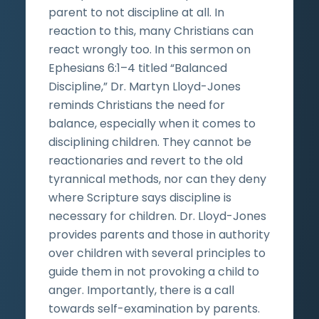
parent to not discipline at all. In
reaction to this, many Christians can
react wrongly too. In this sermon on
Ephesians 6:1–4 titled “Balanced
Discipline,” Dr. Martyn Lloyd-Jones
reminds Christians the need for
balance, especially when it comes to
disciplining children. They cannot be
reactionaries and revert to the old
tyrannical methods, nor can they deny
where Scripture says discipline is
necessary for children. Dr. Lloyd-Jones
provides parents and those in authority
over children with several principles to
guide them in not provoking a child to
anger. Importantly, there is a call
towards self-examination by parents.