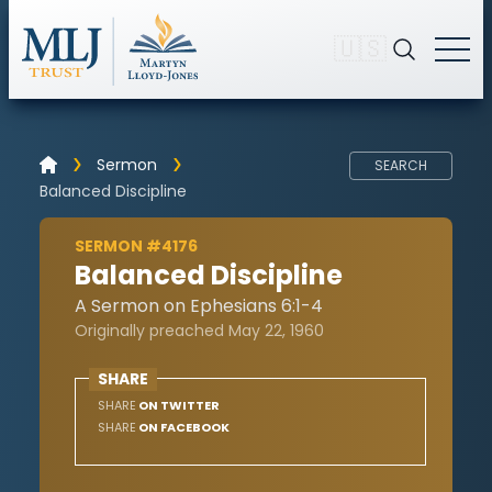
🇺🇸
Sermon
SEARCH
Balanced Discipline
SERMON #4176
Balanced Discipline
A Sermon on Ephesians 6:1-4
Originally preached May 22, 1960
SHARE
SHARE
ON TWITTER
SHARE
ON FACEBOOK