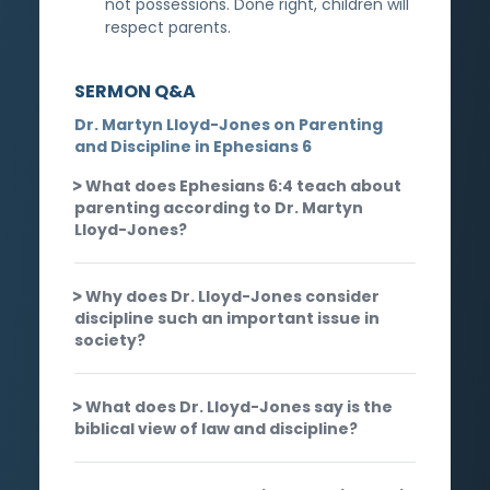
not possessions. Done right, children will
respect parents.
SERMON Q&A
Dr. Martyn Lloyd-Jones on Parenting
and Discipline in Ephesians 6
What does Ephesians 6:4 teach about
parenting according to Dr. Martyn
Lloyd-Jones?
Why does Dr. Lloyd-Jones consider
discipline such an important issue in
society?
What does Dr. Lloyd-Jones say is the
biblical view of law and discipline?