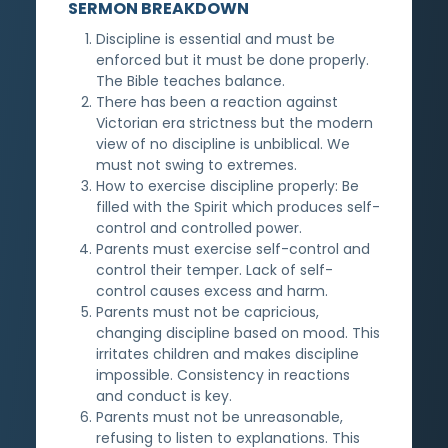
SERMON BREAKDOWN
Discipline is essential and must be
enforced but it must be done properly.
The Bible teaches balance.
There has been a reaction against
Victorian era strictness but the modern
view of no discipline is unbiblical. We
must not swing to extremes.
How to exercise discipline properly: Be
filled with the Spirit which produces self-
control and controlled power.
Parents must exercise self-control and
control their temper. Lack of self-
control causes excess and harm.
Parents must not be capricious,
changing discipline based on mood. This
irritates children and makes discipline
impossible. Consistency in reactions
and conduct is key.
Parents must not be unreasonable,
refusing to listen to explanations. This