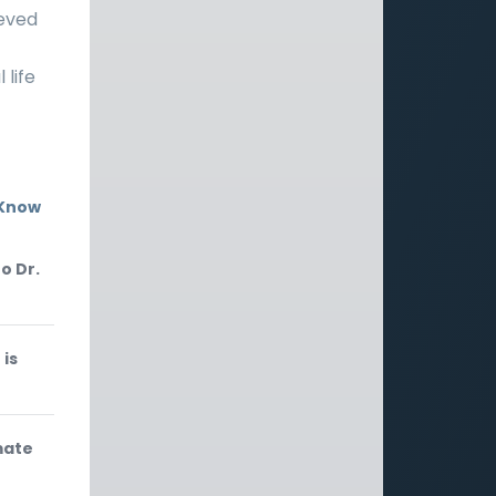
ieved
 life
 Know
o Dr.
 is
mate