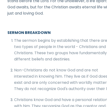
stand before the Lord. For the unbeliever, a life apar
God awaits, but for the Christian awaits eternal life w
just and loving God.
SERMON BREAKDOWN
The sermon begins by establishing that there are
two types of people in the world - Christians and
Christians. These two groups have fundamentally
different beliefs and destinies.
Non-Christians do not know God and are not
interested in knowing him. They live as if God doe
exist and are only concerned with worldly matter
They do not recognize God's authority over their l
Christians know God and have a personal relatio
with him. They recognize God as the creator and 