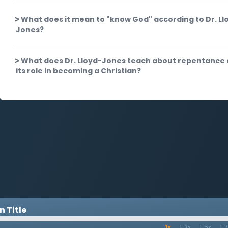
What does it mean to "know God" according to Dr. Ll
Jones?
What does Dr. Lloyd-Jones teach about repentance
its role in becoming a Christian?
 Title
1x
1.2x
1.5x
1.