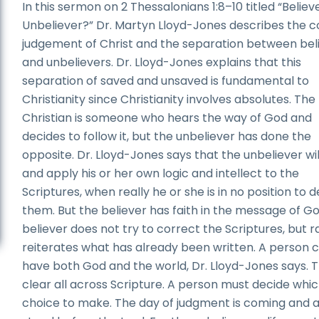
In this sermon on 2 Thessalonians 1:8–10 titled “Believ
Unbeliever?” Dr. Martyn Lloyd-Jones describes the 
judgement of Christ and the separation between bel
and unbelievers. Dr. Lloyd-Jones explains that this
separation of saved and unsaved is fundamental to
Christianity since Christianity involves absolutes. The
Christian is someone who hears the way of God and
decides to follow it, but the unbeliever has done the
opposite. Dr. Lloyd-Jones says that the unbeliever wil
and apply his or her own logic and intellect to the
Scriptures, when really he or she is in no position to 
them. But the believer has faith in the message of G
believer does not try to correct the Scriptures, but r
reiterates what has already been written. A person 
have both God and the world, Dr. Lloyd-Jones says. T
clear all across Scripture. A person must decide whi
choice to make. The day of judgment is coming and all