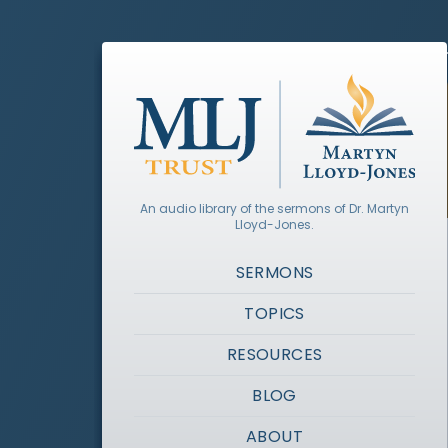
An audio library of the sermons of Dr. Martyn
Lloyd-Jones.
SERMONS
TOPICS
RESOURCES
BLOG
ABOUT