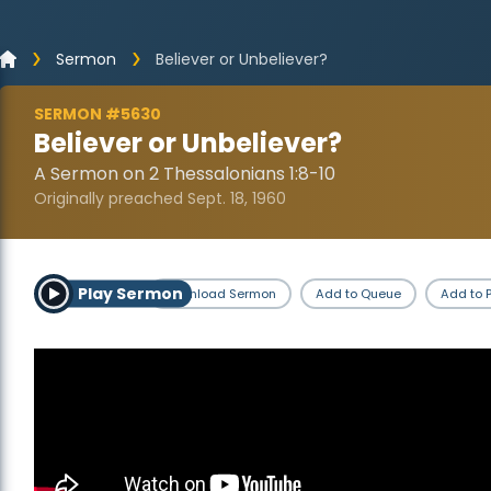
Sermon
Believer or Unbeliever?
SERMON #5630
Believer or Unbeliever?
A Sermon on 2 Thessalonians 1:8-10
Originally preached Sept. 18, 1960
Play Sermon
Download Sermon
Add to Queue
Add to P