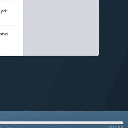
oyd-
 and
MM:SS
7x
2x