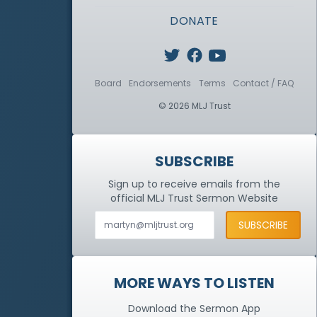
DONATE
Board
Endorsements
Terms
Contact / FAQ
© 2026 MLJ Trust
SUBSCRIBE
Sign up to receive emails from the
official MLJ Trust
Sermon Website
MORE WAYS TO LISTEN
Download the Sermon App