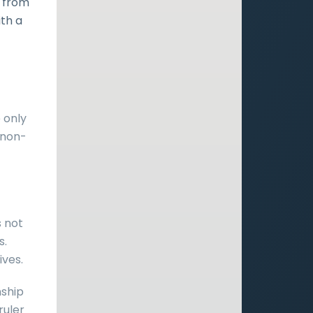
t from
ith a
 only
 non-
s not
s.
ives.
nship
ruler