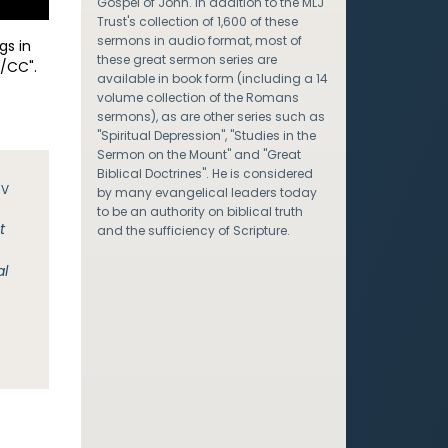
Gospel of John. In addition to the MLJ
Trust's collection of 1,600 of these
sermons in audio format, most of
gs in
these great sermon series are
/CC".
available in book form (including a 14
volume collection of the Romans
sermons), as are other series such as
"Spiritual Depression", "Studies in the
Sermon on the Mount" and "Great
Biblical Doctrines". He is considered
JV
by many evangelical leaders today
to be an authority on biblical truth
t
and the sufficiency of Scripture.
al