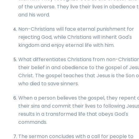
of the universe. They live their lives in obedience
and his word.
Non-Christians will face eternal punishment for
rejecting God, while Christians will inherit God's
kingdom and enjoy eternal life with him.
What differentiates Christians from non-Christian
their belief in and obedience to the gospel of Jes
Christ. The gospel teaches that Jesus is the Son 
who died to save sinners.
When a person believes the gospel, they repent 
their sins and commit their lives to following Jesus
results in a transformed life that obeys God's
commands.
The sermon concludes with a call for people to