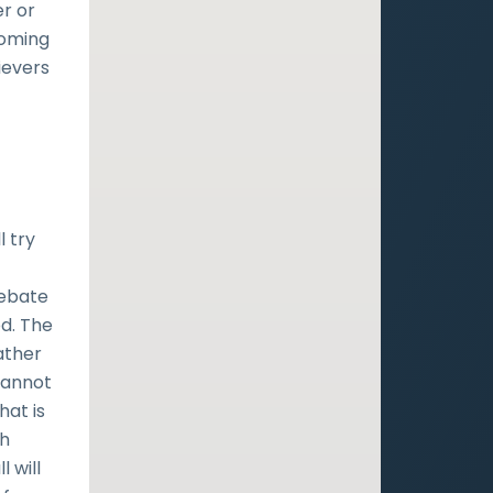
er or
coming
ievers
l try
debate
od. The
ather
cannot
hat is
ch
 will