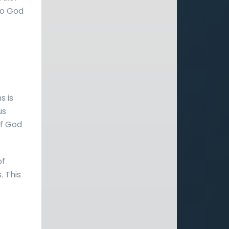
 to God
s is
us
of God
of
. This