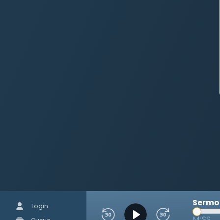
Sermon
Login
M:SS