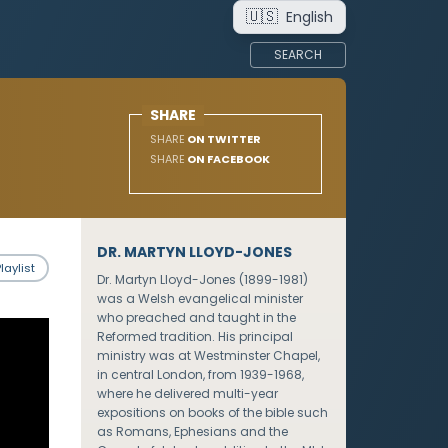
🇺🇸
English
SEARCH
SHARE
SHARE
ON TWITTER
SHARE
ON FACEBOOK
DR. MARTYN LLOYD-JONES
laylist
Dr. Martyn Lloyd-Jones (1899-1981)
was a Welsh evangelical minister
who preached and taught in the
Reformed tradition. His principal
ministry was at Westminster Chapel,
in central London, from 1939-1968,
where he delivered multi-year
expositions on books of the bible such
as Romans, Ephesians and the