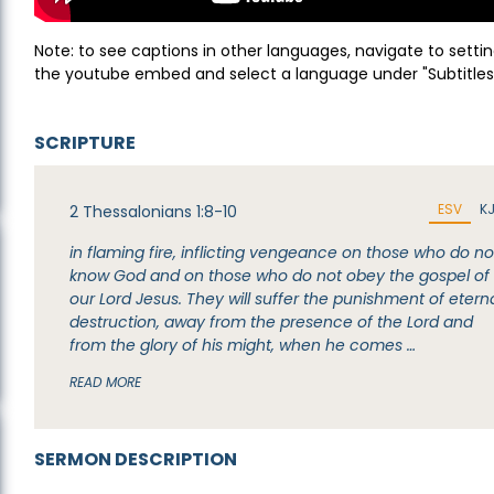
Note: to see captions in other languages, navigate to settin
the youtube embed and select a language under "Subtitles
SCRIPTURE
ESV
K
2 Thessalonians 1:8-10
in flaming fire, inflicting vengeance on those who do no
know God and on those who do not obey the gospel of
our Lord Jesus. They will suffer the punishment of etern
destruction, away from the presence of the Lord and
from the glory of his might, when he comes …
READ MORE
SERMON DESCRIPTION