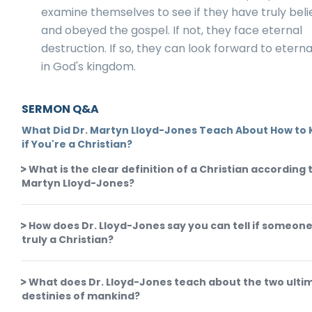
examine themselves to see if they have truly bel
and obeyed the gospel. If not, they face eternal
destruction. If so, they can look forward to eternal
in God's kingdom.
SERMON Q&A
What Did Dr. Martyn Lloyd-Jones Teach About How to
if You're a Christian?
What is the clear definition of a Christian according t
Martyn Lloyd-Jones?
How does Dr. Lloyd-Jones say you can tell if someone
truly a Christian?
What does Dr. Lloyd-Jones teach about the two ulti
destinies of mankind?