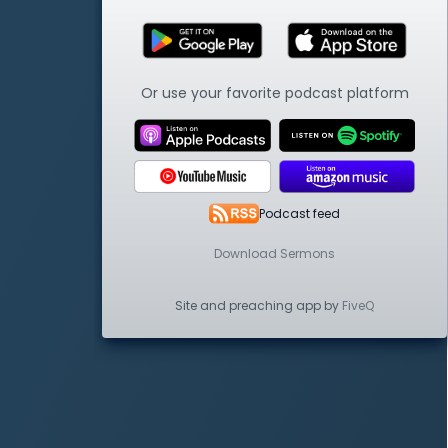
Or use your favorite podcast platform
Podcast feed
Download Sermons
Site and preaching app by
FiveQ