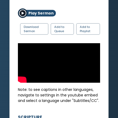
Play Sermon
Download
Add to
Add to
Sermon
Queue
Playlist
Note: to see captions in other languages,
navigate to settings in the youtube embed
and select a language under "Subtitles/CC".
SCRIPTURE