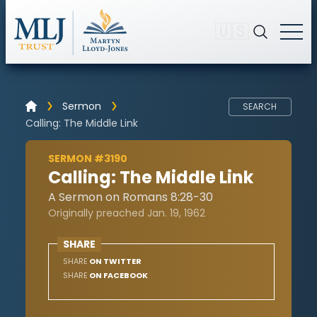
🇺🇸
Sermon
SEARCH
Calling: The Middle Link
SERMON #3190
Calling: The Middle Link
A Sermon on Romans 8:28-30
Originally preached Jan. 19, 1962
SHARE
SHARE
ON TWITTER
SHARE
ON FACEBOOK