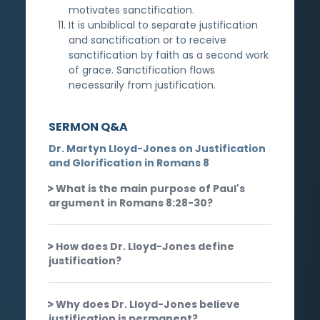
motivates sanctification.
It is unbiblical to separate justification
and sanctification or to receive
sanctification by faith as a second work
of grace. Sanctification flows
necessarily from justification.
SERMON Q&A
Dr. Martyn Lloyd-Jones on Justification
and Glorification in Romans 8
What is the main purpose of Paul's
argument in Romans 8:28-30?
How does Dr. Lloyd-Jones define
justification?
Why does Dr. Lloyd-Jones believe
justification is permanent?