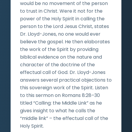
would be no movement of the person
to trust in Christ. Were it not for the
power of the Holy Spirit in calling the
person to the Lord Jesus Christ, states
Dr. Lloyd-Jones, no one would ever
believe the gospel. He then elaborates
the work of the Spirit by providing
biblical evidence on the nature and
character of the doctrine of the
effectual call of God. Dr. Lloyd-Jones
answers several practical objections to
this sovereign work of the Spirit. Listen
to this sermon on Romans 8:28–30
titled “Calling: the Middle Link” as he
gives insight to what he calls the
“middle link” – the effectual call of the
Holy Spirit.