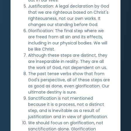
Justification: A legal declaration by God
that we are righteous based on Christ's
righteousness, not our own works. It
changes our standing before God.
Glorification: The final step where we
are freed from all sin and its effects,
including in our physical bodies. We will
be like Christ.
Although these steps are distinct, they
are inseparable in reality. They are all
the work of God, not dependent on us.
The past tense verbs show that from
God's perspective, all of these steps are
as good as done, even glorification. Our
ultimate destiny is sure.
Sanctification is not mentioned
because it is a process, not a distinct
step, and is inevitable as a result of
justification and in view of glorification.
We should focus on glorification, not
sanctification alone. Glorification