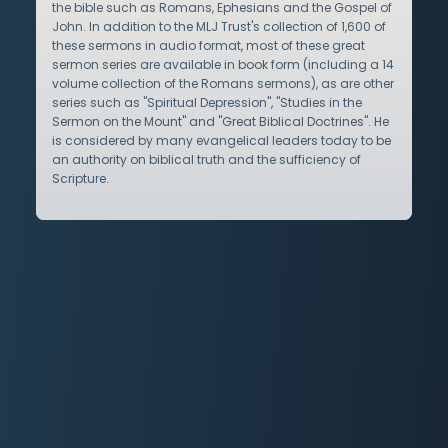
the bible such as Romans, Ephesians and the Gospel of
John. In addition to the MLJ Trust's collection of 1,600 of
these sermons in audio format, most of these great
sermon series are available in book form (including a 14
volume collection of the Romans sermons), as are other
series such as "Spiritual Depression", "Studies in the
Sermon on the Mount" and "Great Biblical Doctrines". He
is considered by many evangelical leaders today to be
an authority on biblical truth and the sufficiency of
Scripture.