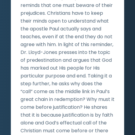
reminds that one must beware of their
prejudices. Christians have to keep
their minds open to understand what
the apostle Paul actually says and
teaches, even if at the end they do not
agree with him. In light of this reminder,
Dr. Lloyd-Jones presses into the topic
of predestination and argues that God
has marked out His people for His
particular purpose and end. Taking it a
step further, he asks why does the
“call” come as the middle link in Paul’s
great chain in redemption? Why must it
come before justification? He shares
that it is because justification is by faith
alone and God’s effectual call of the
Christian must come before or there