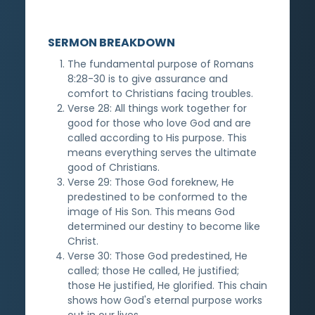
SERMON BREAKDOWN
The fundamental purpose of Romans
8:28-30 is to give assurance and
comfort to Christians facing troubles.
Verse 28: All things work together for
good for those who love God and are
called according to His purpose. This
means everything serves the ultimate
good of Christians.
Verse 29: Those God foreknew, He
predestined to be conformed to the
image of His Son. This means God
determined our destiny to become like
Christ.
Verse 30: Those God predestined, He
called; those He called, He justified;
those He justified, He glorified. This chain
shows how God's eternal purpose works
out in our lives.