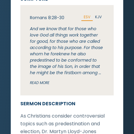
ESV
KJV
Romans 8:28-30
And we know that for those who
love God all things work together
for good, for those who are called
according to his purpose. For those
whom he foreknew he also
predestined to be conformed to
the image of his Son, in order that
he might be the firstborn among …
READ MORE
SERMON DESCRIPTION
As Christians consider controversial
topics such as predestination and
election, Dr. Martyn Lloyd-Jones