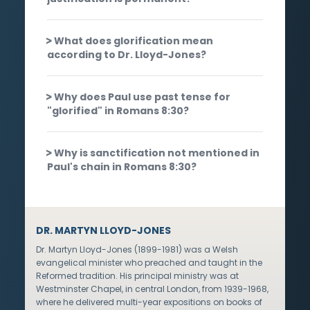
What does glorification mean
according to Dr. Lloyd-Jones?
Why does Paul use past tense for
"glorified" in Romans 8:30?
Why is sanctification not mentioned in
Paul's chain in Romans 8:30?
DR. MARTYN LLOYD-JONES
Dr. Martyn Lloyd-Jones (1899-1981) was a Welsh
evangelical minister who preached and taught in the
Reformed tradition. His principal ministry was at
Westminster Chapel, in central London, from 1939-1968,
where he delivered multi-year expositions on books of