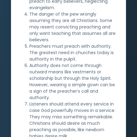
preach to edify believers, neglecting
evangelism.
The danger of the pew wrongly
assuming they are all Christians. Some
may resent convicting preaching and
only want teaching that assumes all are
believers.
Preachers must preach with authority.
The greatest need in churches today is
authority in the pulpit.
Authority does not come through
outward means like vestments or
scholarship but through the Holy Spirit.
However, wearing a simple gown can be
a sign of the preacher’s call and
authority.
Listeners should attend every service in
case God powerfully moves in a service.
They may miss something remarkable.
Christians should desire as much
preaching as possible, like newborn
babies desire milk.