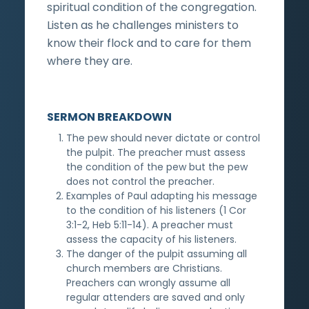
spiritual condition of the congregation.
Listen as he challenges ministers to
know their flock and to care for them
where they are.
SERMON BREAKDOWN
The pew should never dictate or control
the pulpit. The preacher must assess
the condition of the pew but the pew
does not control the preacher.
Examples of Paul adapting his message
to the condition of his listeners (1 Cor
3:1-2, Heb 5:11-14). A preacher must
assess the capacity of his listeners.
The danger of the pulpit assuming all
church members are Christians.
Preachers can wrongly assume all
regular attenders are saved and only