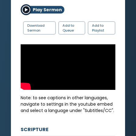
Play Sermon
Download
Add to
Add to
Sermon
Queue
Playlist
Note: to see captions in other languages,
navigate to settings in the youtube embed
and select a language under "Subtitles/CC".
SCRIPTURE