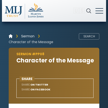
🇺🇸
Sermon
SEARCH
Character of the Message
SERMON #PP08
Character of the Message
SHARE
SHARE
ON TWITTER
SHARE
ON FACEBOOK