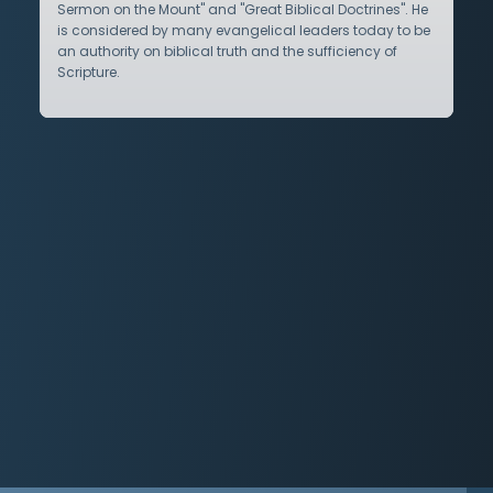
Sermon on the Mount" and "Great Biblical Doctrines". He
is considered by many evangelical leaders today to be
an authority on biblical truth and the sufficiency of
Scripture.