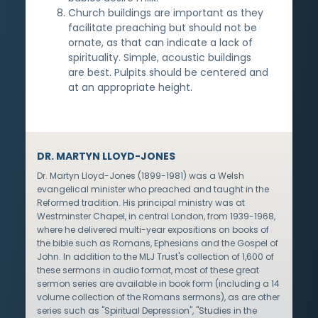
Church buildings are important as they
facilitate preaching but should not be
ornate, as that can indicate a lack of
spirituality. Simple, acoustic buildings
are best. Pulpits should be centered and
at an appropriate height.
DR. MARTYN LLOYD-JONES
Dr. Martyn Lloyd-Jones (1899-1981) was a Welsh
evangelical minister who preached and taught in the
Reformed tradition. His principal ministry was at
Westminster Chapel, in central London, from 1939-1968,
where he delivered multi-year expositions on books of
the bible such as Romans, Ephesians and the Gospel of
John. In addition to the MLJ Trust's collection of 1,600 of
these sermons in audio format, most of these great
sermon series are available in book form (including a 14
volume collection of the Romans sermons), as are other
series such as "Spiritual Depression", "Studies in the