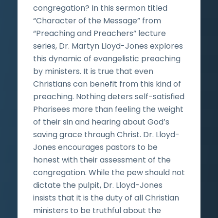
congregation? In this sermon titled
“Character of the Message” from
“Preaching and Preachers” lecture
series, Dr. Martyn Lloyd-Jones explores
this dynamic of evangelistic preaching
by ministers. It is true that even
Christians can benefit from this kind of
preaching. Nothing deters self-satisfied
Pharisees more than feeling the weight
of their sin and hearing about God’s
saving grace through Christ. Dr. Lloyd-
Jones encourages pastors to be
honest with their assessment of the
congregation. While the pew should not
dictate the pulpit, Dr. Lloyd-Jones
insists that it is the duty of all Christian
ministers to be truthful about the