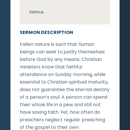
Various
SERMON DESCRIPTION
Fallen nature is such that human
beings can seek to justify themselves
before God by any means. Christian
ministers know that faithful
attendance on Sunday morning, while
essential to Christian spiritual maturity,
does not guarantee the eternal destiny
of a person’s soul. A person can spend
their whole life in a pew and still not
have saving faith. Yet, how often do
preachers neglect regular preaching
of the gospel to their own