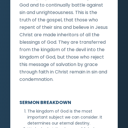
God and to continually battle against
sin and unrighteousness. This is the
truth of the gospel, that those who
repent of their sins and believe in Jesus
Christ are made inheritors of all the
blessings of God. They are transferred
from the kingdom of the devil into the
kingdom of God, but those who reject
this message of salvation by grace
through faith in Christ remain in sin and
condemnation.
SERMON BREAKDOWN
The kingdom of God is the most
important subject we can consider. It
determines our eternal destiny.