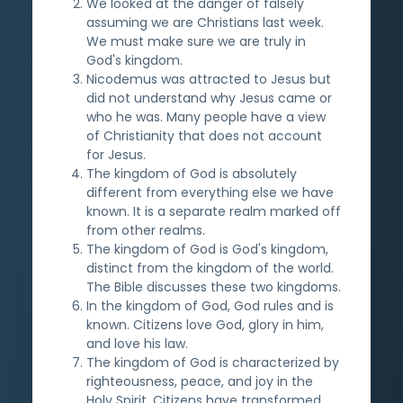
We looked at the danger of falsely
assuming we are Christians last week.
We must make sure we are truly in
God's kingdom.
Nicodemus was attracted to Jesus but
did not understand why Jesus came or
who he was. Many people have a view
of Christianity that does not account
for Jesus.
The kingdom of God is absolutely
different from everything else we have
known. It is a separate realm marked off
from other realms.
The kingdom of God is God's kingdom,
distinct from the kingdom of the world.
The Bible discusses these two kingdoms.
In the kingdom of God, God rules and is
known. Citizens love God, glory in him,
and love his law.
The kingdom of God is characterized by
righteousness, peace, and joy in the
Holy Spirit. Citizens have transformed