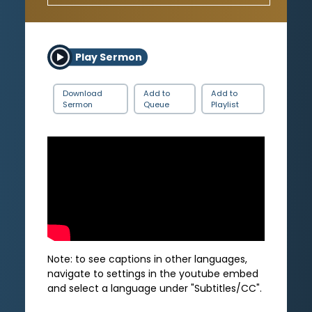
Play Sermon
Download
Add to
Add to
Sermon
Queue
Playlist
Note: to see captions in other languages,
navigate to settings in the youtube embed
and select a language under "Subtitles/CC".