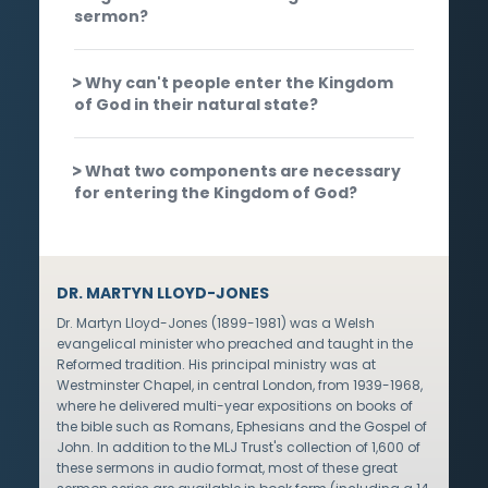
sermon?
Why can't people enter the Kingdom
of God in their natural state?
What two components are necessary
for entering the Kingdom of God?
DR. MARTYN LLOYD-JONES
Dr. Martyn Lloyd-Jones (1899-1981) was a Welsh
evangelical minister who preached and taught in the
Reformed tradition. His principal ministry was at
Westminster Chapel, in central London, from 1939-1968,
where he delivered multi-year expositions on books of
the bible such as Romans, Ephesians and the Gospel of
John. In addition to the MLJ Trust's collection of 1,600 of
these sermons in audio format, most of these great