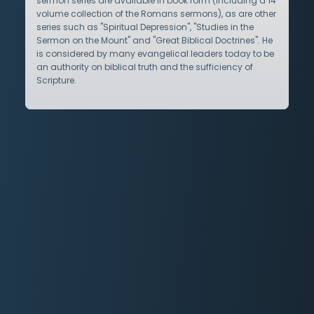
sermon series are available in book form (including a 14
volume collection of the Romans sermons), as are other
series such as "Spiritual Depression", "Studies in the
Sermon on the Mount" and "Great Biblical Doctrines". He
is considered by many evangelical leaders today to be
an authority on biblical truth and the sufficiency of
Scripture.