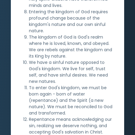
minds and lives.
Entering the kingdom of God requires
profound change because of the
kingdom's nature and our own sinful
nature.
The kingdom of God is God's realm
where he is loved, known, and obeyed.
We are rebels against the kingdom and
its King by nature.
We have a sinful nature opposed to
God's kingdom. We live for self, trust
self, and have sinful desires. We need
new natures.
To enter God's kingdom, we must be
born again - born of water
(repentance) and the Spirit (a new
nature). We must be reconciled to God
and transformed.
Repentance means acknowledging our
sin, realizing we deserve nothing, and
accepting God's salvation in Christ.