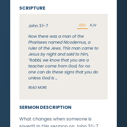
SCRIPTURE
ESV
KJV
John 3:1-7
Now there was a man of the
Pharisees named Nicodemus, a
ruler of the Jews. This man came to
Jesus by night and said to him,
“Rabbi, we know that you are a
teacher come from God, for no
one can do these signs that you do
unless God is …
READ MORE
SERMON DESCRIPTION
What changes when someone is
saved? In this sermon on John 3:1–7