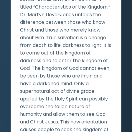
titled “Characteristics of the Kingdom,”
Dr. Martyn Lloyd-Jones unfolds the
difference between those who know
Christ and those who merely know
about Him. True salvation is a change
from death to life, darkness to light. It is
to come out of the kingdom of
darkness and to enter the kingdom of
God. The kingdom of God cannot even
be seen by those who are in sin and
have a darkened mind. Only a
supernatural act of divine grace
applied by the Holy Spirit can possibly
overcome the fallen nature of
humanity and allow them to see God
and Christ Jesus. This new orientation
causes people to seek the kingdom of