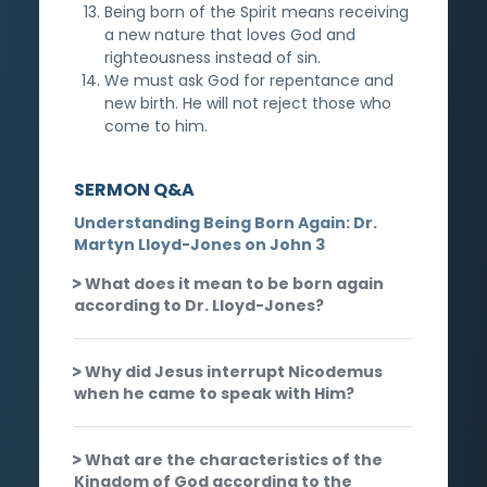
Being born of the Spirit means receiving
a new nature that loves God and
righteousness instead of sin.
We must ask God for repentance and
new birth. He will not reject those who
come to him.
SERMON Q&A
Understanding Being Born Again: Dr.
Martyn Lloyd-Jones on John 3
What does it mean to be born again
according to Dr. Lloyd-Jones?
Why did Jesus interrupt Nicodemus
when he came to speak with Him?
What are the characteristics of the
Kingdom of God according to the