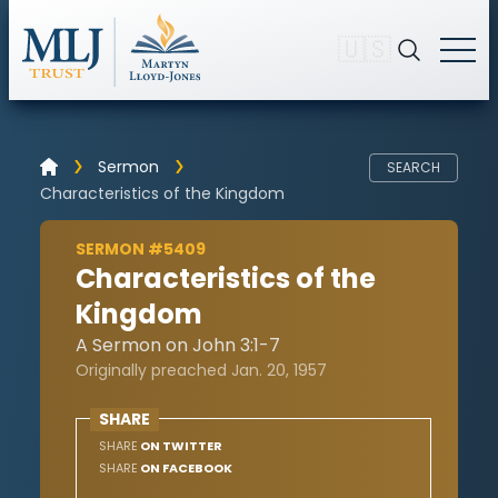
🇺🇸
Sermon
SEARCH
Characteristics of the Kingdom
SERMON #5409
Characteristics of the
Kingdom
A Sermon on John 3:1-7
Originally preached Jan. 20, 1957
SHARE
SHARE
ON TWITTER
SHARE
ON FACEBOOK