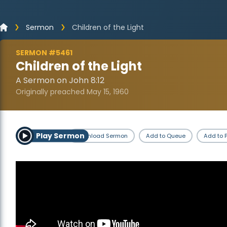
Sermon
Children of the Light
SERMON #5461
Children of the Light
A Sermon on John 8:12
Originally preached May 15, 1960
Play Sermon
Download Sermon
Add to Queue
Add to P