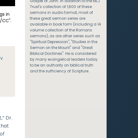
Gospel of John. In addition to the MLJ
Trust's collection of 1,600 of these
sermons in audio format, most of
gs in
these great sermon series are
/CC".
available in book form (including a 14
volume collection of the Romans
sermons), as are other series such as
"Spiritual Depression", "Studies in the
Sermon on the Mount" and "Great
Biblical Doctrines". He is considered
JV
by many evangelical leaders today
to be an authority on biblical truth
e
and the sufficiency of Scripture.
,” Dr.
that
of