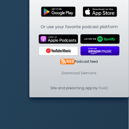
Or use your favorite podcast platform
Podcast feed
Download Sermons
Site and preaching app by
FiveQ