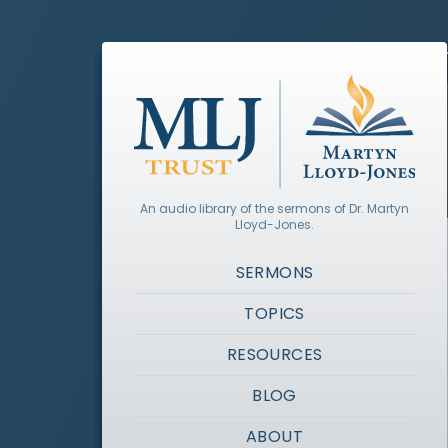
An audio library of the sermons of Dr. Martyn
Lloyd-Jones.
SERMONS
TOPICS
RESOURCES
BLOG
ABOUT