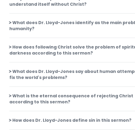
understand itself without Christ?
What does Dr. Lloyd-Jones identify as the main prob
humanity?
How does following Christ solve the problem of spirit
darkness according to this sermon?
What does Dr. Lloyd-Jones say about human attemp
fix the world's problems?
What is the eternal consequence of rejecting Christ
according to this sermon?
How does Dr. Lloyd-Jones define sin in this sermon?