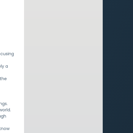
ocusing
ly a
 the
ngs.
world.
ugh
 know