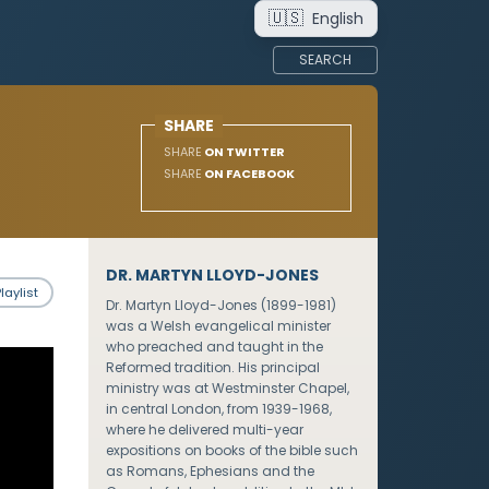
🇺🇸
English
SEARCH
SHARE
SHARE
ON TWITTER
SHARE
ON FACEBOOK
DR. MARTYN LLOYD-JONES
laylist
Dr. Martyn Lloyd-Jones (1899-1981)
was a Welsh evangelical minister
who preached and taught in the
Reformed tradition. His principal
ministry was at Westminster Chapel,
in central London, from 1939-1968,
where he delivered multi-year
expositions on books of the bible such
as Romans, Ephesians and the