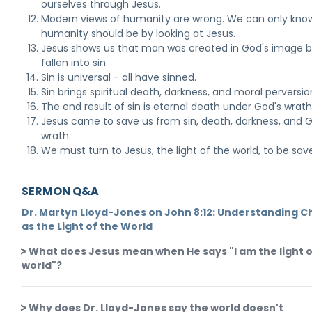
ourselves through Jesus.
Modern views of humanity are wrong. We can only kno
humanity should be by looking at Jesus.
Jesus shows us that man was created in God's image b
fallen into sin.
Sin is universal - all have sinned.
Sin brings spiritual death, darkness, and moral perversio
The end result of sin is eternal death under God's wrath
Jesus came to save us from sin, death, darkness, and 
wrath.
We must turn to Jesus, the light of the world, to be sav
SERMON Q&A
Dr. Martyn Lloyd-Jones on John 8:12: Understanding Ch
as the Light of the World
What does Jesus mean when He says "I am the light o
world"?
Why does Dr. Lloyd-Jones say the world doesn't