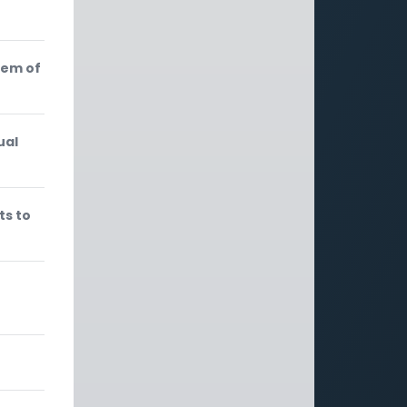
lem of
ual
ts to