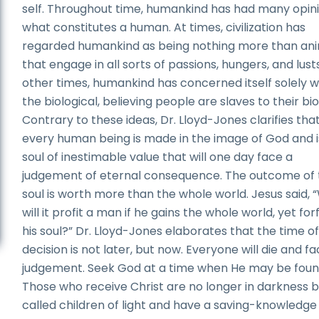
self. Throughout time, humankind has had many opini
what constitutes a human. At times, civilization has
regarded humankind as being nothing more than an
that engage in all sorts of passions, hungers, and lusts
other times, humankind has concerned itself solely w
the biological, believing people are slaves to their bio
Contrary to these ideas, Dr. Lloyd-Jones clarifies tha
every human being is made in the image of God and i
soul of inestimable value that will one day face a
judgement of eternal consequence. The outcome of 
soul is worth more than the whole world. Jesus said,
will it profit a man if he gains the whole world, yet for
his soul?” Dr. Lloyd-Jones elaborates that the time o
decision is not later, but now. Everyone will die and f
judgement. Seek God at a time when He may be foun
Those who receive Christ are no longer in darkness b
called children of light and have a saving-knowledge