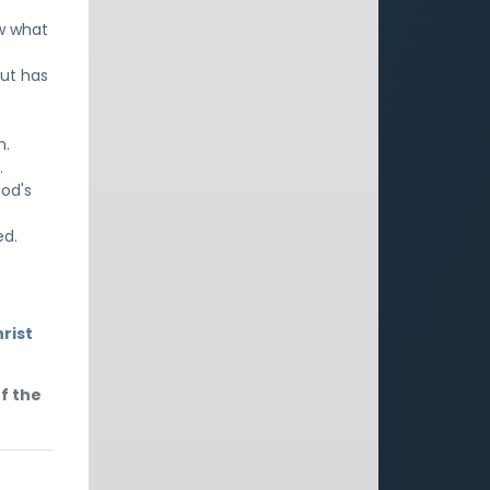
w what
ut has
n.
.
God's
ed.
rist
f the