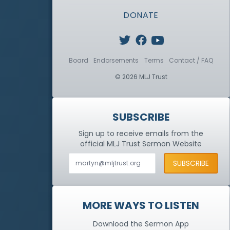
DONATE
Board
Endorsements
Terms
Contact / FAQ
© 2026 MLJ Trust
SUBSCRIBE
Sign up to receive emails from the
official MLJ Trust
Sermon Website
MORE WAYS TO LISTEN
Download the Sermon App