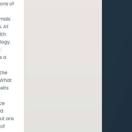
ons of
imals
. At
ith
logy.
t
s a
the
 “What
feits
f
ace
d.
ut are
 of