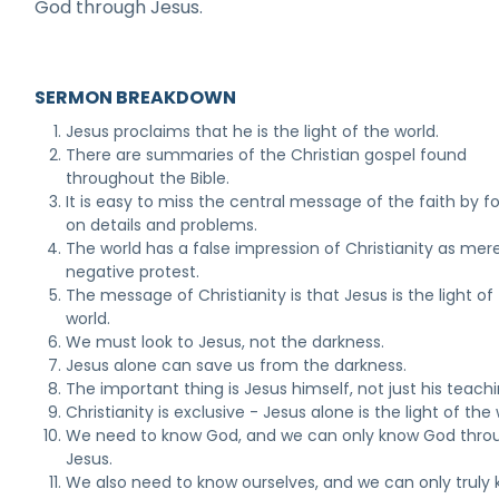
God through Jesus.
SERMON BREAKDOWN
Jesus proclaims that he is the light of the world.
There are summaries of the Christian gospel found
throughout the Bible.
It is easy to miss the central message of the faith by f
on details and problems.
The world has a false impression of Christianity as mere
negative protest.
The message of Christianity is that Jesus is the light of
world.
We must look to Jesus, not the darkness.
Jesus alone can save us from the darkness.
The important thing is Jesus himself, not just his teachi
Christianity is exclusive - Jesus alone is the light of the 
We need to know God, and we can only know God thro
Jesus.
We also need to know ourselves, and we can only truly