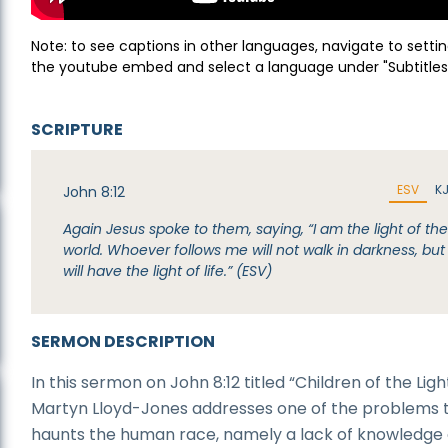
Note: to see captions in other languages, navigate to settin
the youtube embed and select a language under "Subtitles
SCRIPTURE
ESV
K
John 8:12
Again Jesus spoke to them, saying, “I am the light of th
world. Whoever follows me will not walk in darkness, but
will have the light of life.” (ESV)
SERMON DESCRIPTION
In this sermon on John 8:12 titled “Children of the Light
Martyn Lloyd-Jones addresses one of the problems 
haunts the human race, namely a lack of knowledge 