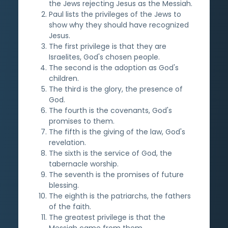
the Jews rejecting Jesus as the Messiah.
Paul lists the privileges of the Jews to
show why they should have recognized
Jesus.
The first privilege is that they are
Israelites, God's chosen people.
The second is the adoption as God's
children.
The third is the glory, the presence of
God.
The fourth is the covenants, God's
promises to them.
The fifth is the giving of the law, God's
revelation.
The sixth is the service of God, the
tabernacle worship.
The seventh is the promises of future
blessing.
The eighth is the patriarchs, the fathers
of the faith.
The greatest privilege is that the
Messiah came from them.