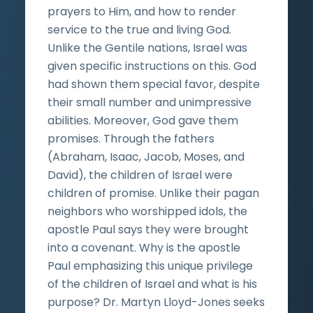
prayers to Him, and how to render
service to the true and living God.
Unlike the Gentile nations, Israel was
given specific instructions on this. God
had shown them special favor, despite
their small number and unimpressive
abilities. Moreover, God gave them
promises. Through the fathers
(Abraham, Isaac, Jacob, Moses, and
David), the children of Israel were
children of promise. Unlike their pagan
neighbors who worshipped idols, the
apostle Paul says they were brought
into a covenant. Why is the apostle
Paul emphasizing this unique privilege
of the children of Israel and what is his
purpose? Dr. Martyn Lloyd-Jones seeks