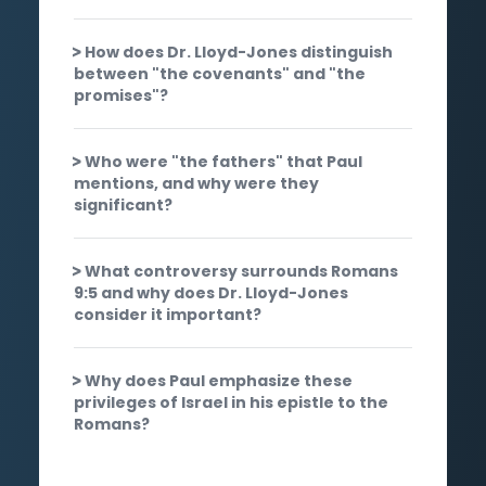
How does Dr. Lloyd-Jones distinguish
between "the covenants" and "the
promises"?
Who were "the fathers" that Paul
mentions, and why were they
significant?
What controversy surrounds Romans
9:5 and why does Dr. Lloyd-Jones
consider it important?
Why does Paul emphasize these
privileges of Israel in his epistle to the
Romans?