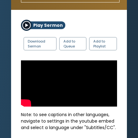
Play Sermon
Download
Add to
Add to
Sermon
Queue
Playlist
Note: to see captions in other languages,
navigate to settings in the youtube embed
and select a language under "Subtitles/CC".