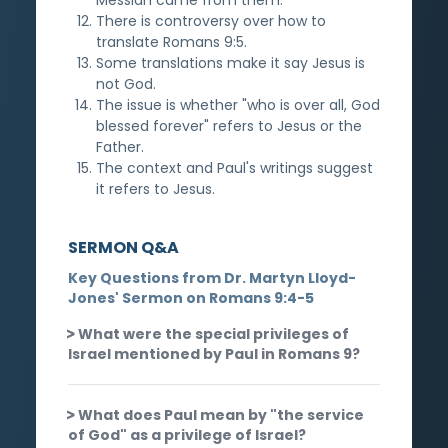
There is controversy over how to
translate Romans 9:5.
Some translations make it say Jesus is
not God.
The issue is whether "who is over all, God
blessed forever" refers to Jesus or the
Father.
The context and Paul's writings suggest
it refers to Jesus.
SERMON Q&A
Key Questions from Dr. Martyn Lloyd-
Jones' Sermon on Romans 9:4-5
What were the special privileges of
Israel mentioned by Paul in Romans 9?
What does Paul mean by "the service
of God" as a privilege of Israel?