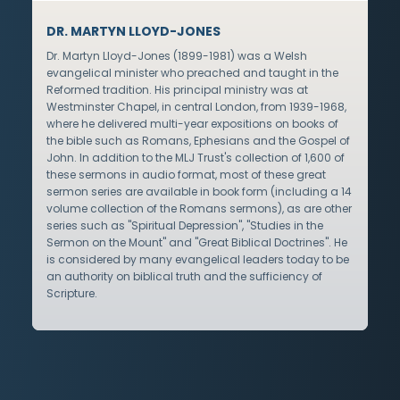
DR. MARTYN LLOYD-JONES
Dr. Martyn Lloyd-Jones (1899-1981) was a Welsh
evangelical minister who preached and taught in the
Reformed tradition. His principal ministry was at
Westminster Chapel, in central London, from 1939-1968,
where he delivered multi-year expositions on books of
the bible such as Romans, Ephesians and the Gospel of
John. In addition to the MLJ Trust's collection of 1,600 of
these sermons in audio format, most of these great
sermon series are available in book form (including a 14
volume collection of the Romans sermons), as are other
series such as "Spiritual Depression", "Studies in the
Sermon on the Mount" and "Great Biblical Doctrines". He
is considered by many evangelical leaders today to be
an authority on biblical truth and the sufficiency of
Scripture.