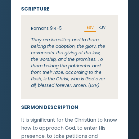
SCRIPTURE
ESV
KJV
Romans 9:4-5
They are Israelites, and to them
belong the adoption, the glory, the
covenants, the giving of the law,
the worship, and the promises. To
them belong the patriarchs, and
from their race, according to the
flesh, is the Christ, who is God over
all, blessed forever. Amen. (ESV)
SERMON DESCRIPTION
It is significant for the Christian to know
how to approach God, to enter His
presence, to take petitions and