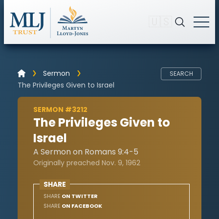
🇺🇸
Sermon
SEARCH
The Privileges Given to Israel
SERMON #3212
The Privileges Given to
Israel
A Sermon on Romans 9:4-5
Originally preached Nov. 9, 1962
SHARE
SHARE
ON TWITTER
SHARE
ON FACEBOOK