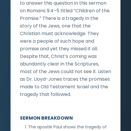
to answer this question in this sermon
on Romans 9:4–5 titled “Children of the
Promise.” There is a tragedy in the
story of the Jews, one that the
Christian must acknowledge. They
were a people of such hope and
promise and yet they missed it all.
Despite that, Christ’s coming was
abundantly clear in the Scriptures,
most of the Jews could not see it. Listen
as Dr. Lloyd-Jones traces the promises
made to Old Testament Israel and the
tragedy that followed.
SERMON BREAKDOWN
The apostle Paul shows the tragedy of