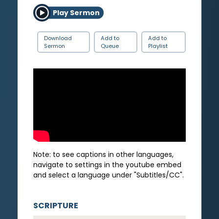
Play Sermon
Download
Add to
Add to
Sermon
Queue
Playlist
Note: to see captions in other languages,
navigate to settings in the youtube embed
and select a language under "Subtitles/CC".
SCRIPTURE