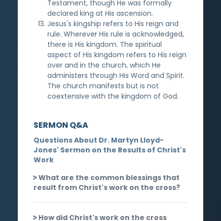
Testament, though He was formally
declared king at His ascension.
Jesus's kingship refers to His reign and
rule. Wherever His rule is acknowledged,
there is His kingdom. The spiritual
aspect of His kingdom refers to His reign
over and in the church, which He
administers through His Word and Spirit.
The church manifests but is not
coextensive with the kingdom of God.
SERMON Q&A
Questions About Dr. Martyn Lloyd-
Jones' Sermon on the Results of Christ's
Work
What are the common blessings that
result from Christ's work on the cross?
How did Christ's work on the cross