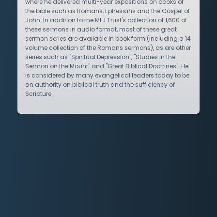
where he delivered multi-year expositions on books of
the bible such as Romans, Ephesians and the Gospel of
John. In addition to the MLJ Trust's collection of 1,600 of
these sermons in audio format, most of these great
sermon series are available in book form (including a 14
volume collection of the Romans sermons), as are other
series such as "Spiritual Depression", "Studies in the
Sermon on the Mount" and "Great Biblical Doctrines". He
is considered by many evangelical leaders today to be
an authority on biblical truth and the sufficiency of
Scripture.