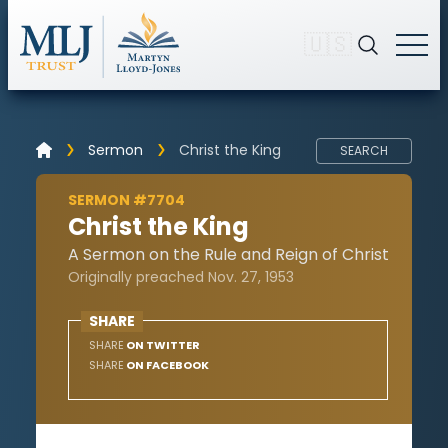
🇺🇸
Sermon
Christ the King
SEARCH
SERMON #7704
Christ the King
A Sermon on the Rule and Reign of Christ
Originally preached Nov. 27, 1953
SHARE
SHARE
ON TWITTER
SHARE
ON FACEBOOK