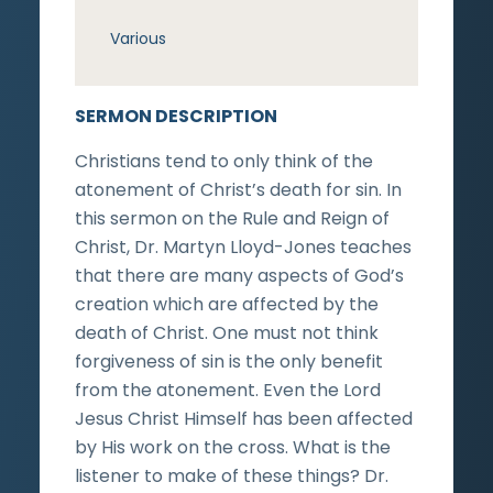
Various
SERMON DESCRIPTION
Christians tend to only think of the
atonement of Christ’s death for sin. In
this sermon on the Rule and Reign of
Christ, Dr. Martyn Lloyd-Jones teaches
that there are many aspects of God’s
creation which are affected by the
death of Christ. One must not think
forgiveness of sin is the only benefit
from the atonement. Even the Lord
Jesus Christ Himself has been affected
by His work on the cross. What is the
listener to make of these things? Dr.