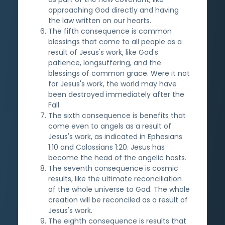
approaching God directly and having
the law written on our hearts.
The fifth consequence is common
blessings that come to all people as a
result of Jesus's work, like God's
patience, longsuffering, and the
blessings of common grace. Were it not
for Jesus's work, the world may have
been destroyed immediately after the
Fall.
The sixth consequence is benefits that
come even to angels as a result of
Jesus's work, as indicated in Ephesians
1:10 and Colossians 1:20. Jesus has
become the head of the angelic hosts.
The seventh consequence is cosmic
results, like the ultimate reconciliation
of the whole universe to God. The whole
creation will be reconciled as a result of
Jesus's work.
The eighth consequence is results that