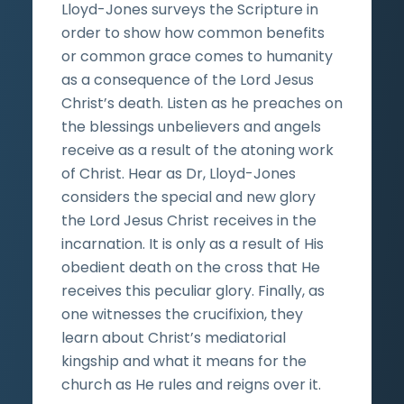
Lloyd-Jones surveys the Scripture in
order to show how common benefits
or common grace comes to humanity
as a consequence of the Lord Jesus
Christ’s death. Listen as he preaches on
the blessings unbelievers and angels
receive as a result of the atoning work
of Christ. Hear as Dr, Lloyd-Jones
considers the special and new glory
the Lord Jesus Christ receives in the
incarnation. It is only as a result of His
obedient death on the cross that He
receives this peculiar glory. Finally, as
one witnesses the crucifixion, they
learn about Christ’s mediatorial
kingship and what it means for the
church as He rules and reigns over it.