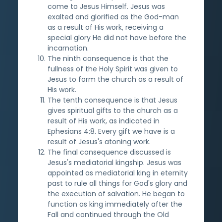
come to Jesus Himself. Jesus was
exalted and glorified as the God-man
as a result of His work, receiving a
special glory He did not have before the
incarnation.
The ninth consequence is that the
fullness of the Holy Spirit was given to
Jesus to form the church as a result of
His work.
The tenth consequence is that Jesus
gives spiritual gifts to the church as a
result of His work, as indicated in
Ephesians 4:8. Every gift we have is a
result of Jesus's atoning work.
The final consequence discussed is
Jesus's mediatorial kingship. Jesus was
appointed as mediatorial king in eternity
past to rule all things for God's glory and
the execution of salvation. He began to
function as king immediately after the
Fall and continued through the Old