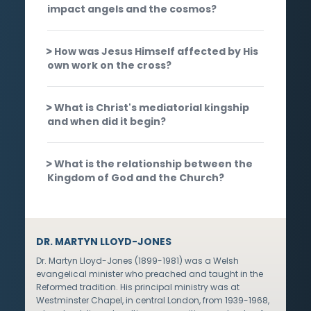
impact angels and the cosmos?
How was Jesus Himself affected by His
own work on the cross?
What is Christ's mediatorial kingship
and when did it begin?
What is the relationship between the
Kingdom of God and the Church?
DR. MARTYN LLOYD-JONES
Dr. Martyn Lloyd-Jones (1899-1981) was a Welsh
evangelical minister who preached and taught in the
Reformed tradition. His principal ministry was at
Westminster Chapel, in central London, from 1939-1968,