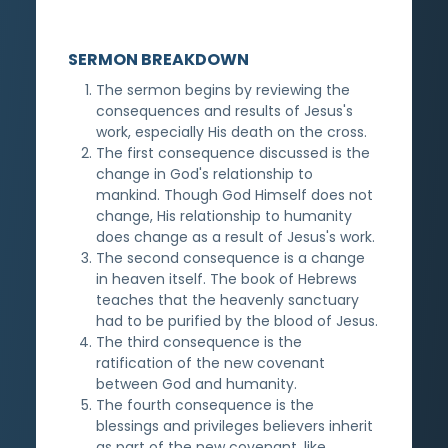
SERMON BREAKDOWN
The sermon begins by reviewing the
consequences and results of Jesus's
work, especially His death on the cross.
The first consequence discussed is the
change in God's relationship to
mankind. Though God Himself does not
change, His relationship to humanity
does change as a result of Jesus's work.
The second consequence is a change
in heaven itself. The book of Hebrews
teaches that the heavenly sanctuary
had to be purified by the blood of Jesus.
The third consequence is the
ratification of the new covenant
between God and humanity.
The fourth consequence is the
blessings and privileges believers inherit
as part of the new covenant, like