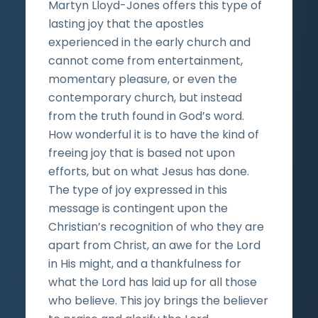
Martyn Lloyd-Jones offers this type of
lasting joy that the apostles
experienced in the early church and
cannot come from entertainment,
momentary pleasure, or even the
contemporary church, but instead
from the truth found in God’s word.
How wonderful it is to have the kind of
freeing joy that is based not upon
efforts, but on what Jesus has done.
The type of joy expressed in this
message is contingent upon the
Christian’s recognition of who they are
apart from Christ, an awe for the Lord
in His might, and a thankfulness for
what the Lord has laid up for all those
who believe. This joy brings the believer