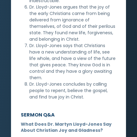
indestructible.
Dr. Lloyd-Jones argues that the joy of
the early Christians came from being
delivered from ignorance of
themselves, of God and of their perilous
state. They found new life, forgiveness,
and belonging in Christ.
Dr. Lloyd-Jones says that Christians
have a new understanding of life, see
life whole, and have a view of the future
that gives peace. They know God is in
control and they have a glory awaiting
them.
Dr. Lloyd-Jones concludes by calling
people to repent, believe the gospel,
and find true joy in Christ.
SERMON Q&A
What Does Dr. Martyn Lloyd-Jones Say
About Christian Joy and Gladness?