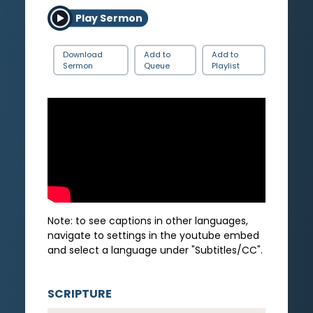
Play Sermon
Download
Add to
Add to
Sermon
Queue
Playlist
Note: to see captions in other languages,
navigate to settings in the youtube embed
and select a language under "Subtitles/CC".
SCRIPTURE