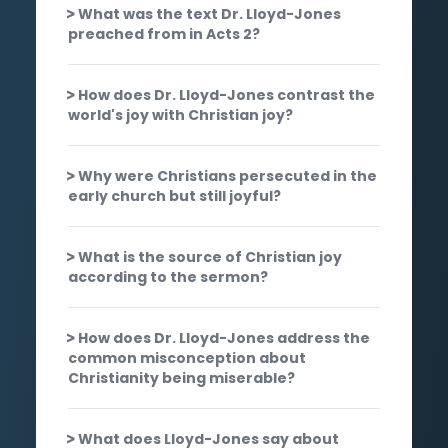
What was the text Dr. Lloyd-Jones
preached from in Acts 2?
How does Dr. Lloyd-Jones contrast the
world's joy with Christian joy?
Why were Christians persecuted in the
early church but still joyful?
What is the source of Christian joy
according to the sermon?
How does Dr. Lloyd-Jones address the
common misconception about
Christianity being miserable?
What does Lloyd-Jones say about