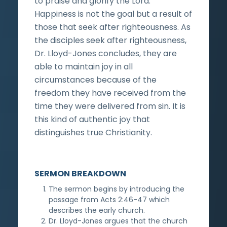
to praise and glorify the Lord.
Happiness is not the goal but a result of
those that seek after righteousness. As
the disciples seek after righteousness,
Dr. Lloyd-Jones concludes, they are
able to maintain joy in all
circumstances because of the
freedom they have received from the
time they were delivered from sin. It is
this kind of authentic joy that
distinguishes true Christianity.
SERMON BREAKDOWN
The sermon begins by introducing the
passage from Acts 2:46-47 which
describes the early church.
Dr. Lloyd-Jones argues that the church