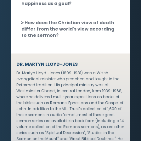
happiness as a goal?
How does the Christian view of death
differ from the world's view according
to the sermon?
DR. MARTYN LLOYD-JONES
Dr. Martyn Lloyd-Jones (1899-1981) was a Welsh
evangelical minister who preached and taught in the
Reformed tradition. His principal ministry was at
Westminster Chapel, in central London, from 1939-1968,
where he delivered multi-year expositions on books of
the bible such as Romans, Ephesians and the Gospel of
John. In addition to the MLJ Trust's collection of 1,600 of
these sermons in audio format, most of these great
sermon series are available in book form (including a 14
volume collection of the Romans sermons), as are other
series such as "Spiritual Depression", "Studies in the
Sermon on the Mount" and "Great Biblical Doctrines". He