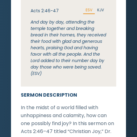
ESV
KJV
Acts 2:46-47
And day by day, attending the
temple together and breaking
bread in their homes, they received
their food with glad and generous
hearts, praising God and having
favor with all the people. And the
Lord added to their number day by
day those who were being saved.
(ESV)
SERMON DESCRIPTION
In the midst of a world filled with
unhappiness and calamity, how can
one possibly find joy? In this sermon on
Acts 2:46–47 titled “Christian Joy,” Dr.