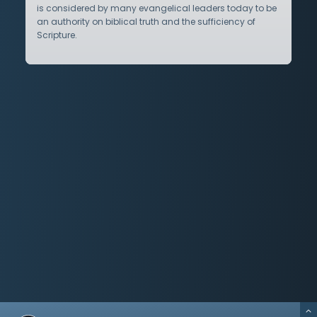
is considered by many evangelical leaders today to be
an authority on biblical truth and the sufficiency of
Scripture.