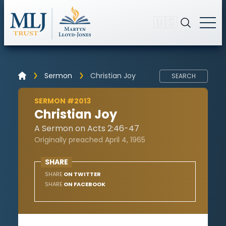
🇺🇸
Sermon
Christian Joy
SEARCH
SERMON #2013
Christian Joy
A Sermon on Acts 2:46-47
Originally preached April 4, 1965
SHARE
SHARE
ON TWITTER
SHARE
ON FACEBOOK