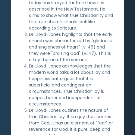
today has strayed far from how it is
described in the New Testament. He
aims to show what true Christianity and
the true church should look like
according to Scripture.
Dr. Lloyd-Jones highlights that the early
church was characterized by "gladness
and singleness of heart" (v. 46) and
they were "praising God" (v. 47). This is
a key theme of the sermon.
Dr. Lloyd-Jones acknowledges that the
modern world talks a lot about joy and
happiness but argues that it is
superficial and contingent on
circumstances. True Christian joy is
deeper, holier and independent of
circumstances.
Dr. Lloyd-Jones outlines the nature of
true Christian joy. It is a joy that comes
from God, it has an element of "fear" or
reverence for God, it is pure, deep and