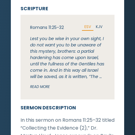
SCRIPTURE
ESV
KJV
Romans 11:25-32
Lest you be wise in your own sight, I
do not want you to be unaware of
this mystery, brothers: a partial
hardening has come upon Israel,
until the fullness of the Gentiles has
come in. And in this way all Israel
will be saved, as it is written, “The …
READ MORE
SERMON DESCRIPTION
In this sermon on Romans 11:25–32 titled
“Collecting the Evidence (2),” Dr.