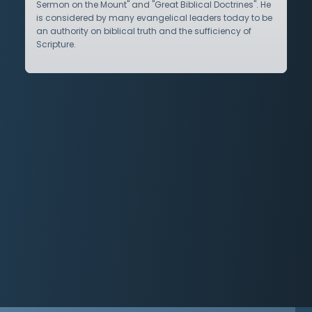
Sermon on the Mount" and "Great Biblical Doctrines". He
is considered by many evangelical leaders today to be
an authority on biblical truth and the sufficiency of
Scripture.