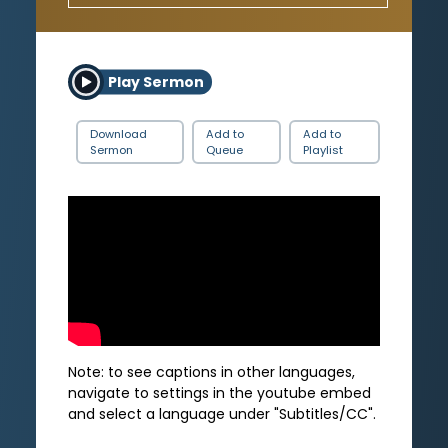
Play Sermon
Download
Add to
Add to
Sermon
Queue
Playlist
Note: to see captions in other languages,
navigate to settings in the youtube embed
and select a language under "Subtitles/CC".