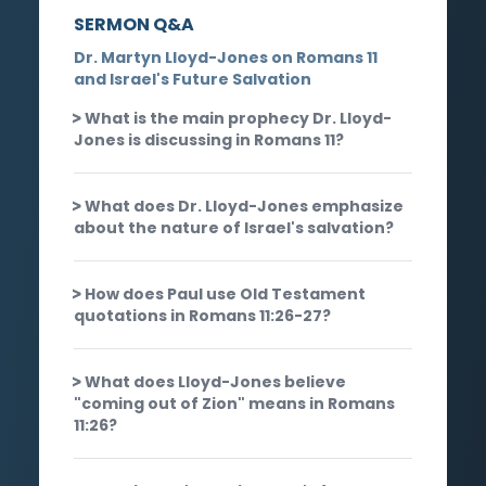
SERMON Q&A
Dr. Martyn Lloyd-Jones on Romans 11
and Israel's Future Salvation
What is the main prophecy Dr. Lloyd-
Jones is discussing in Romans 11?
What does Dr. Lloyd-Jones emphasize
about the nature of Israel's salvation?
How does Paul use Old Testament
quotations in Romans 11:26-27?
What does Lloyd-Jones believe
"coming out of Zion" means in Romans
11:26?