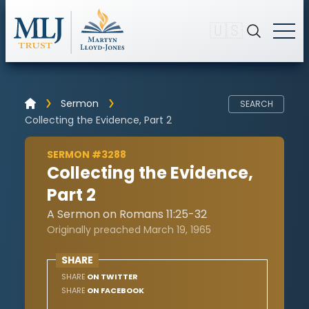
🇺🇸
Sermon
SEARCH
Collecting the Evidence, Part 2
SERMON #3288
Collecting the Evidence,
Part 2
A Sermon on Romans 11:25-32
Originally preached March 19, 1965
SHARE
SHARE
ON TWITTER
SHARE
ON FACEBOOK