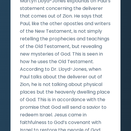
Martyn Lloyd-Jones expounds on Paul’s
statement concerning the deliverer
that comes out of Zion. He says that
Paul, like the other apostles and writers
of the New Testament, is not simply
retelling the prophecies and teachings
of the Old Testament, but revealing
new mysteries of God. This is seen in
how he uses the Old Testament.
According to Dr. Lloyd-Jones, when
Paul talks about the deliverer out of
Zion, he is not talking about physical
places but the heavenly dwelling place
of God. This is in accordance with the
promise that God will send a savior to
redeem Israel. Jesus came in
faithfulness to God’s covenant with
Israel to restore the people of God.