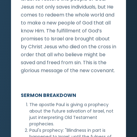
Jesus not only saves individuals, but He
comes to redeem the whole world and
to make a new people of God that all
know Him. The fulfillment of God’s
promises to Israel are brought about
by Christ Jesus who died on the cross in
order that all who believe might be
saved and freed from sin. This is the
glorious message of the new covenant.
SERMON BREAKDOWN
The apostle Paul is giving a prophecy
about the future salvation of Israel, not
just interpreting Old Testament
prophecies.
Paul's prophecy: "Blindness in part is
happened to Israel, until the fulness of