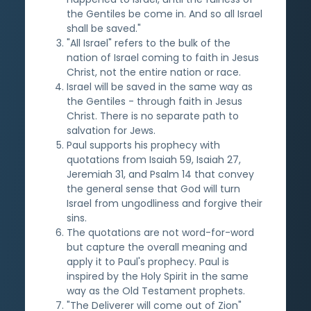
the Gentiles be come in. And so all Israel
shall be saved."
"All Israel" refers to the bulk of the
nation of Israel coming to faith in Jesus
Christ, not the entire nation or race.
Israel will be saved in the same way as
the Gentiles - through faith in Jesus
Christ. There is no separate path to
salvation for Jews.
Paul supports his prophecy with
quotations from Isaiah 59, Isaiah 27,
Jeremiah 31, and Psalm 14 that convey
the general sense that God will turn
Israel from ungodliness and forgive their
sins.
The quotations are not word-for-word
but capture the overall meaning and
apply it to Paul's prophecy. Paul is
inspired by the Holy Spirit in the same
way as the Old Testament prophets.
"The Deliverer will come out of Zion"