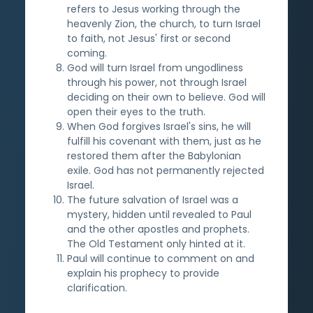
refers to Jesus working through the
heavenly Zion, the church, to turn Israel
to faith, not Jesus' first or second
coming.
God will turn Israel from ungodliness
through his power, not through Israel
deciding on their own to believe. God will
open their eyes to the truth.
When God forgives Israel's sins, he will
fulfill his covenant with them, just as he
restored them after the Babylonian
exile. God has not permanently rejected
Israel.
The future salvation of Israel was a
mystery, hidden until revealed to Paul
and the other apostles and prophets.
The Old Testament only hinted at it.
Paul will continue to comment on and
explain his prophecy to provide
clarification.