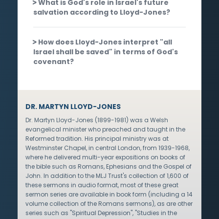
What is God's role in Israel's future
salvation according to Lloyd-Jones?
How does Lloyd-Jones interpret "all
Israel shall be saved" in terms of God's
covenant?
DR. MARTYN LLOYD-JONES
Dr. Martyn Lloyd-Jones (1899-1981) was a Welsh
evangelical minister who preached and taught in the
Reformed tradition. His principal ministry was at
Westminster Chapel, in central London, from 1939-1968,
where he delivered multi-year expositions on books of
the bible such as Romans, Ephesians and the Gospel of
John. In addition to the MLJ Trust's collection of 1,600 of
these sermons in audio format, most of these great
sermon series are available in book form (including a 14
volume collection of the Romans sermons), as are other
series such as "Spiritual Depression", "Studies in the