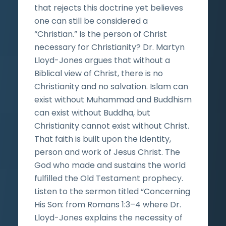
that rejects this doctrine yet believes
one can still be considered a
“Christian.” Is the person of Christ
necessary for Christianity? Dr. Martyn
Lloyd-Jones argues that without a
Biblical view of Christ, there is no
Christianity and no salvation. Islam can
exist without Muhammad and Buddhism
can exist without Buddha, but
Christianity cannot exist without Christ.
That faith is built upon the identity,
person and work of Jesus Christ. The
God who made and sustains the world
fulfilled the Old Testament prophecy.
Listen to the sermon titled “Concerning
His Son: from Romans 1:3–4 where Dr.
Lloyd-Jones explains the necessity of