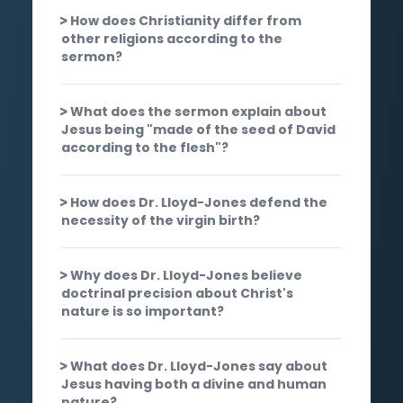
How does Christianity differ from
other religions according to the
sermon?
What does the sermon explain about
Jesus being "made of the seed of David
according to the flesh"?
How does Dr. Lloyd-Jones defend the
necessity of the virgin birth?
Why does Dr. Lloyd-Jones believe
doctrinal precision about Christ's
nature is so important?
What does Dr. Lloyd-Jones say about
Jesus having both a divine and human
nature?