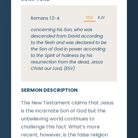
ESV
KJV
Romans 1:3-4
concerning his Son, who was
descended from David according
to the flesh and was declared to be
the Son of God in power according
to the Spirit of holiness by his
resurrection from the dead, Jesus
Christ our Lord, (ESV)
SERMON DESCRIPTION
The New Testament claims that Jesus
is the incarnate Son of God but the
unbelieving world continues to
challenge this fact. What’s more
recent, however, is the false religion