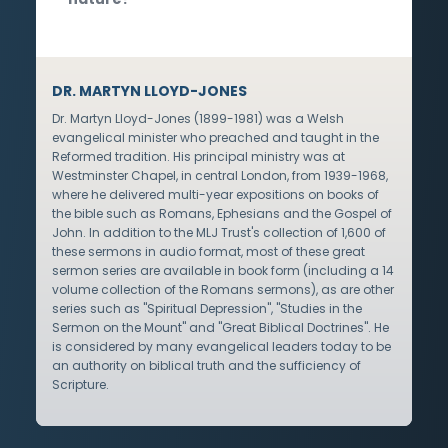
DR. MARTYN LLOYD-JONES
Dr. Martyn Lloyd-Jones (1899-1981) was a Welsh
evangelical minister who preached and taught in the
Reformed tradition. His principal ministry was at
Westminster Chapel, in central London, from 1939-1968,
where he delivered multi-year expositions on books of
the bible such as Romans, Ephesians and the Gospel of
John. In addition to the MLJ Trust's collection of 1,600 of
these sermons in audio format, most of these great
sermon series are available in book form (including a 14
volume collection of the Romans sermons), as are other
series such as "Spiritual Depression", "Studies in the
Sermon on the Mount" and "Great Biblical Doctrines". He
is considered by many evangelical leaders today to be
an authority on biblical truth and the sufficiency of
Scripture.