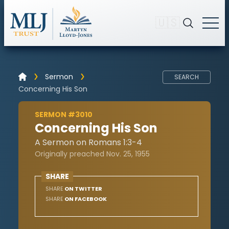
🇺🇸
Sermon
SEARCH
Concerning His Son
SERMON #3010
Concerning His Son
A Sermon on Romans 1:3-4
Originally preached Nov. 25, 1955
SHARE
SHARE
ON TWITTER
SHARE
ON FACEBOOK