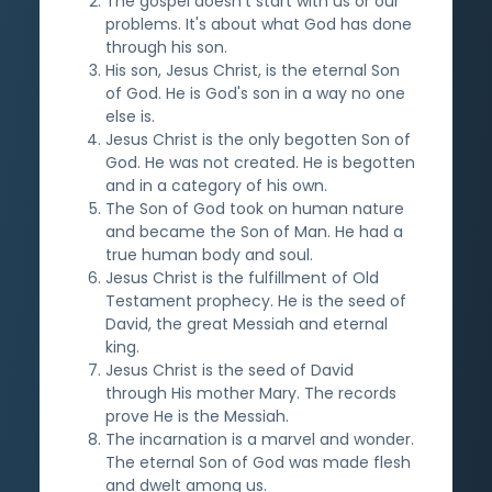
The gospel doesn't start with us or our
problems. It's about what God has done
through his son.
His son, Jesus Christ, is the eternal Son
of God. He is God's son in a way no one
else is.
Jesus Christ is the only begotten Son of
God. He was not created. He is begotten
and in a category of his own.
The Son of God took on human nature
and became the Son of Man. He had a
true human body and soul.
Jesus Christ is the fulfillment of Old
Testament prophecy. He is the seed of
David, the great Messiah and eternal
king.
Jesus Christ is the seed of David
through His mother Mary. The records
prove He is the Messiah.
The incarnation is a marvel and wonder.
The eternal Son of God was made flesh
and dwelt among us.