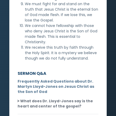
We must fight for and stand on the
truth that Jesus Christ is the eternal Son
of God made flesh. If we lose this, we
lose the Gospel.
We cannot have fellowship with those
who deny Jesus Christ is the Son of God
made flesh. This is essential to
Christianity.
We receive this truth by faith through
the Holy Spirit. It is a mystery we believe
though we do not fully understand.
SERMON Q&A
Frequently Asked Questions about Dr.
Martyn Lloyd-Jones on Jesus Christ as
the Son of God
What does Dr. Lloyd-Jones say is the
heart and center of the gospel?