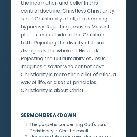
the incarnation and belief in this
central doctrine. Christless Christianity
is not Christianity at all; it is damning
hypocrisy. Rejecting Jesus as Messiah
places one outside of the Christian
faith. Rejecting the divinity of Jesus
disregards the whole of His work.
Rejecting the full humanity of Jesus
imagines a savior who cannot save.
Christianity is more than a list of rules, a
way of life, or a set of principles.
Christianity is about Christ.
SERMON BREAKDOWN
The gospel is concerning God's son.
Christianity is Christ himself.