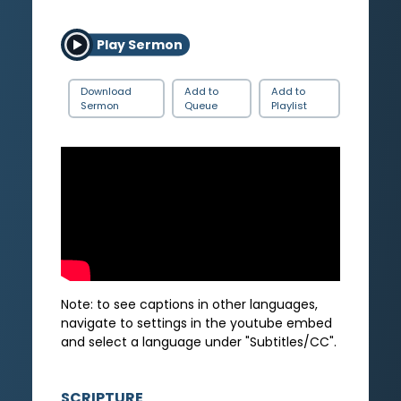
Play Sermon
Download
Add to
Add to
Sermon
Queue
Playlist
Note: to see captions in other languages,
navigate to settings in the youtube embed
and select a language under "Subtitles/CC".
SCRIPTURE