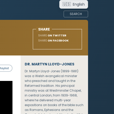
🇺🇸
English
SEARCH
SHARE
SHARE
ON TWITTER
SHARE
ON FACEBOOK
DR. MARTYN LLOYD-JONES
laylist
Dr. Martyn Lloyd-Jones (1899-1981)
was a Welsh evangelical minister
who preached and taught in the
Reformed tradition. His principal
ministry was at Westminster Chapel,
in central London, from 1939-1968,
where he delivered multi-year
expositions on books of the bible such
as Romans, Ephesians and the