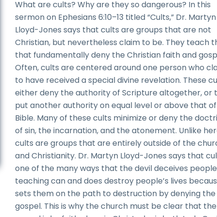
What are cults? Why are they so dangerous? In this
sermon on Ephesians 6:10–13 titled “Cults,” Dr. Martyn
Lloyd-Jones says that cults are groups that are not
Christian, but nevertheless claim to be. They teach t
that fundamentally deny the Christian faith and gosp
Often, cults are centered around one person who cl
to have received a special divine revelation. These cu
either deny the authority of Scripture altogether, or 
put another authority on equal level or above that of
Bible. Many of these cults minimize or deny the doctr
of sin, the incarnation, and the atonement. Unlike her
cults are groups that are entirely outside of the chu
and Christianity. Dr. Martyn Lloyd-Jones says that cul
one of the many ways that the devil deceives people.
teaching can and does destroy people’s lives becaus
sets them on the path to destruction by denying the
gospel. This is why the church must be clear that the