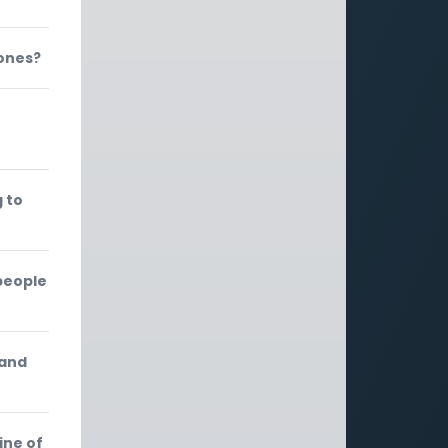
Jones?
 to
people
 and
ine of