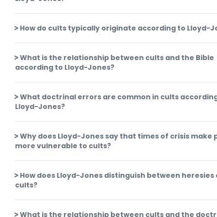
How do cults typically originate according to Lloyd-
What is the relationship between cults and the Bible
according to Lloyd-Jones?
What doctrinal errors are common in cults according
Lloyd-Jones?
Why does Lloyd-Jones say that times of crisis make 
more vulnerable to cults?
How does Lloyd-Jones distinguish between heresies
cults?
What is the relationship between cults and the doctr