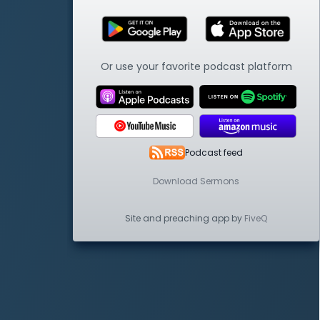
Or use your favorite podcast platform
Podcast feed
Download Sermons
Site and preaching app by
FiveQ