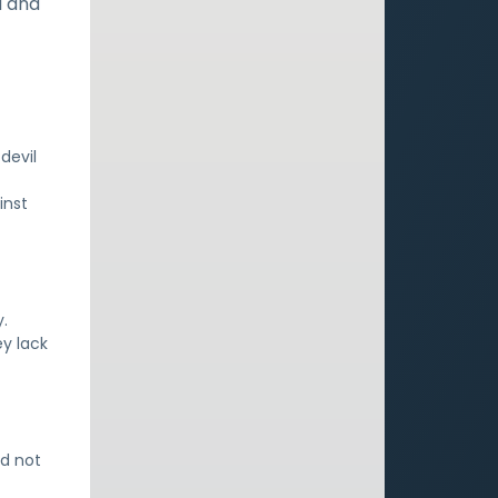
d and
devil
inst
.
ey lack
nd not