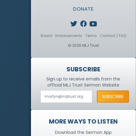
DONATE
Board
Endorsements
Terms
Contact / FAQ
© 2026 MLJ Trust
SUBSCRIBE
Sign up to receive emails from the
official MLJ Trust
Sermon Website
MORE WAYS TO LISTEN
Download the Sermon App