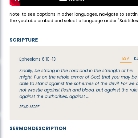
Note: to see captions in other languages, navigate to settin
the youtube embed and select a language under "Subtitles
SCRIPTURE
ESV
K
Ephesians 6:10-13
Finally, be strong in the Lord and in the strength of his
might. Put on the whole armor of God, that you may be
able to stand against the schemes of the devil. For we 
not wrestle against flesh and blood, but against the rule
against the authorities, against …
READ MORE
SERMON DESCRIPTION