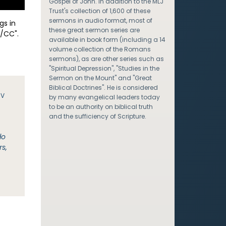
Gospel of John. In addition to the MLJ
Trust's collection of 1,600 of these
sermons in audio format, most of
gs in
these great sermon series are
/CC".
available in book form (including a 14
volume collection of the Romans
sermons), as are other series such as
"Spiritual Depression", "Studies in the
Sermon on the Mount" and "Great
Biblical Doctrines". He is considered
JV
by many evangelical leaders today
to be an authority on biblical truth
and the sufficiency of Scripture.
do
rs,