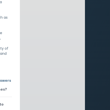
 a
ch as
he
,
ty of
, and
nswers
nes?
to