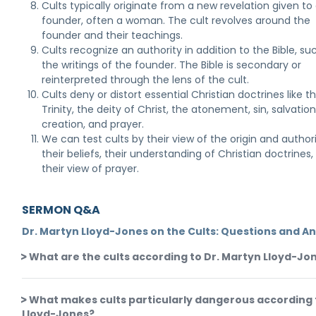
Cults typically originate from a new revelation given to
founder, often a woman. The cult revolves around the
founder and their teachings.
Cults recognize an authority in addition to the Bible, su
the writings of the founder. The Bible is secondary or
reinterpreted through the lens of the cult.
Cults deny or distort essential Christian doctrines like t
Trinity, the deity of Christ, the atonement, sin, salvation
creation, and prayer.
We can test cults by their view of the origin and authori
their beliefs, their understanding of Christian doctrines
their view of prayer.
SERMON Q&A
Dr. Martyn Lloyd-Jones on the Cults: Questions and A
What are the cults according to Dr. Martyn Lloyd-Jo
What makes cults particularly dangerous according 
Lloyd-Jones?