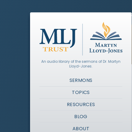
An audio library of the sermons of Dr. Martyn
Lloyd-Jones.
SERMONS
TOPICS
RESOURCES
BLOG
ABOUT