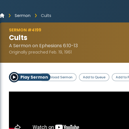
Sermon
Cults
SERMON #4199
Cults
A Sermon on Ephesians 6:10-13
Originally preached Feb. 19, 1961
Play Sermon
Download Sermon
Add to Queue
Add to P