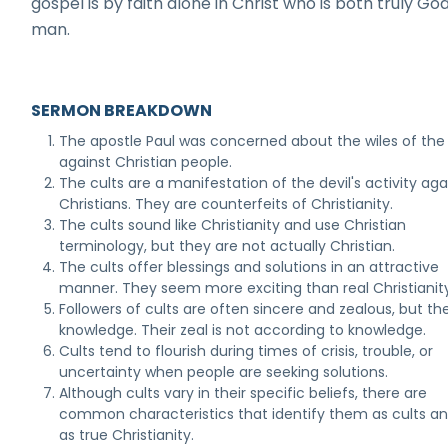
gospel is by faith alone in Christ who is both truly Go
man.
SERMON BREAKDOWN
The apostle Paul was concerned about the wiles of the 
against Christian people.
The cults are a manifestation of the devil's activity aga
Christians. They are counterfeits of Christianity.
The cults sound like Christianity and use Christian
terminology, but they are not actually Christian.
The cults offer blessings and solutions in an attractive
manner. They seem more exciting than real Christianity
Followers of cults are often sincere and zealous, but th
knowledge. Their zeal is not according to knowledge.
Cults tend to flourish during times of crisis, trouble, or
uncertainty when people are seeking solutions.
Although cults vary in their specific beliefs, there are
common characteristics that identify them as cults a
as true Christianity.