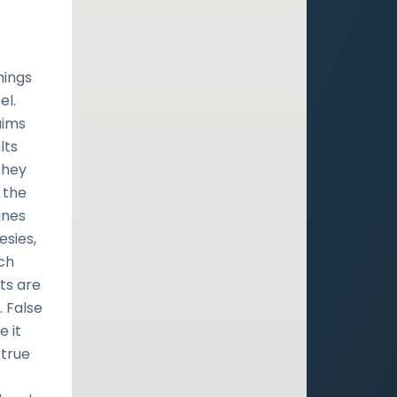
hings
el.
aims
lts
they
 the
ines
esies,
rch
ts are
 False
e it
 true