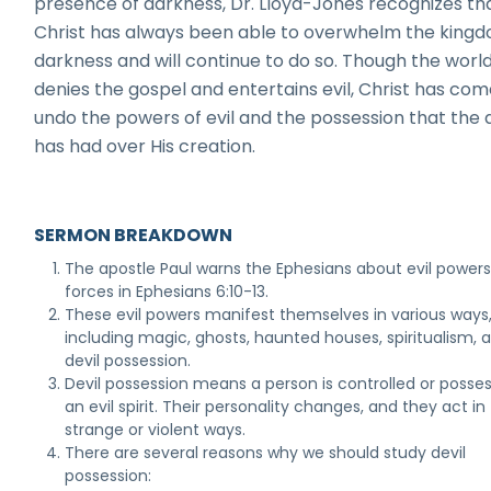
presence of darkness, Dr. Lloyd-Jones recognizes th
Christ has always been able to overwhelm the kingd
darkness and will continue to do so. Though the worl
denies the gospel and entertains evil, Christ has com
undo the powers of evil and the possession that the d
has had over His creation.
SERMON BREAKDOWN
The apostle Paul warns the Ephesians about evil power
forces in Ephesians 6:10-13.
These evil powers manifest themselves in various ways
including magic, ghosts, haunted houses, spiritualism, 
devil possession.
Devil possession means a person is controlled or posse
an evil spirit. Their personality changes, and they act in
strange or violent ways.
There are several reasons why we should study devil
possession: