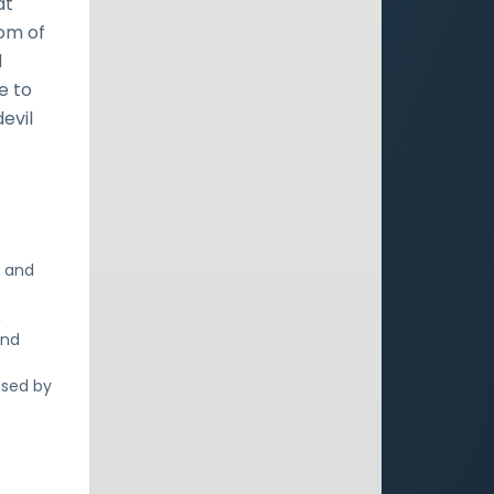
at
om of
d
e to
evil
s and
,
and
ssed by