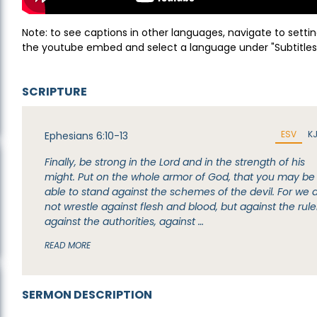
Note: to see captions in other languages, navigate to settin
the youtube embed and select a language under "Subtitles
SCRIPTURE
ESV
K
Ephesians 6:10-13
Finally, be strong in the Lord and in the strength of his
might. Put on the whole armor of God, that you may be
able to stand against the schemes of the devil. For we 
not wrestle against flesh and blood, but against the rule
against the authorities, against …
READ MORE
SERMON DESCRIPTION