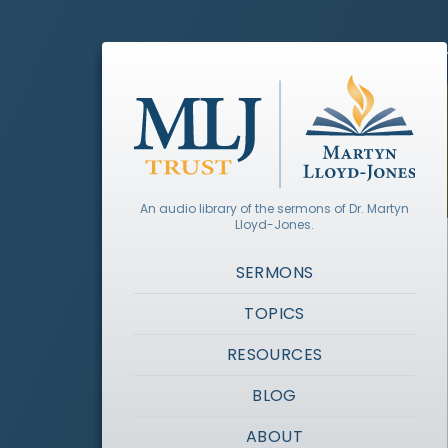
An audio library of the sermons of Dr. Martyn
Lloyd-Jones.
SERMONS
TOPICS
RESOURCES
BLOG
ABOUT