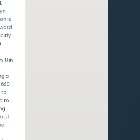
,
tyn
on is
 word
citly
a
s this
ng a
 6:10–
 to
d to
ing
m of
he