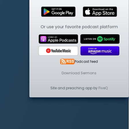
Or use your favorite podcast platform
Podcast feed
Download Sermons
Site and preaching app by
FiveQ