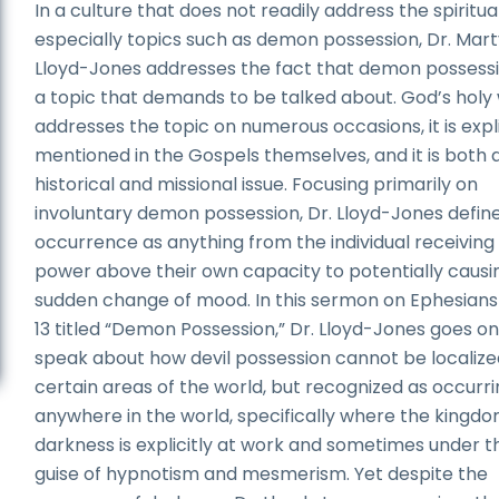
In a culture that does not readily address the spiritual
especially topics such as demon possession, Dr. Mar
Lloyd-Jones addresses the fact that demon possessi
a topic that demands to be talked about. God’s holy
addresses the topic on numerous occasions, it is expli
mentioned in the Gospels themselves, and it is both 
historical and missional issue. Focusing primarily on
involuntary demon possession, Dr. Lloyd-Jones define
occurrence as anything from the individual receiving
power above their own capacity to potentially causi
sudden change of mood. In this sermon on Ephesians
13 titled “Demon Possession,” Dr. Lloyd-Jones goes on
speak about how devil possession cannot be localize
certain areas of the world, but recognized as occurr
anywhere in the world, specifically where the kingdo
darkness is explicitly at work and sometimes under t
guise of hypnotism and mesmerism. Yet despite the