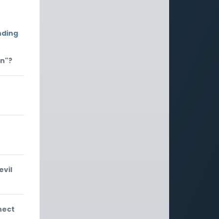
nding
on"?
evil
nect