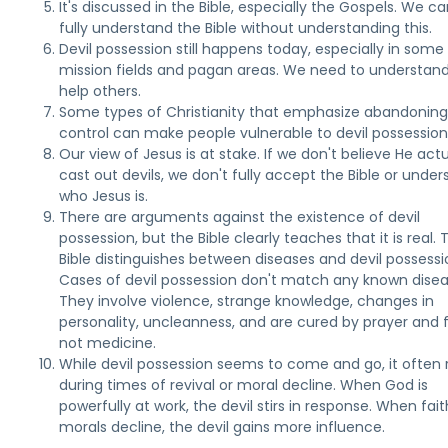
It's discussed in the Bible, especially the Gospels. We ca
fully understand the Bible without understanding this.
Devil possession still happens today, especially in some
mission fields and pagan areas. We need to understand 
help others.
Some types of Christianity that emphasize abandoning
control can make people vulnerable to devil possession
Our view of Jesus is at stake. If we don't believe He actu
cast out devils, we don't fully accept the Bible or unde
who Jesus is.
There are arguments against the existence of devil
possession, but the Bible clearly teaches that it is real. 
Bible distinguishes between diseases and devil possessi
Cases of devil possession don't match any known disea
They involve violence, strange knowledge, changes in
personality, uncleanness, and are cured by prayer and f
not medicine.
While devil possession seems to come and go, it often 
during times of revival or moral decline. When God is
powerfully at work, the devil stirs in response. When fai
morals decline, the devil gains more influence.