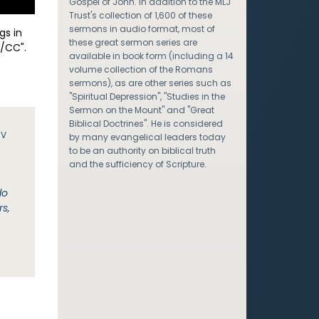
Gospel of John. In addition to the MLJ
Trust's collection of 1,600 of these
sermons in audio format, most of
gs in
these great sermon series are
/CC".
available in book form (including a 14
volume collection of the Romans
sermons), as are other series such as
"Spiritual Depression", "Studies in the
Sermon on the Mount" and "Great
Biblical Doctrines". He is considered
JV
by many evangelical leaders today
to be an authority on biblical truth
and the sufficiency of Scripture.
do
rs,