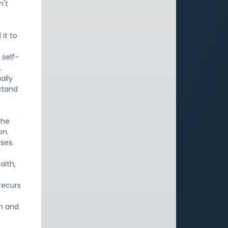
n't
it to
 self-
.
ally
rstand
The
on.
ses.
aith,
recurs
th and