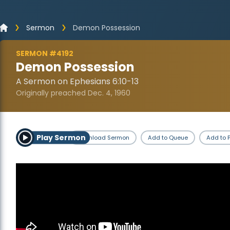
Sermon
Demon Possession
SERMON #4192
Demon Possession
A Sermon on Ephesians 6:10-13
Originally preached Dec. 4, 1960
Play Sermon
Download Sermon
Add to Queue
Add to P