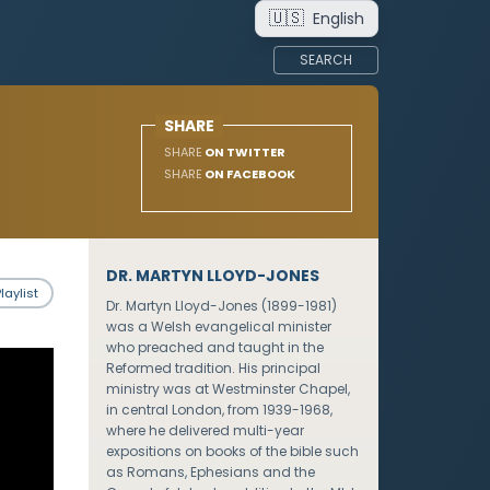
🇺🇸
English
SEARCH
SHARE
SHARE
ON TWITTER
SHARE
ON FACEBOOK
DR. MARTYN LLOYD-JONES
laylist
Dr. Martyn Lloyd-Jones (1899-1981)
was a Welsh evangelical minister
who preached and taught in the
Reformed tradition. His principal
ministry was at Westminster Chapel,
in central London, from 1939-1968,
where he delivered multi-year
expositions on books of the bible such
as Romans, Ephesians and the