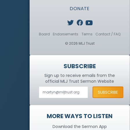
DONATE
Board
Endorsements
Terms
Contact / FAQ
© 2026 MLJ Trust
SUBSCRIBE
Sign up to receive emails from the
official MLJ Trust
Sermon Website
MORE WAYS TO LISTEN
Download the Sermon App