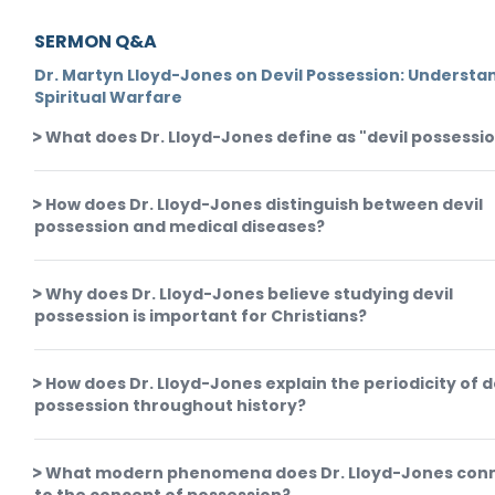
SERMON Q&A
Dr. Martyn Lloyd-Jones on Devil Possession: Understa
Spiritual Warfare
What does Dr. Lloyd-Jones define as "devil possessi
How does Dr. Lloyd-Jones distinguish between devil
possession and medical diseases?
Why does Dr. Lloyd-Jones believe studying devil
possession is important for Christians?
How does Dr. Lloyd-Jones explain the periodicity of d
possession throughout history?
What modern phenomena does Dr. Lloyd-Jones con