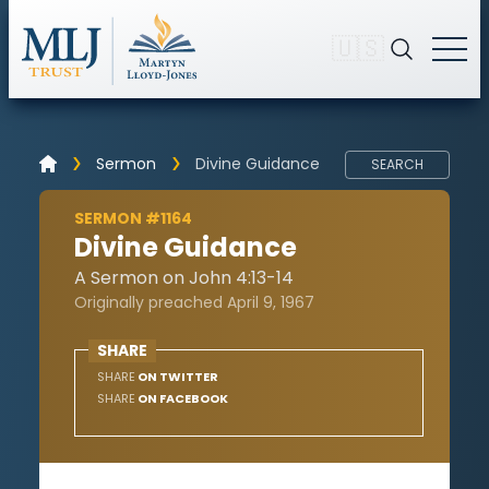
🇺🇸
Sermon
Divine Guidance
SEARCH
SERMON #1164
Divine Guidance
A Sermon on John 4:13-14
Originally preached April 9, 1967
SHARE
SHARE
ON TWITTER
SHARE
ON FACEBOOK