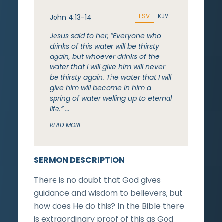
ESV
KJV
John 4:13-14
Jesus said to her, “Everyone who
drinks of this water will be thirsty
again, but whoever drinks of the
water that I will give him will never
be thirsty again. The water that I will
give him will become in him a
spring of water welling up to eternal
life.” …
READ MORE
SERMON DESCRIPTION
There is no doubt that God gives
guidance and wisdom to believers, but
how does He do this? In the Bible there
is extraordinary proof of this as God