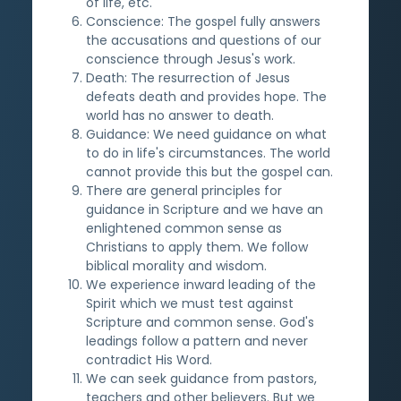
of life, etc.
Conscience: The gospel fully answers
the accusations and questions of our
conscience through Jesus's work.
Death: The resurrection of Jesus
defeats death and provides hope. The
world has no answer to death.
Guidance: We need guidance on what
to do in life's circumstances. The world
cannot provide this but the gospel can.
There are general principles for
guidance in Scripture and we have an
enlightened common sense as
Christians to apply them. We follow
biblical morality and wisdom.
We experience inward leading of the
Spirit which we must test against
Scripture and common sense. God's
leadings follow a pattern and never
contradict His Word.
We can seek guidance from pastors,
teachers and other believers. But we