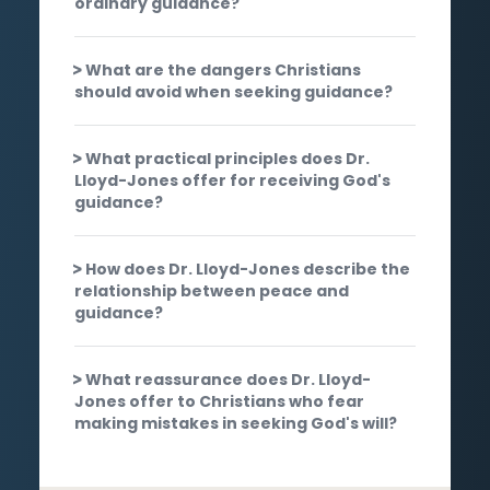
ordinary guidance?
What are the dangers Christians
should avoid when seeking guidance?
What practical principles does Dr.
Lloyd-Jones offer for receiving God's
guidance?
How does Dr. Lloyd-Jones describe the
relationship between peace and
guidance?
What reassurance does Dr. Lloyd-
Jones offer to Christians who fear
making mistakes in seeking God's will?