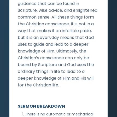
guidance that can be found in
Scripture, wise advice, and enlightened
common sense. All these things form
the Christian conscience. It is not in a
way that makes it an infallible guide,
but it is an everyday means that God
uses to guide and lead to a deeper
knowledge of Him. Ultimately, the
Christian’s conscience can only be
bound by Scripture and God uses the
ordinary things in life to lead to a
deeper knowledge of Him and His will
for the Christian life.
SERMON BREAKDOWN
There is no automatic or mechanical