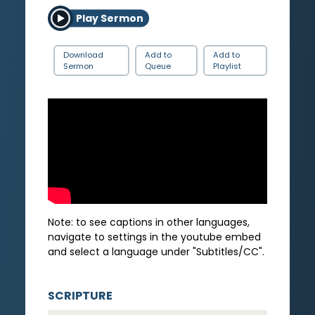
Play Sermon
Download
Add to
Add to
Sermon
Queue
Playlist
Note: to see captions in other languages,
navigate to settings in the youtube embed
and select a language under "Subtitles/CC".
SCRIPTURE