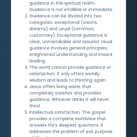
guidance in the spiritual realm.
Guidance is not infallible or immediate.
Guidance can be divided into two
categories: exceptional (visions,
dreams) and usual (common,
customary). Exceptional guidance is
clear, unmistakable and assured. Usual
guidance involves general principles,
enlightened understanding and inward
leading.
The world cannot provide guidance or
satisfaction. It only offers worldly
wisdom and leads to thirsting again.
Jesus offers living water that
completely satisfies and provides
guidance. Whoever drinks it will never
thirst.
Intellectual satisfaction: The gospel
provides a complete worldview that
answers life's deepest questions. It
addresses the problem of evil, purpose