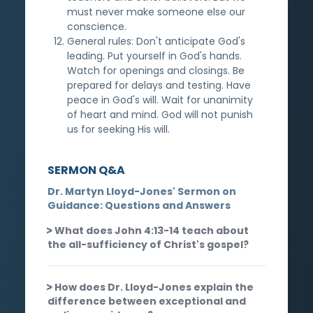
must never make someone else our
conscience.
General rules: Don't anticipate God's
leading. Put yourself in God's hands.
Watch for openings and closings. Be
prepared for delays and testing. Have
peace in God's will. Wait for unanimity
of heart and mind. God will not punish
us for seeking His will.
SERMON Q&A
Dr. Martyn Lloyd-Jones' Sermon on
Guidance: Questions and Answers
What does John 4:13-14 teach about
the all-sufficiency of Christ's gospel?
How does Dr. Lloyd-Jones explain the
difference between exceptional and