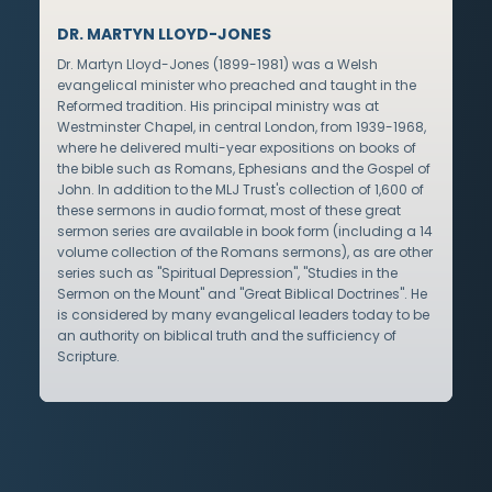
DR. MARTYN LLOYD-JONES
Dr. Martyn Lloyd-Jones (1899-1981) was a Welsh
evangelical minister who preached and taught in the
Reformed tradition. His principal ministry was at
Westminster Chapel, in central London, from 1939-1968,
where he delivered multi-year expositions on books of
the bible such as Romans, Ephesians and the Gospel of
John. In addition to the MLJ Trust's collection of 1,600 of
these sermons in audio format, most of these great
sermon series are available in book form (including a 14
volume collection of the Romans sermons), as are other
series such as "Spiritual Depression", "Studies in the
Sermon on the Mount" and "Great Biblical Doctrines". He
is considered by many evangelical leaders today to be
an authority on biblical truth and the sufficiency of
Scripture.