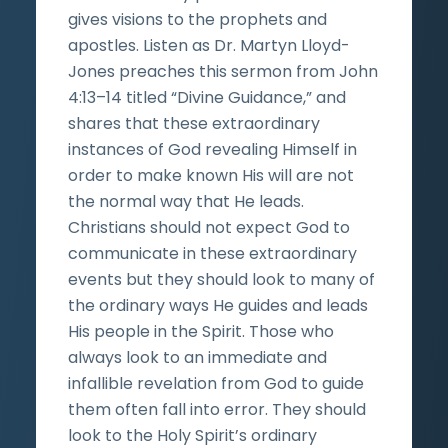
gives visions to the prophets and
apostles. Listen as Dr. Martyn Lloyd-
Jones preaches this sermon from John
4:13–14 titled “Divine Guidance,” and
shares that these extraordinary
instances of God revealing Himself in
order to make known His will are not
the normal way that He leads.
Christians should not expect God to
communicate in these extraordinary
events but they should look to many of
the ordinary ways He guides and leads
His people in the Spirit. Those who
always look to an immediate and
infallible revelation from God to guide
them often fall into error. They should
look to the Holy Spirit’s ordinary