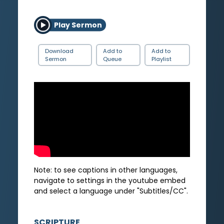
Play Sermon
Download
Add to
Add to
Sermon
Queue
Playlist
Note: to see captions in other languages,
navigate to settings in the youtube embed
and select a language under "Subtitles/CC".
SCRIPTURE