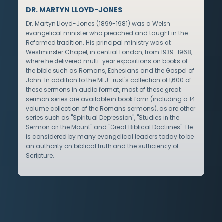
DR. MARTYN LLOYD-JONES
Dr. Martyn Lloyd-Jones (1899-1981) was a Welsh
evangelical minister who preached and taught in the
Reformed tradition. His principal ministry was at
Westminster Chapel, in central London, from 1939-1968,
where he delivered multi-year expositions on books of
the bible such as Romans, Ephesians and the Gospel of
John. In addition to the MLJ Trust's collection of 1,600 of
these sermons in audio format, most of these great
sermon series are available in book form (including a 14
volume collection of the Romans sermons), as are other
series such as "Spiritual Depression", "Studies in the
Sermon on the Mount" and "Great Biblical Doctrines". He
is considered by many evangelical leaders today to be
an authority on biblical truth and the sufficiency of
Scripture.