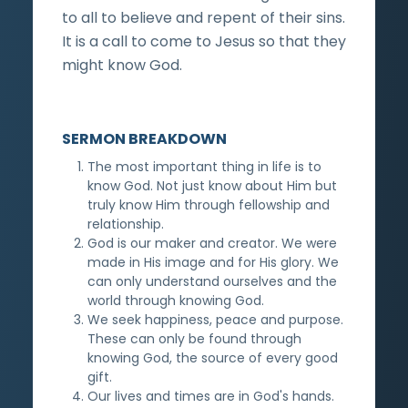
to all to believe and repent of their sins.
It is a call to come to Jesus so that they
might know God.
SERMON BREAKDOWN
The most important thing in life is to
know God. Not just know about Him but
truly know Him through fellowship and
relationship.
God is our maker and creator. We were
made in His image and for His glory. We
can only understand ourselves and the
world through knowing God.
We seek happiness, peace and purpose.
These can only be found through
knowing God, the source of every good
gift.
Our lives and times are in God's hands.