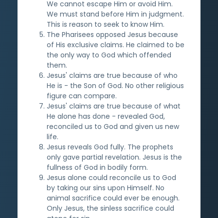
We cannot escape Him or avoid Him.
We must stand before Him in judgment.
This is reason to seek to know Him.
The Pharisees opposed Jesus because
of His exclusive claims. He claimed to be
the only way to God which offended
them.
Jesus' claims are true because of who
He is - the Son of God. No other religious
figure can compare.
Jesus' claims are true because of what
He alone has done - revealed God,
reconciled us to God and given us new
life.
Jesus reveals God fully. The prophets
only gave partial revelation. Jesus is the
fullness of God in bodily form.
Jesus alone could reconcile us to God
by taking our sins upon Himself. No
animal sacrifice could ever be enough.
Only Jesus, the sinless sacrifice could