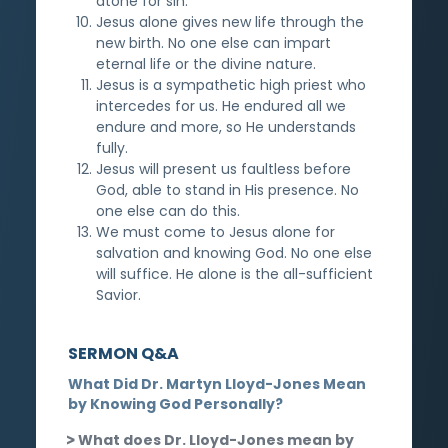
atone for sin.
Jesus alone gives new life through the
new birth. No one else can impart
eternal life or the divine nature.
Jesus is a sympathetic high priest who
intercedes for us. He endured all we
endure and more, so He understands
fully.
Jesus will present us faultless before
God, able to stand in His presence. No
one else can do this.
We must come to Jesus alone for
salvation and knowing God. No one else
will suffice. He alone is the all-sufficient
Savior.
SERMON Q&A
What Did Dr. Martyn Lloyd-Jones Mean
by Knowing God Personally?
What does Dr. Lloyd-Jones mean by