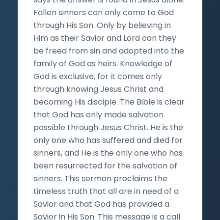
Fallen sinners can only come to God
through His Son. Only by believing in
Him as their Savior and Lord can they
be freed from sin and adopted into the
family of God as heirs. Knowledge of
God is exclusive, for it comes only
through knowing Jesus Christ and
becoming His disciple. The Bible is clear
that God has only made salvation
possible through Jesus Christ. He is the
only one who has suffered and died for
sinners, and He is the only one who has
been resurrected for the salvation of
sinners. This sermon proclaims the
timeless truth that all are in need of a
Savior and that God has provided a
Savior in His Son. This message is a call