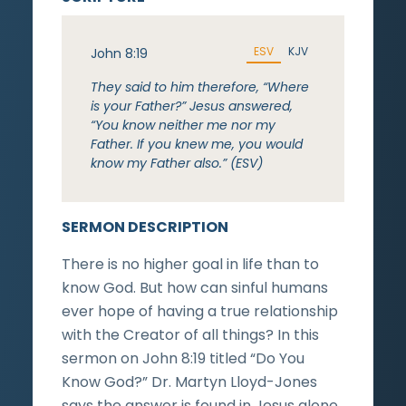
ESV
KJV
John 8:19
They said to him therefore, “Where
is your Father?” Jesus answered,
“You know neither me nor my
Father. If you knew me, you would
know my Father also.” (ESV)
SERMON DESCRIPTION
There is no higher goal in life than to
know God. But how can sinful humans
ever hope of having a true relationship
with the Creator of all things? In this
sermon on John 8:19 titled “Do You
Know God?” Dr. Martyn Lloyd-Jones
says the answer is found in Jesus alone.