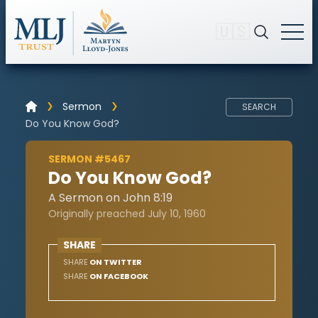
🇺🇸
Sermon
SEARCH
Do You Know God?
SERMON #5467
Do You Know God?
A Sermon on John 8:19
Originally preached July 10, 1960
SHARE
SHARE
ON TWITTER
SHARE
ON FACEBOOK