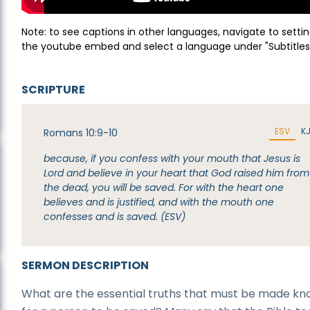
Note: to see captions in other languages, navigate to settin
the youtube embed and select a language under "Subtitles
SCRIPTURE
ESV
K
Romans 10:9-10
because, if you confess with your mouth that Jesus is
Lord and believe in your heart that God raised him from
the dead, you will be saved. For with the heart one
believes and is justified, and with the mouth one
confesses and is saved. (ESV)
SERMON DESCRIPTION
What are the essential truths that must be made k