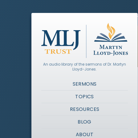
An audio library of the sermons of Dr. Martyn
Lloyd-Jones.
SERMONS
TOPICS
RESOURCES
BLOG
ABOUT