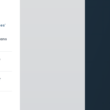
es'
mans
n
r