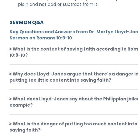
plain and not add or subtract from it.
SERMON Q&A
Key Questions and Answers from Dr. Martyn Lloyd-Jon
Sermon on Romans 10:9-10
What is the content of saving faith according to Ro
10:9-10?
Why does Lloyd-Jones argue that there's a danger i
putting too little content into saving faith?
What does Lloyd-Jones say about the Philippian jaile
example?
What is the danger of putting too much content into
saving faith?