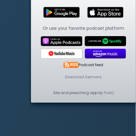
Or use your favorite podcast platform
Podcast feed
Download Sermons
Site and preaching app by
FiveQ