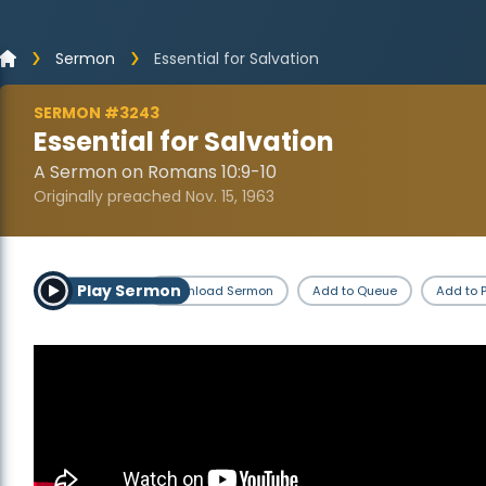
Sermon
Essential for Salvation
SERMON #3243
Essential for Salvation
A Sermon on Romans 10:9-10
Originally preached Nov. 15, 1963
Play Sermon
Download Sermon
Add to Queue
Add to P