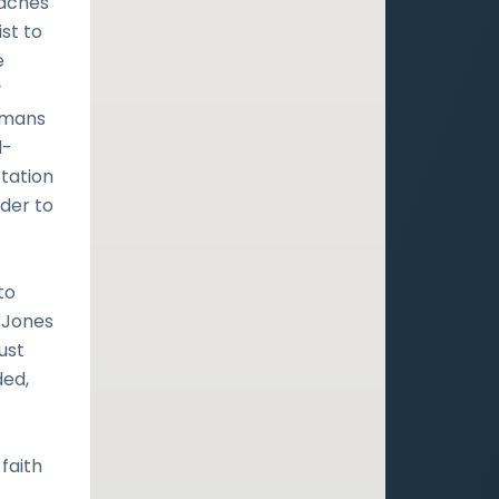
eaches
st to
e
y
Romans
d-
tation
rder to
s
to
-Jones
ust
ded,
faith