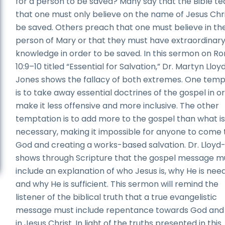
for a person to be saved? Many say that the Bible t
that one must only believe on the name of Jesus Chri
be saved. Others preach that one must believe in th
person of Mary or that they must have extraordinar
knowledge in order to be saved. In this sermon on 
10:9–10 titled “Essential for Salvation,” Dr. Martyn Lloy
Jones shows the fallacy of both extremes. One temp
is to take away essential doctrines of the gospel in o
make it less offensive and more inclusive. The other
temptation is to add more to the gospel than what i
necessary, making it impossible for anyone to come 
God and creating a works-based salvation. Dr. Lloyd
shows through Scripture that the gospel message m
include an explanation of who Jesus is, why He is nee
and why He is sufficient. This sermon will remind the
listener of the biblical truth that a true evangelistic
message must include repentance towards God and 
in Jesus Christ. In light of the truths presented in this