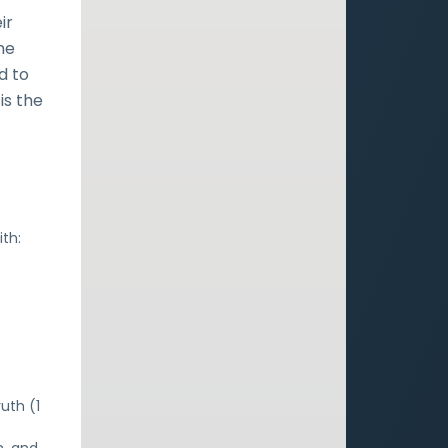
ir
he
d to
is the
th:
uth (1