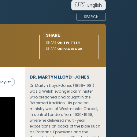
🇺🇸
English
SEARCH
SHARE
SHARE
ON TWITTER
SHARE
ON FACEBOOK
DR. MARTYN LLOYD-JONES
laylist
Dr. Martyn Lloyd-Jones (1899-1981)
was a Welsh evangelical minister
who preached and taught in the
Reformed tradition. His principal
ministry was at Westminster Chapel,
in central London, from 1939-1968,
where he delivered multi-year
expositions on books of the bible such
as Romans, Ephesians and the