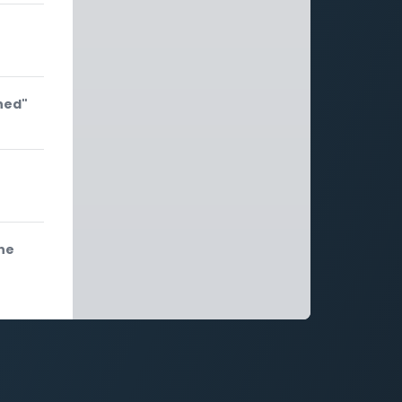
hed"
he