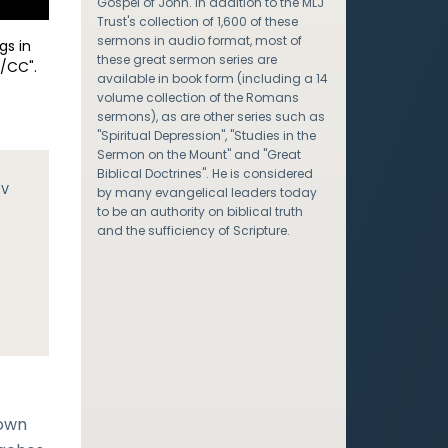
Gospel of John. In addition to the MLJ
Trust's collection of 1,600 of these
sermons in audio format, most of
gs in
these great sermon series are
/CC".
available in book form (including a 14
volume collection of the Romans
sermons), as are other series such as
"Spiritual Depression", "Studies in the
Sermon on the Mount" and "Great
Biblical Doctrines". He is considered
JV
by many evangelical leaders today
to be an authority on biblical truth
and the sufficiency of Scripture.
nown