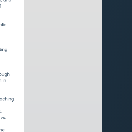
h, and
1
olic
ding
hough
 in
eaching
.
vs.
one