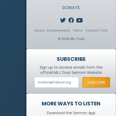
DONATE
Board
Endorsements
Terms
Contact / FAQ
© 2026 MLJ Trust
SUBSCRIBE
Sign up to receive emails from the
official MLJ Trust
Sermon Website
MORE WAYS TO LISTEN
Download the Sermon App