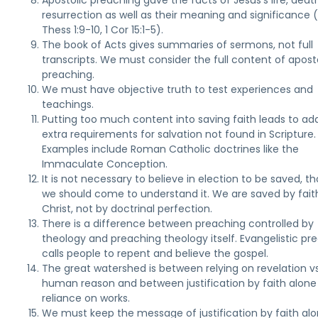
Apostolic preaching gave the facts of Jesus's life, deat
resurrection as well as their meaning and significance (
Thess 1:9-10, 1 Cor 15:1-5).
The book of Acts gives summaries of sermons, not full
transcripts. We must consider the full content of apost
preaching.
We must have objective truth to test experiences and
teachings.
Putting too much content into saving faith leads to ad
extra requirements for salvation not found in Scripture.
Examples include Roman Catholic doctrines like the
Immaculate Conception.
It is not necessary to believe in election to be saved, t
we should come to understand it. We are saved by faith
Christ, not by doctrinal perfection.
There is a difference between preaching controlled by
theology and preaching theology itself. Evangelistic pr
calls people to repent and believe the gospel.
The great watershed is between relying on revelation vs
human reason and between justification by faith alone 
reliance on works.
We must keep the message of justification by faith al