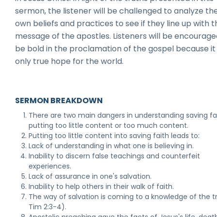
sermon, the listener will be challenged to analyze the
own beliefs and practices to see if they line up with t
message of the apostles. Listeners will be encourage
be bold in the proclamation of the gospel because it 
only true hope for the world.
SERMON BREAKDOWN
There are two main dangers in understanding saving fai
putting too little content or too much content.
Putting too little content into saving faith leads to:
Lack of understanding in what one is believing in.
Inability to discern false teachings and counterfeit
experiences.
Lack of assurance in one's salvation.
Inability to help others in their walk of faith.
The way of salvation is coming to a knowledge of the tr
Tim 2:3-4).