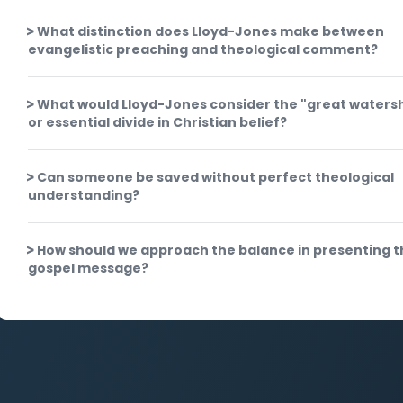
What distinction does Lloyd-Jones make between
evangelistic preaching and theological comment?
What would Lloyd-Jones consider the "great waters
or essential divide in Christian belief?
Can someone be saved without perfect theological
understanding?
How should we approach the balance in presenting t
gospel message?